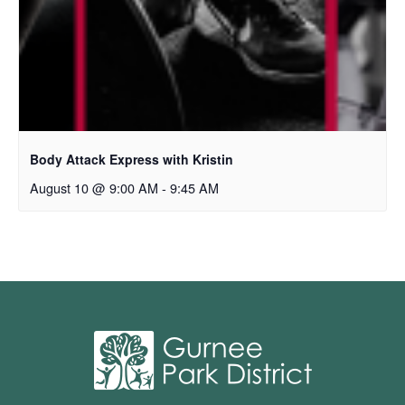
Body Attack Express with Kristin
August 10 @ 9:00 AM
-
9:45 AM