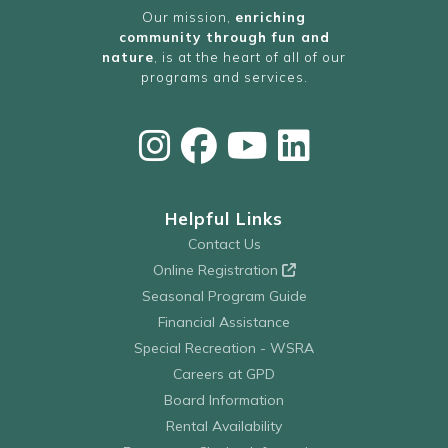
Our mission,
enriching
community through fun and
nature
, is at the heart of all of our
programs and services.
Helpful Links
Contact Us
Online Registration
Seasonal Program Guide
Financial Assistance
Special Recreation - WSRA
Careers at GPD
Board Information
Rental Availability