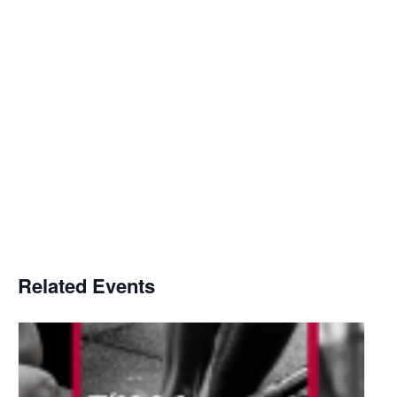
Related Events