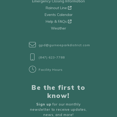
Emergency Closing Information
Rainout Line
Events Calendar
Help & FAQs
Weather
gpd@gurneeparkdistrict.com
(847) 623-7788
Facility Hours
Be the first to
know!
Sign up
for our monthly
newsletter to receive updates,
news, and more!