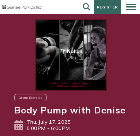
REGISTER
REGISTER
Group Exercise
Body Pump with Denise
Thu, July 17, 2025
5:00PM - 6:00PM