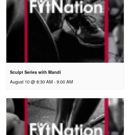
Sculpt Series with Mandi
August 10 @ 8:30 AM
-
9:00 AM