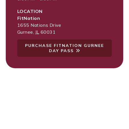
LOCATION
FitNation
1655 Nations Drive
Gurnee
,
IL
60031
PURCHASE FITNATION GURNEE
DAY PASS