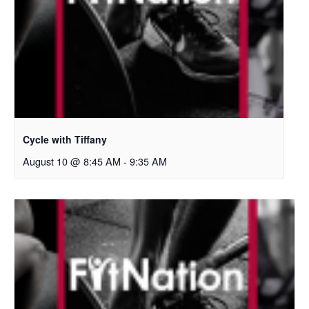
Cycle with Tiffany
August 10 @ 8:45 AM
-
9:35 AM