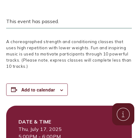
This event has passed.
A choreographed strength and conditioning classes that
uses high repetition with lower weights. Fun and inspiring
music is used to motivate participants through 10 powerful
tracks. (Please note, express classes will complete less than
10 tracks.)
Add to calendar
DATE & TIME
Thu, July 17, 2025
5:00PM - 6:00PM