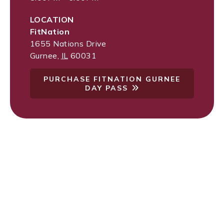
LOCATION
FitNation
1655 Nations Drive
Gurnee
,
IL
60031
PURCHASE FITNATION GURNEE
DAY PASS