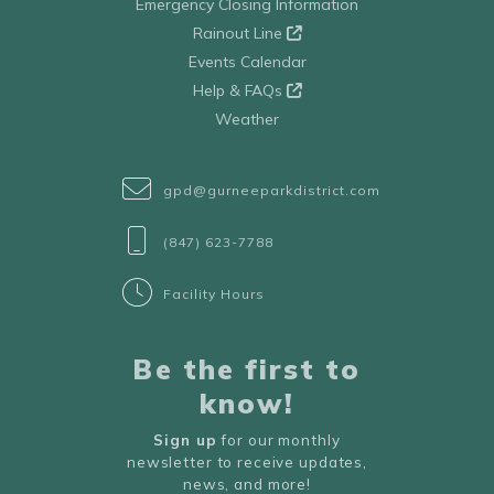
Emergency Closing Information
Rainout Line
Events Calendar
Help & FAQs
Weather
gpd@gurneeparkdistrict.com
(847) 623-7788
Facility Hours
Be the first to
know!
Sign up
for our monthly
newsletter to receive updates,
news, and more!