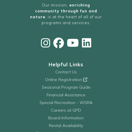
Our mission,
enriching
community through fun and
nature
, is at the heart of all of our
programs and services.
Helpful Links
Contact Us
Online Registration
Seasonal Program Guide
Financial Assistance
Special Recreation - WSRA
Careers at GPD
Board Information
Rental Availability