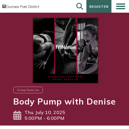
REGISTER
REGISTER
Group Exercise
Body Pump with Denise
Thu, July 10, 2025
5:00PM - 6:00PM