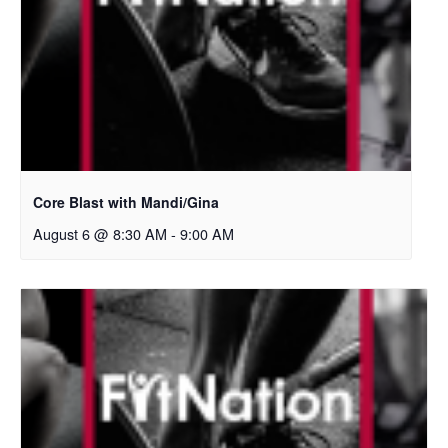
Core Blast with Mandi/Gina
August 6 @ 8:30 AM
-
9:00 AM