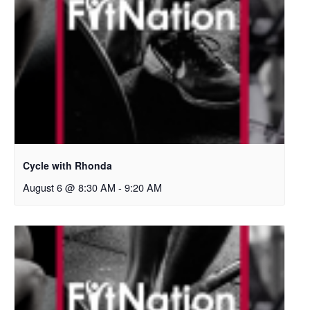
Cycle with Rhonda
August 6 @ 8:30 AM
-
9:20 AM