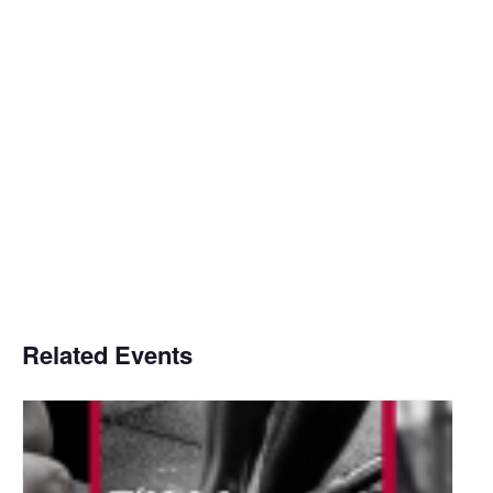
Related Events