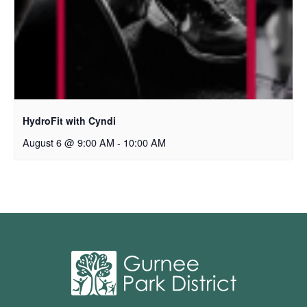
HydroFit with Cyndi
August 6 @ 9:00 AM
-
10:00 AM