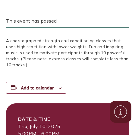
This event has passed.
A choreographed strength and conditioning classes that
uses high repetition with lower weights. Fun and inspiring
music is used to motivate participants through 10 powerful
tracks. (Please note, express classes will complete less than
10 tracks.)
Add to calendar
DATE & TIME
Thu, July 10, 2025
5:00PM - 6:00PM