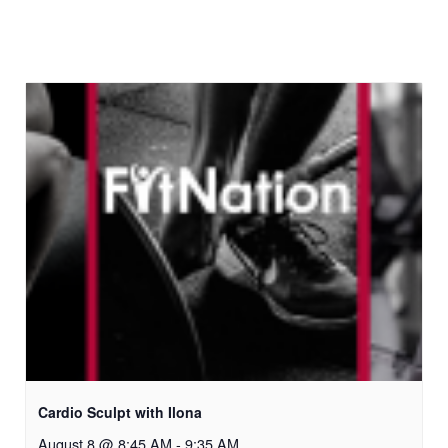
Cardio Sculpt with Ilona
August 8 @ 8:45 AM
-
9:35 AM