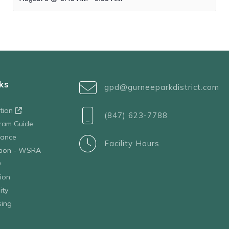
ks
gpd@gurneeparkdistrict.com
ation
(847) 623-7788
ram Guide
tance
Facility Hours
ation - WSRA
D
ion
ity
sing