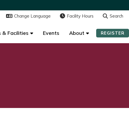
Change Language
Change Language
Facility Hours
Facility Hours
Search
Search
 & Facilities
 & Facilities
Events
Events
About
About
REGISTER
REGISTER