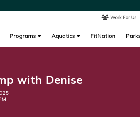
Work For Us
Work For Us
Programs
Programs
Aquatics
Aquatics
FitNation
FitNation
Parks
Parks
mp with Denise
2025
0PM