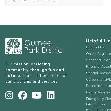
Helpful Lin
Contact Us
Online Registr
Seasonal Prog
Our mission,
enriching
Financial Assis
community through fun and
Special Recre
nature
, is at the heart of all of
Careers at GP
our programs and services.
Board Informat
Rental Availabil
Emergency Clo
Information
Rainout Line