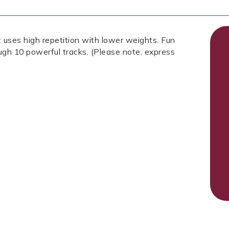
 uses high repetition with lower weights. Fun
ough 10 powerful tracks. (Please note, express