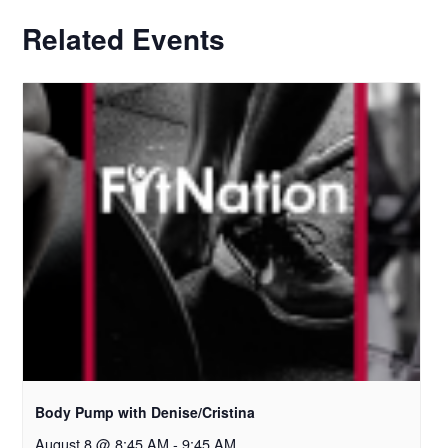
Related Events
Body Pump with Denise/Cristina
August 8 @ 8:45 AM
-
9:45 AM