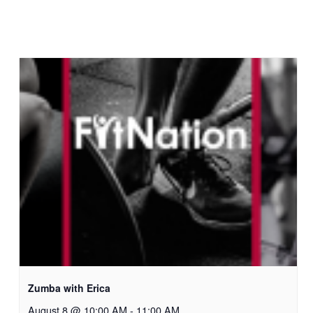
Zumba with Erica
August 8 @ 10:00 AM
-
11:00 AM