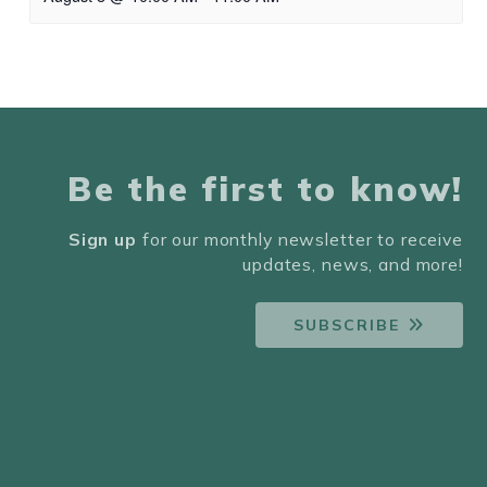
Be the first to know!
Sign up
for our monthly newsletter to receive
updates, news, and more!
SUBSCRIBE