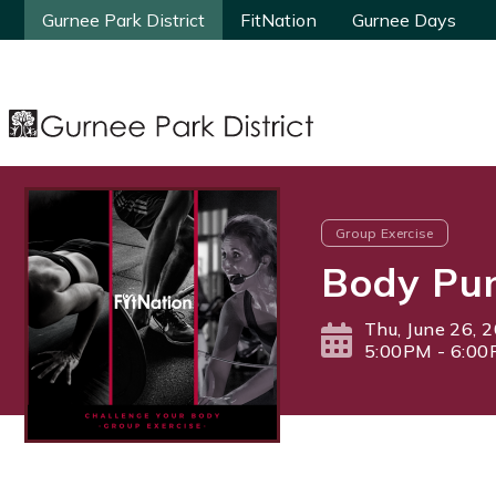
Gurnee Park District
Gurnee Park District
FitNation
FitNation
Gurnee Days
Gurnee Days
Group Exercise
Body Pu
Thu, June 26, 
5:00PM - 6:0