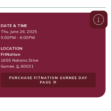
DATE & TIME
Thu, June 26, 2025
5:00PM - 6:00PM
LOCATION
FitNation
1655 Nations Drive
Gurnee
,
IL
60031
PURCHASE FITNATION GURNEE DAY
PASS