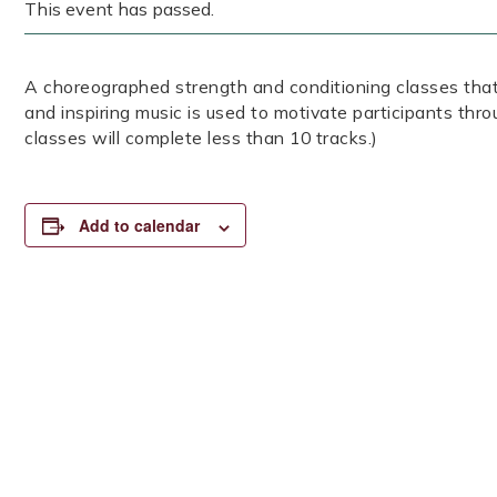
This event has passed.
A choreographed strength and conditioning classes that
and inspiring music is used to motivate participants thr
classes will complete less than 10 tracks.)
Add to calendar