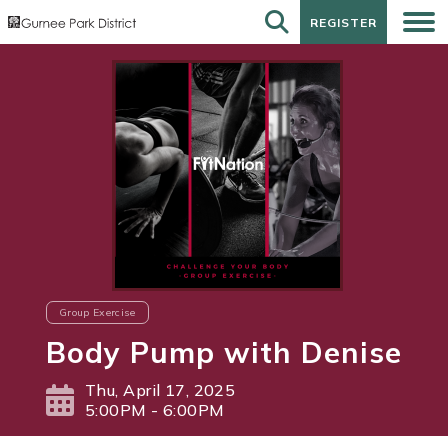
REGISTER
REGISTER
Group Exercise
Body Pump with Denise
Thu, April 17, 2025
5:00PM - 6:00PM