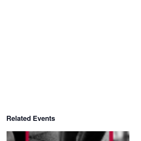
Related Events