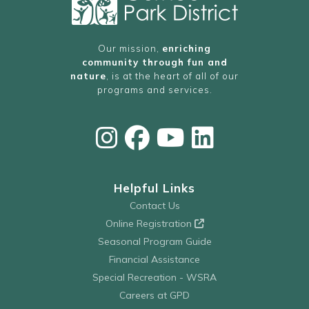
Our mission,
enriching
community through fun and
nature
, is at the heart of all of our
programs and services.
Helpful Links
Contact Us
Online Registration
Seasonal Program Guide
Financial Assistance
Special Recreation - WSRA
Careers at GPD