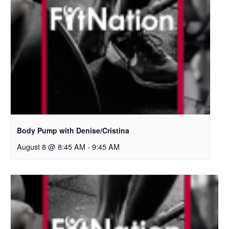
Body Pump with Denise/Cristina
August 8 @ 8:45 AM
-
9:45 AM