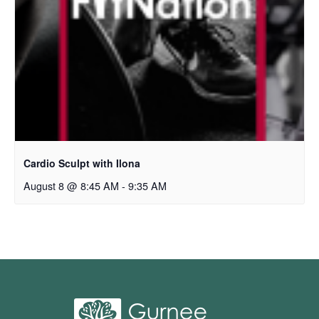
Cardio Sculpt with Ilona
August 8 @ 8:45 AM
-
9:35 AM