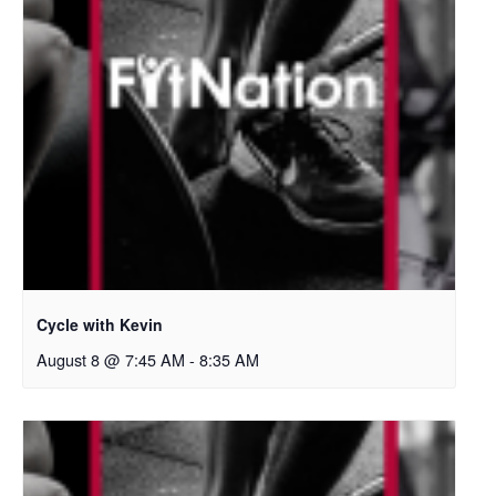
Cycle with Kevin
August 8 @ 7:45 AM
-
8:35 AM