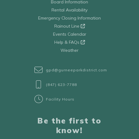
Board Information
Rental Availability
Emergency Closing Information
Rainout Line
Events Calendar
Help & FAQs
Weather
gpd@gurneeparkdistrict.com
(847) 623-7788
Facility Hours
Be the first to
know!