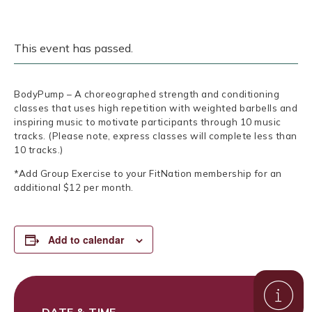
This event has passed.
BodyPump – A choreographed strength and conditioning
classes that uses high repetition with weighted barbells and
inspiring music to motivate participants through 10 music
tracks. (Please note, express classes will complete less than
10 tracks.)
*Add Group Exercise to your FitNation membership for an
additional $12 per month.
Add to calendar