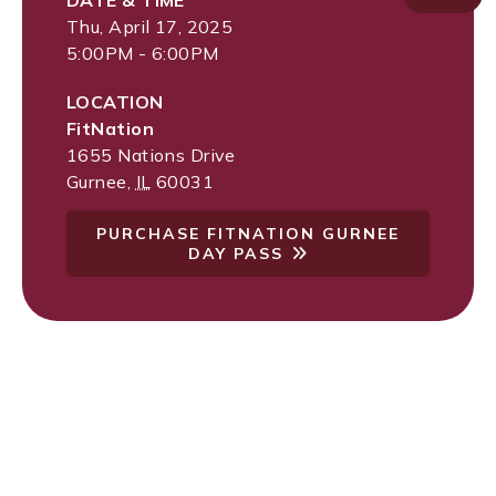
DATE & TIME
Thu, April 17, 2025
5:00PM - 6:00PM
LOCATION
FitNation
1655 Nations Drive
Gurnee
,
IL
60031
PURCHASE FITNATION GURNEE
DAY PASS