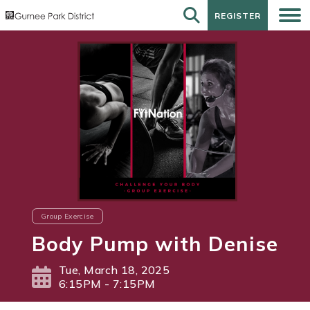
REGISTER
REGISTER
Group Exercise
Body Pump with Denise
Tue, March 18, 2025
6:15PM - 7:15PM