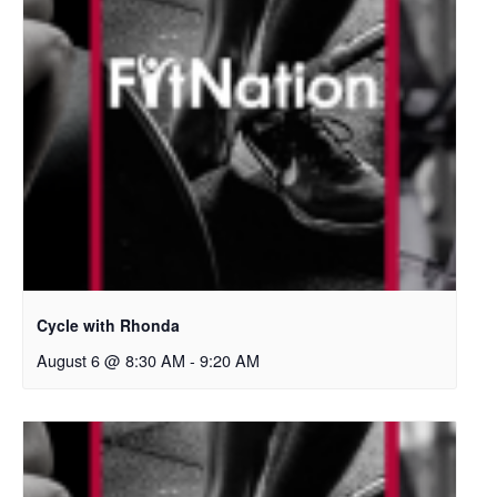
Cycle with Rhonda
August 6 @ 8:30 AM
-
9:20 AM