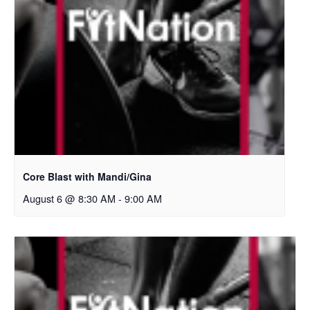
Core Blast with Mandi/Gina
August 6 @ 8:30 AM
-
9:00 AM