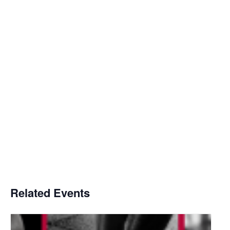
Related Events