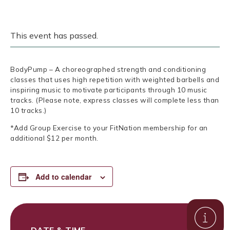
This event has passed.
BodyPump – A choreographed strength and conditioning
classes that uses high repetition with weighted barbells and
inspiring music to motivate participants through 10 music
tracks. (Please note, express classes will complete less than
10 tracks.)
*Add Group Exercise to your FitNation membership for an
additional $12 per month.
Add to calendar