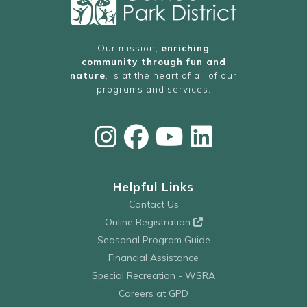
Our mission,
enriching
community through fun and
nature
, is at the heart of all of our
programs and services.
Helpful Links
Contact Us
Online Registration
Seasonal Program Guide
Financial Assistance
Special Recreation - WSRA
Careers at GPD