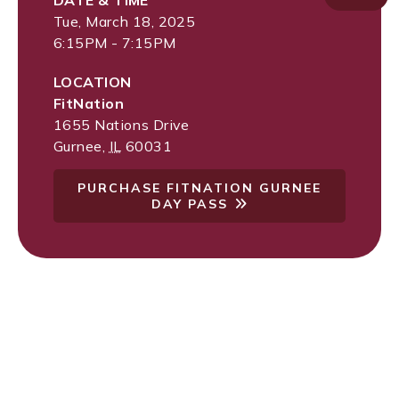
DATE & TIME
Tue, March 18, 2025
6:15PM - 7:15PM
LOCATION
FitNation
1655 Nations Drive
Gurnee
,
IL
60031
PURCHASE FITNATION GURNEE
DAY PASS