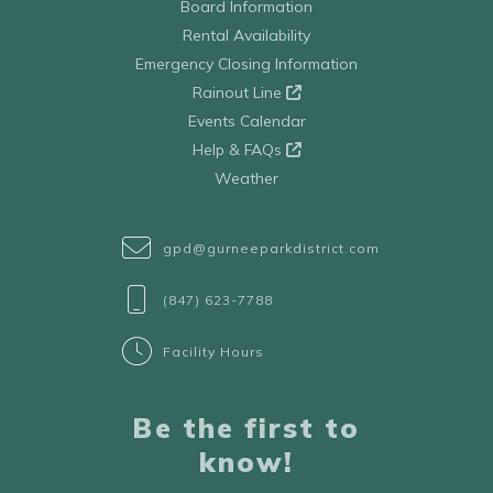
Board Information
Rental Availability
Emergency Closing Information
Rainout Line
Events Calendar
Help & FAQs
Weather
gpd@gurneeparkdistrict.com
(847) 623-7788
Facility Hours
Be the first to
know!