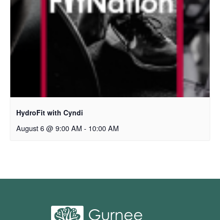
HydroFit with Cyndi
August 6 @ 9:00 AM
-
10:00 AM