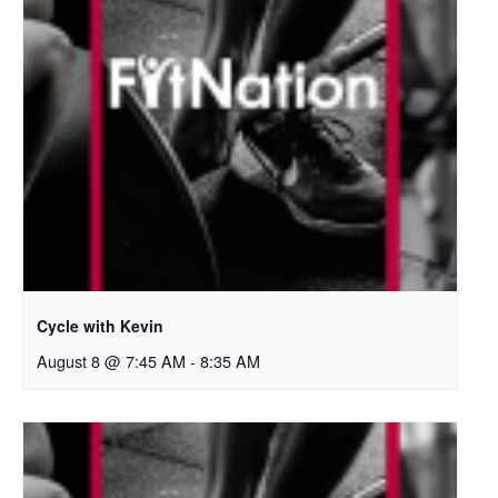
Cycle with Kevin
August 8 @ 7:45 AM
-
8:35 AM