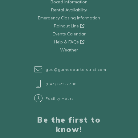
Board Information
Rental Availability
Emergency Closing Information
Rainout Line
Events Calendar
Help & FAQs
Weather
gpd@gurneeparkdistrict.com
(847) 623-7788
Facility Hours
Be the first to
know!