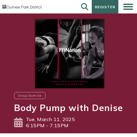
REGISTER
REGISTER
Group Exercise
Body Pump with Denise
Tue, March 11, 2025
6:15PM - 7:15PM