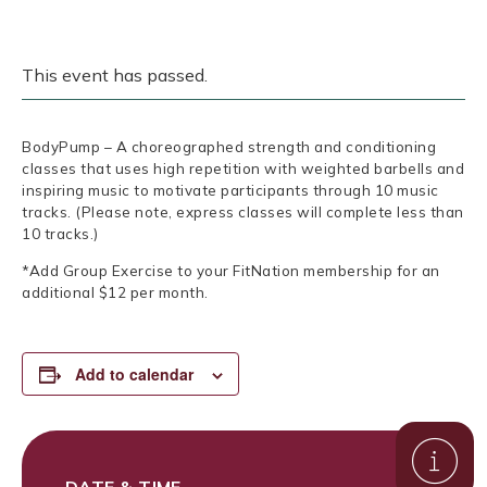
This event has passed.
BodyPump – A choreographed strength and conditioning
classes that uses high repetition with weighted barbells and
inspiring music to motivate participants through 10 music
tracks. (Please note, express classes will complete less than
10 tracks.)
*Add Group Exercise to your FitNation membership for an
additional $12 per month.
Add to calendar