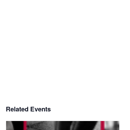
Related Events