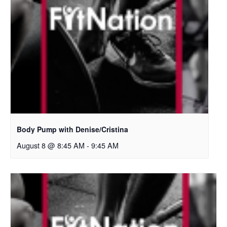
Body Pump with Denise/Cristina
August 8 @ 8:45 AM
-
9:45 AM