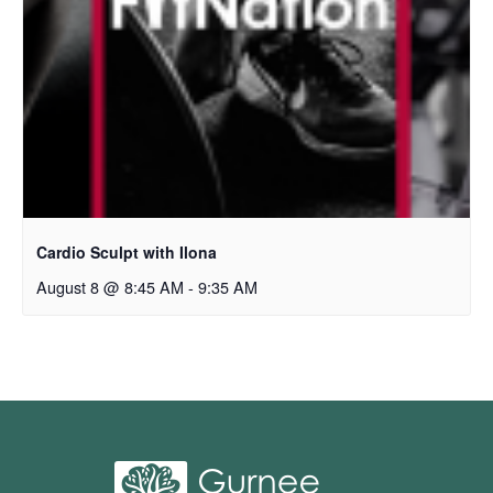
Cardio Sculpt with Ilona
August 8 @ 8:45 AM
-
9:35 AM