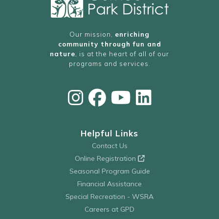
Our mission,
enriching
community through fun and
nature
, is at the heart of all of our
programs and services.
Helpful Links
Contact Us
Online Registration
Seasonal Program Guide
Financial Assistance
Special Recreation - WSRA
Careers at GPD