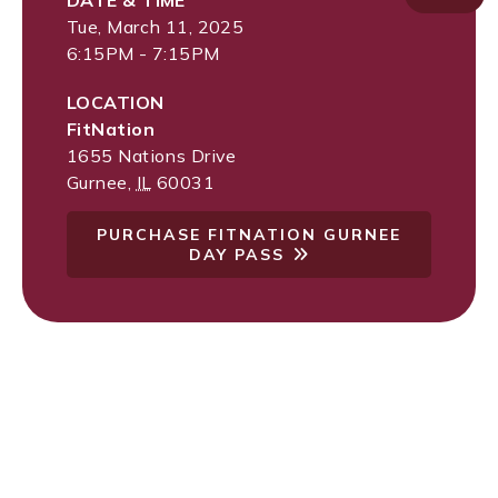
DATE & TIME
Tue, March 11, 2025
6:15PM - 7:15PM
LOCATION
FitNation
1655 Nations Drive
Gurnee
,
IL
60031
PURCHASE FITNATION GURNEE
DAY PASS