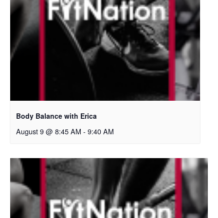
Body Balance with Erica
August 9 @ 8:45 AM
-
9:40 AM