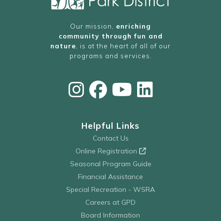
Our mission,
enriching
community through fun and
nature
, is at the heart of all of our
programs and services.
Helpful Links
Contact Us
Online Registration
Seasonal Program Guide
Financial Assistance
Special Recreation - WSRA
Careers at GPD
Board Information