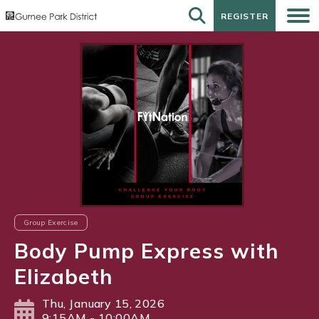
REGISTER
REGISTER
Group Exercise
Body Pump Express with
Elizabeth
Thu, January 15, 2026
9:15AM - 10:00AM