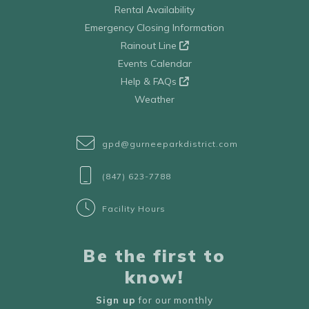
Rental Availability
Emergency Closing Information
Rainout Line
Events Calendar
Help & FAQs
Weather
gpd@gurneeparkdistrict.com
(847) 623-7788
Facility Hours
Be the first to
know!
Sign up
for our monthly