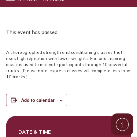
This event has passed.
A choreographed strength and conditioning classes that
uses high repetition with lower weights. Fun and inspiring
music is used to motivate participants through 10 powerful
tracks. (Please note, express classes will complete less than
10 tracks.)
Add to calendar
DATE & TIME