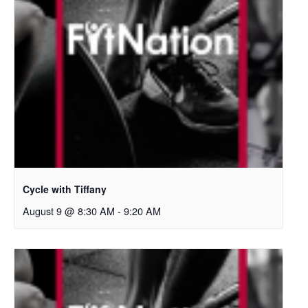
Cycle with Tiffany
August 9 @ 8:30 AM
-
9:20 AM