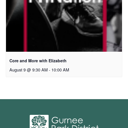
Core and More with Elizabeth
August 9 @ 9:30 AM
-
10:00 AM