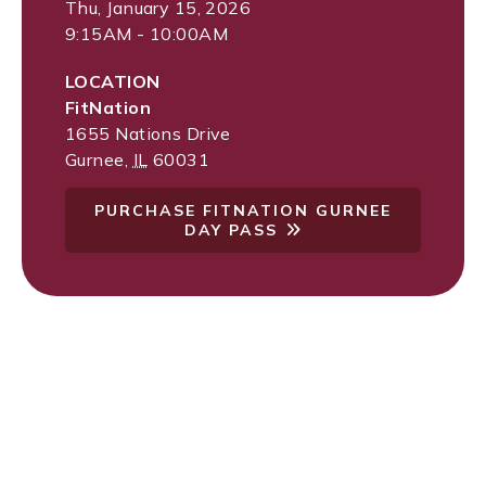
Thu, January 15, 2026
9:15AM - 10:00AM
LOCATION
FitNation
1655 Nations Drive
Gurnee
,
IL
60031
PURCHASE FITNATION GURNEE
DAY PASS