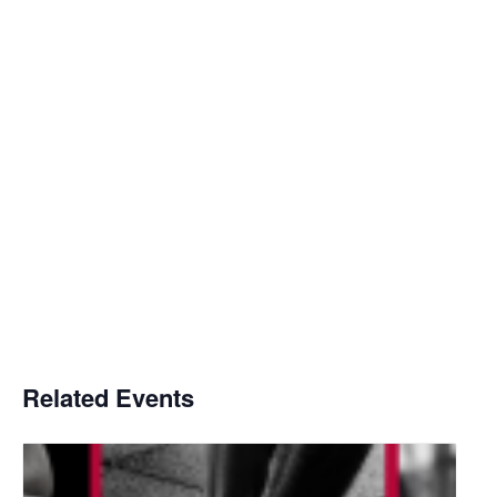
Related Events