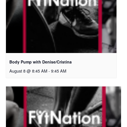
Body Pump with Denise/Cristina
August 8 @ 8:45 AM
-
9:45 AM