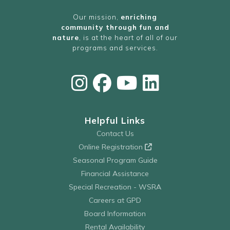
Our mission,
enriching
community through fun and
nature
, is at the heart of all of our
programs and services.
Helpful Links
Contact Us
Online Registration
Seasonal Program Guide
Financial Assistance
Special Recreation - WSRA
Careers at GPD
Board Information
Rental Availability