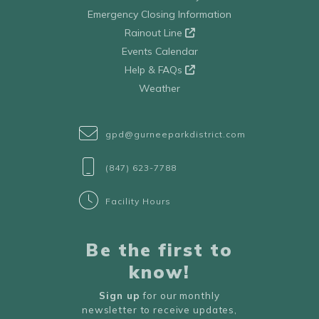
Emergency Closing Information
Rainout Line
Events Calendar
Help & FAQs
Weather
gpd@gurneeparkdistrict.com
(847) 623-7788
Facility Hours
Be the first to
know!
Sign up
for our monthly
newsletter to receive updates,