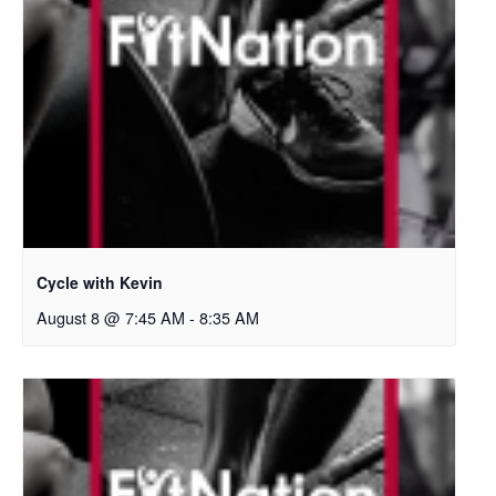
Cycle with Kevin
August 8 @ 7:45 AM
-
8:35 AM