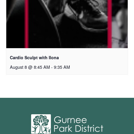
Cardio Sculpt with Ilona
August 8 @ 8:45 AM
-
9:35 AM