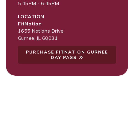
5:45PM - 6:45PM
LOCATION
FitNation
1655 Nations Drive
Gurnee
,
IL
60031
PURCHASE FITNATION GURNEE
DAY PASS