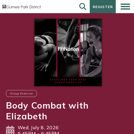
REGISTER
REGISTER
Group Exercise
Body Combat with
Elizabeth
Wed, July 8, 2026
5:45PM - 6:45PM