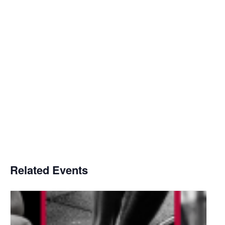
Related Events