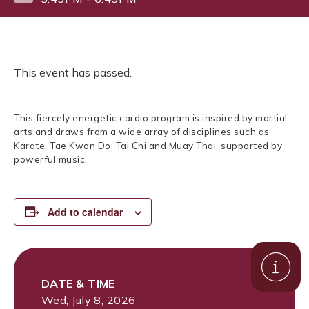
This event has passed.
This fiercely energetic cardio program is inspired by martial
arts and draws from a wide array of disciplines such as
Karate, Tae Kwon Do, Tai Chi and Muay Thai, supported by
powerful music.
Add to calendar
DATE & TIME
Wed, July 8, 2026