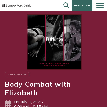
REGISTER
REGISTER
Group Exercise
Body Combat with
Elizabeth
Fri, July 3, 2026
9:00AM - 9:55AM