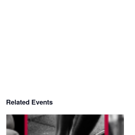
Related Events