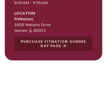
9:00AM - 9:55AM
LOCATION
FitNation
1655 Nations Drive
Gurnee
,
IL
60031
PURCHASE FITNATION GURNEE
DAY PASS