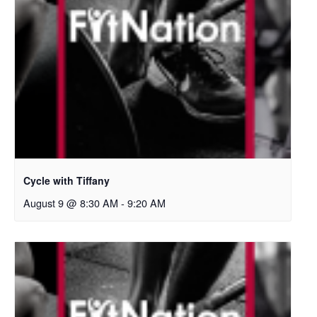
Cycle with Tiffany
August 9 @ 8:30 AM
-
9:20 AM