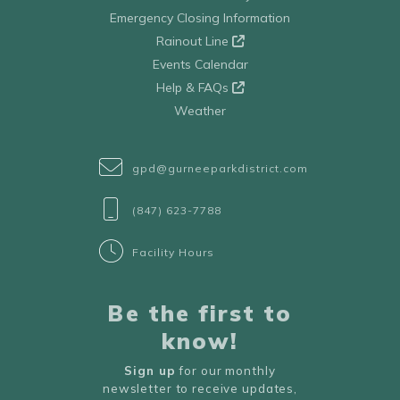
Emergency Closing Information
Rainout Line
Events Calendar
Help & FAQs
Weather
gpd@gurneeparkdistrict.com
(847) 623-7788
Facility Hours
Be the first to
know!
Sign up
for our monthly
newsletter to receive updates,