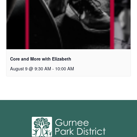
Core and More with Elizabeth
August 9 @ 9:30 AM
-
10:00 AM