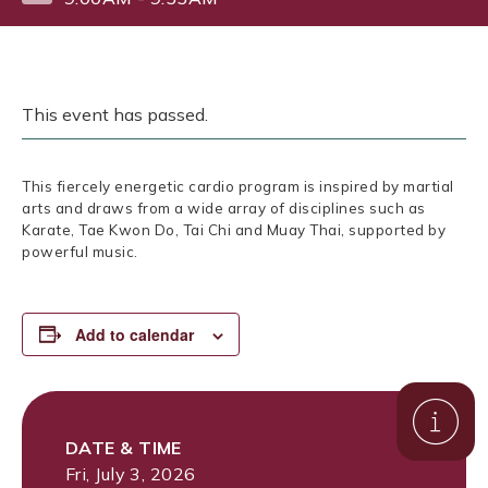
This event has passed.
This fiercely energetic cardio program is inspired by martial
arts and draws from a wide array of disciplines such as
Karate, Tae Kwon Do, Tai Chi and Muay Thai, supported by
powerful music.
Add to calendar
DATE & TIME
Fri, July 3, 2026