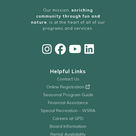
Our mission,
enriching
community through fun and
nature
, is at the heart of all of our
programs and services.
Helpful Links
Contact Us
Online Registration
Seasonal Program Guide
Financial Assistance
Special Recreation - WSRA
Careers at GPD
Board Information
Rental Availability