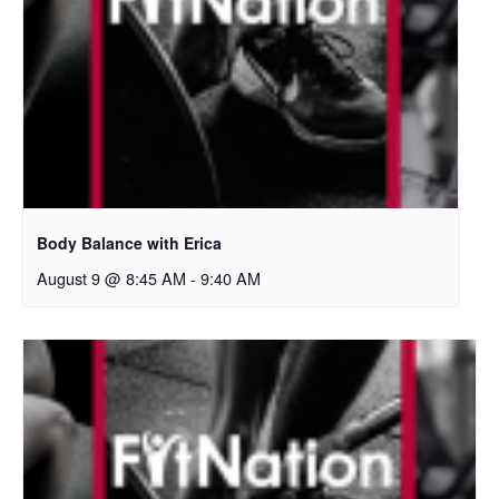
Body Balance with Erica
August 9 @ 8:45 AM
-
9:40 AM