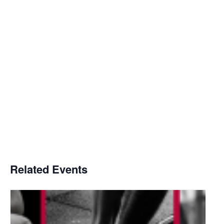
Related Events