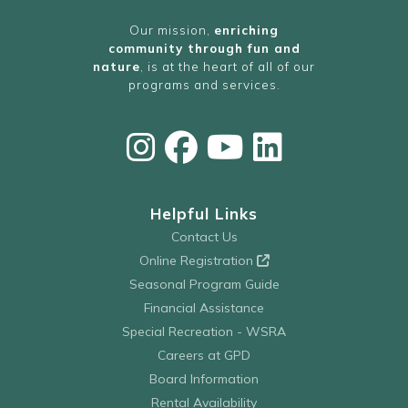
Our mission,
enriching
community through fun and
nature
, is at the heart of all of our
programs and services.
Helpful Links
Contact Us
Online Registration
Seasonal Program Guide
Financial Assistance
Special Recreation - WSRA
Careers at GPD
Board Information
Rental Availability