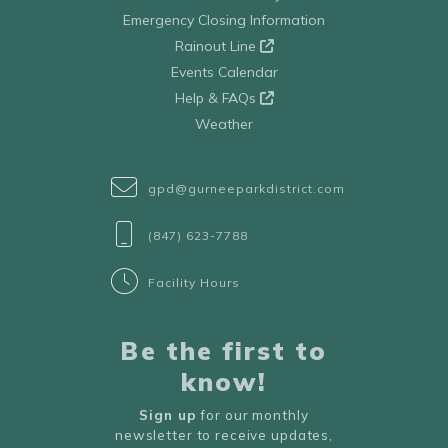
Emergency Closing Information
Rainout Line
Events Calendar
Help & FAQs
Weather
gpd@gurneeparkdistrict.com
(847) 623-7788
Facility Hours
Be the first to
know!
Sign up
for our monthly
newsletter to receive updates,