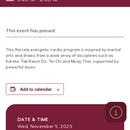
This event has passed.
This fiercely energetic cardio program is inspired by martial
arts and draws from a wide array of disciplines such as
Karate, Tae Kwon Do, Tai Chi and Muay Thai, supported by
powerful music.
Add to calendar
DATE & TIME
Wed, November 5, 2025