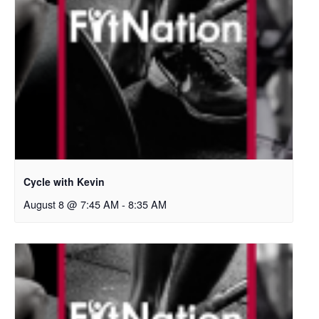
Cycle with Kevin
August 8 @ 7:45 AM
-
8:35 AM