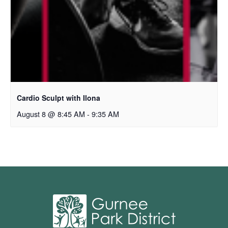
Cardio Sculpt with Ilona
August 8 @ 8:45 AM
-
9:35 AM