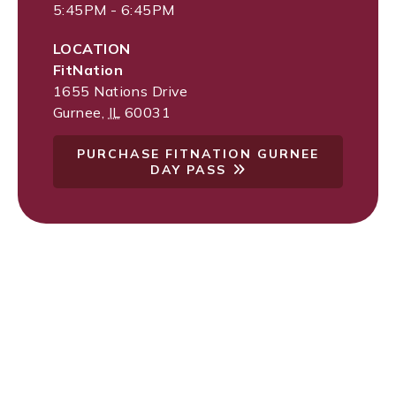
5:45PM - 6:45PM
LOCATION
FitNation
1655 Nations Drive
Gurnee
,
IL
60031
PURCHASE FITNATION GURNEE
DAY PASS