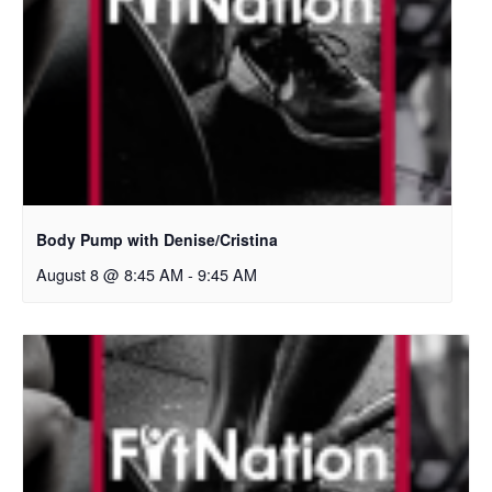
Body Pump with Denise/Cristina
August 8 @ 8:45 AM
-
9:45 AM