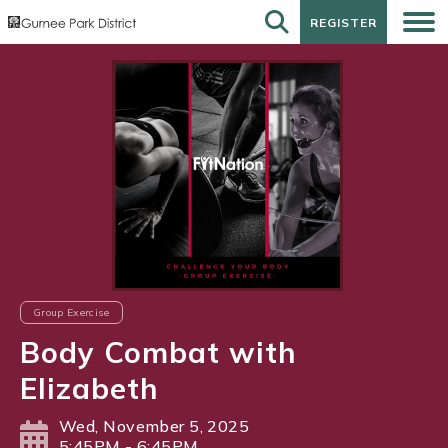
REGISTER
REGISTER
Group Exercise
Body Combat with
Elizabeth
Wed, November 5, 2025
5:45PM - 6:45PM