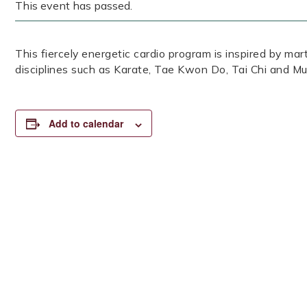
This event has passed.
This fiercely energetic cardio program is inspired by mar
disciplines such as Karate, Tae Kwon Do, Tai Chi and Mu
Add to calendar