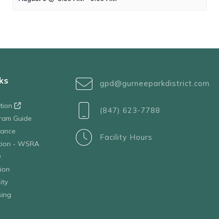
ks
gpd@gurneeparkdistrict.com
ation
(847) 623-7788
ram Guide
tance
Facility Hours
ation - WSRA
D
ion
ity
sing