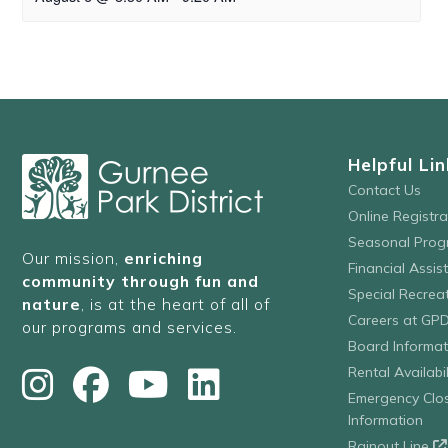
Helpful Lin
Contact Us
Online Registr
Seasonal Prog
Our mission,
enriching
Financial Assis
community through fun and
Special Recre
nature
, is at the heart of all of
Careers at GP
our programs and services.
Board Informat
Rental Availabil
Emergency Clo
Information
Rainout Line