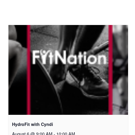
HydroFit with Cyndi
August 6 @ 9:00 AM
-
10:00 AM