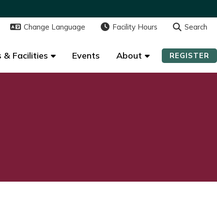
Change Language
Change Language
Facility Hours
Facility Hours
Search
Search
 & Facilities
 & Facilities
Events
Events
About
About
REGISTER
REGISTER