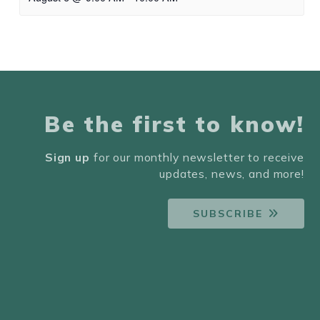
Be the first to know!
Sign up
for our monthly newsletter to receive
updates, news, and more!
SUBSCRIBE