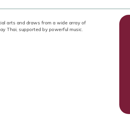
tial arts and draws from a wide array of
ay Thai, supported by powerful music.