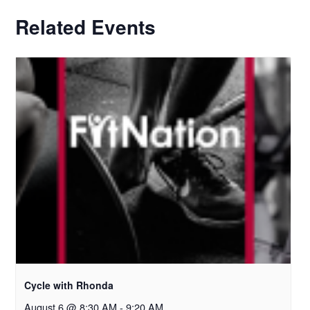
Related Events
Cycle with Rhonda
August 6 @ 8:30 AM
-
9:20 AM