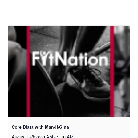
Core Blast with Mandi/Gina
August 6 @ 8:30 AM
-
9:00 AM