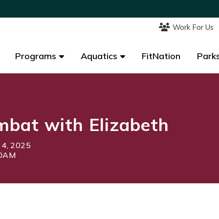
Work For Us
Work For Us
Programs
Programs
Aquatics
Aquatics
FitNation
FitNation
Parks
Parks
bat with Elizabeth
 4, 2025
40AM