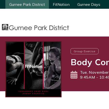
Gurnee Park District
Gurnee Park District
FitNation
FitNation
Gurnee Days
Gurnee Days
Group Exercise
Body Com
Tue, November
9:45AM - 10: