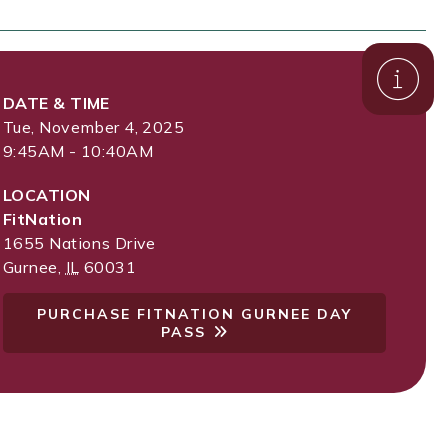
DATE & TIME
Tue, November 4, 2025
9:45AM - 10:40AM
LOCATION
FitNation
1655 Nations Drive
Gurnee
,
IL
60031
PURCHASE FITNATION GURNEE DAY
PASS