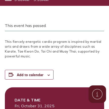
This event has passed.
This fiercely energetic cardio program is inspired by martial
arts and draws from a wide array of disciplines such as
Karate, Tae Kwon Do, Tai Chi and Muay Thai, supported by
powerful music.
Add to calendar
DATE & TIME
Fri, October 31, 2025