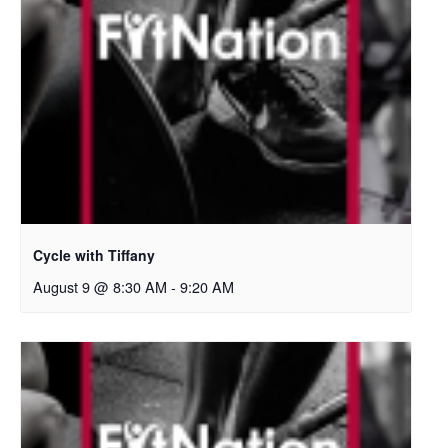
Cycle with Tiffany
August 9 @ 8:30 AM
-
9:20 AM