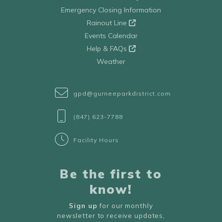
Emergency Closing Information
Rainout Line
Events Calendar
Help & FAQs
Weather
gpd@gurneeparkdistrict.com
(847) 623-7788
Facility Hours
Be the first to
know!
Sign up
for our monthly
newsletter to receive updates,