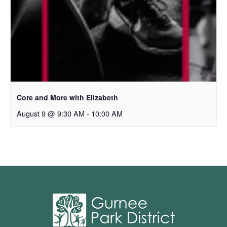
Core and More with Elizabeth
August 9 @ 9:30 AM
-
10:00 AM