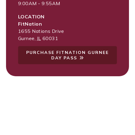
9:00AM - 9:55AM
LOCATION
FitNation
1655 Nations Drive
Gurnee
,
IL
60031
PURCHASE FITNATION GURNEE
DAY PASS