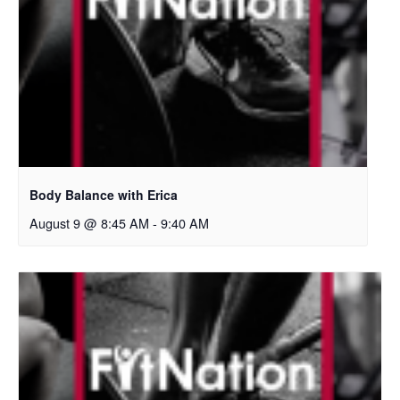
Body Balance with Erica
August 9 @ 8:45 AM
-
9:40 AM