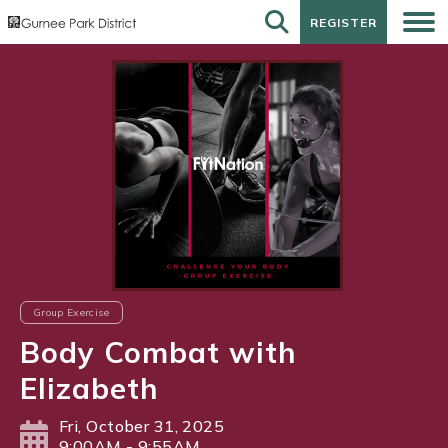
REGISTER
REGISTER
Group Exercise
Body Combat with
Elizabeth
Fri, October 31, 2025
9:00AM - 9:55AM