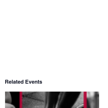
Related Events