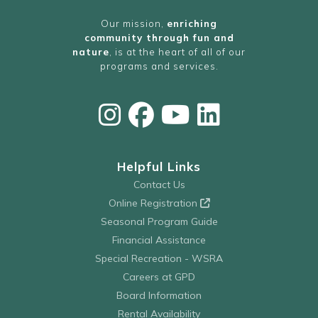
Our mission,
enriching
community through fun and
nature
, is at the heart of all of our
programs and services.
Helpful Links
Contact Us
Online Registration
Seasonal Program Guide
Financial Assistance
Special Recreation - WSRA
Careers at GPD
Board Information
Rental Availability