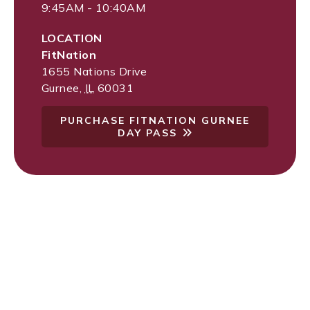
9:45AM - 10:40AM
LOCATION
FitNation
1655 Nations Drive
Gurnee
,
IL
60031
PURCHASE FITNATION GURNEE
DAY PASS