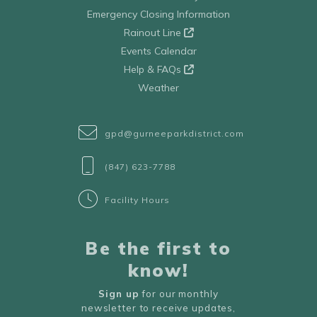
Emergency Closing Information
Rainout Line
Events Calendar
Help & FAQs
Weather
gpd@gurneeparkdistrict.com
(847) 623-7788
Facility Hours
Be the first to
know!
Sign up
for our monthly
newsletter to receive updates,