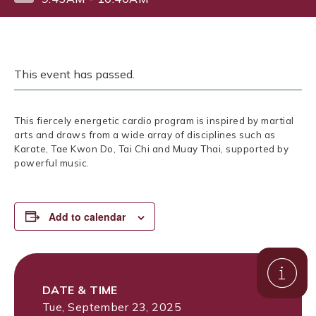
This event has passed.
This fiercely energetic cardio program is inspired by martial
arts and draws from a wide array of disciplines such as
Karate, Tae Kwon Do, Tai Chi and Muay Thai, supported by
powerful music.
Add to calendar
DATE & TIME
Tue, September 23, 2025