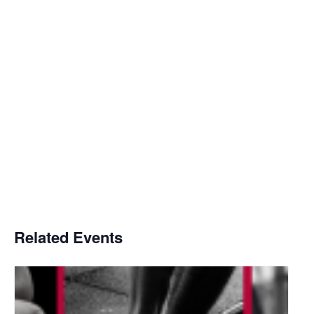
Related Events