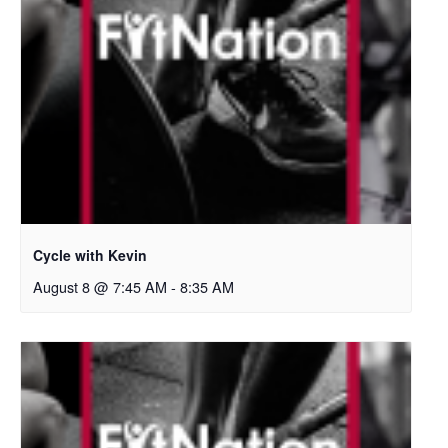
Cycle with Kevin
August 8 @ 7:45 AM
-
8:35 AM