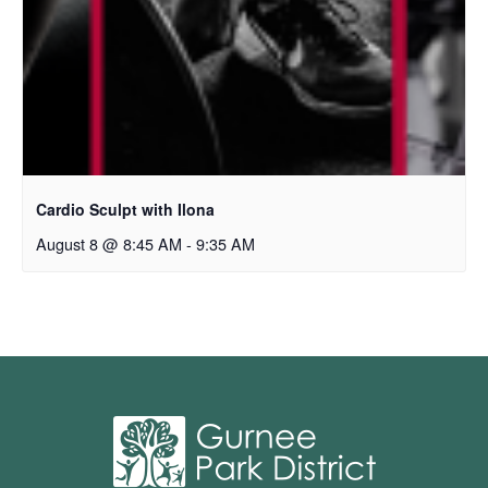
Cardio Sculpt with Ilona
August 8 @ 8:45 AM
-
9:35 AM