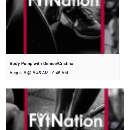
Body Pump with Denise/Cristina
August 8 @ 8:45 AM
-
9:45 AM