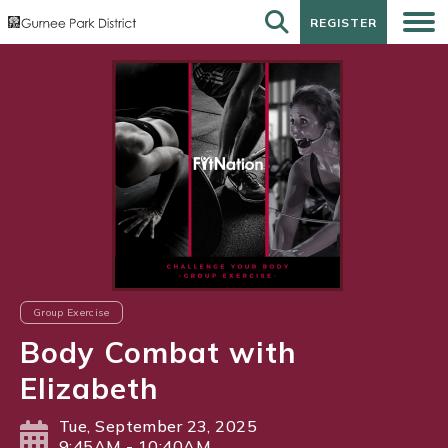
REGISTER
REGISTER
Group Exercise
Body Combat with
Elizabeth
Tue, September 23, 2025
9:45AM - 10:40AM