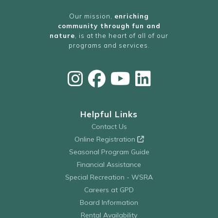
Our mission,
enriching
community through fun and
nature
, is at the heart of all of our
programs and services.
Helpful Links
Contact Us
Online Registration
Seasonal Program Guide
Financial Assistance
Special Recreation - WSRA
Careers at GPD
Board Information
Rental Availability