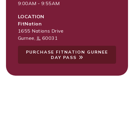
9:00AM - 9:55AM
LOCATION
FitNation
1655 Nations Drive
Gurnee
,
IL
60031
PURCHASE FITNATION GURNEE
DAY PASS