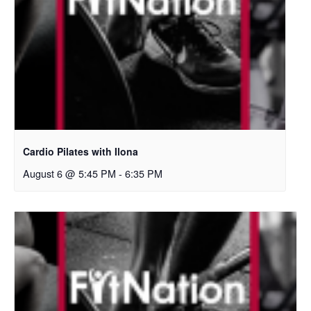
Cardio Pilates with Ilona
August 6 @ 5:45 PM
-
6:35 PM