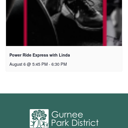
Power Ride Express with Linda
August 6 @ 5:45 PM
-
6:30 PM