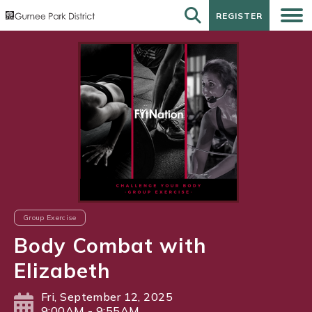
REGISTER
REGISTER
Group Exercise
Body Combat with
Elizabeth
Fri, September 12, 2025
9:00AM - 9:55AM