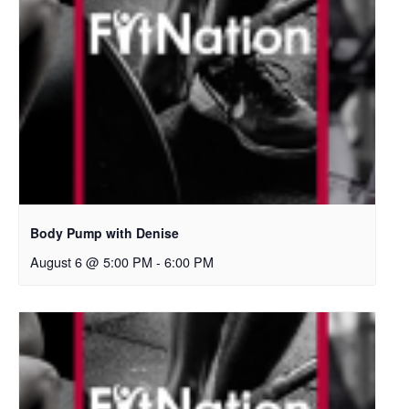
Body Pump with Denise
August 6 @ 5:00 PM
-
6:00 PM