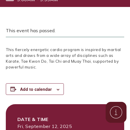
This event has passed.
This fiercely energetic cardio program is inspired by martial
arts and draws from a wide array of disciplines such as
Karate, Tae Kwon Do, Tai Chi and Muay Thai, supported by
powerful music.
Add to calendar
DATE & TIME
Fri, September 12, 2025