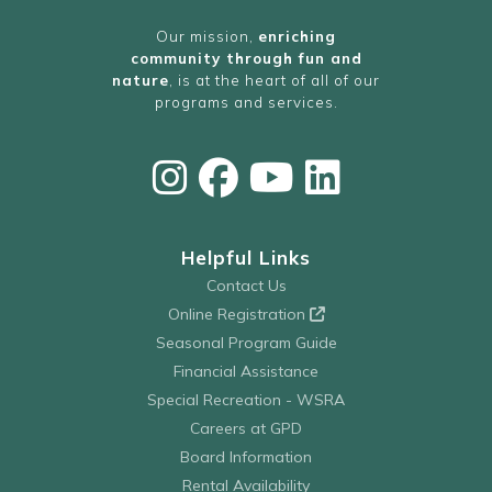
Our mission,
enriching
community through fun and
nature
, is at the heart of all of our
programs and services.
Helpful Links
Contact Us
Online Registration
Seasonal Program Guide
Financial Assistance
Special Recreation - WSRA
Careers at GPD
Board Information
Rental Availability