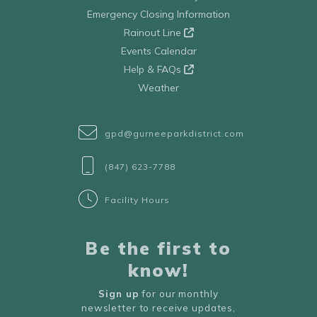
Emergency Closing Information
Rainout Line
Events Calendar
Help & FAQs
Weather
gpd@gurneeparkdistrict.com
(847) 623-7788
Facility Hours
Be the first to
know!
Sign up
for our monthly
newsletter to receive updates,