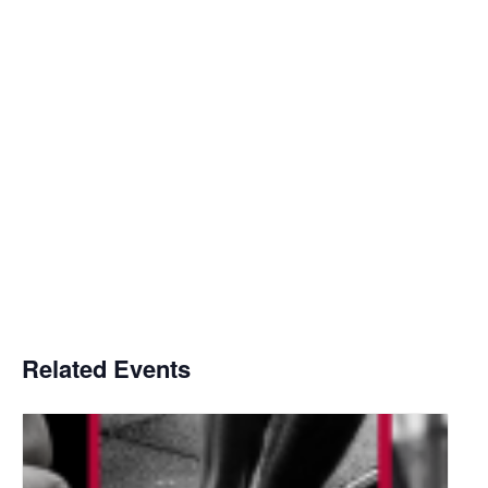
Related Events