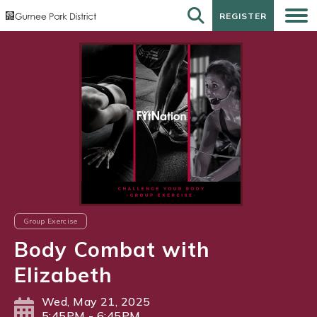
REGISTER
REGISTER
Group Exercise
Body Combat with
Elizabeth
Wed, May 21, 2025
5:45PM - 6:45PM