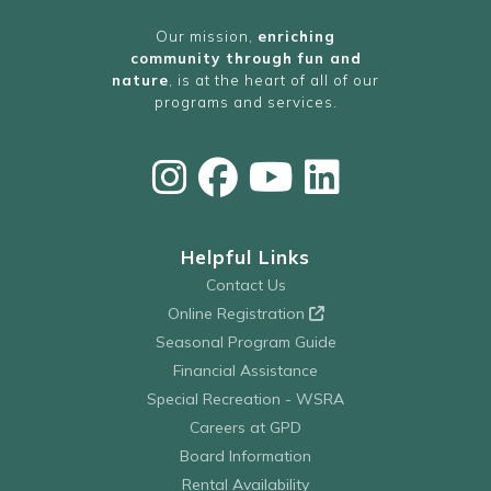
Our mission,
enriching
community through fun and
nature
, is at the heart of all of our
programs and services.
Helpful Links
Contact Us
Online Registration
Seasonal Program Guide
Financial Assistance
Special Recreation - WSRA
Careers at GPD
Board Information
Rental Availability