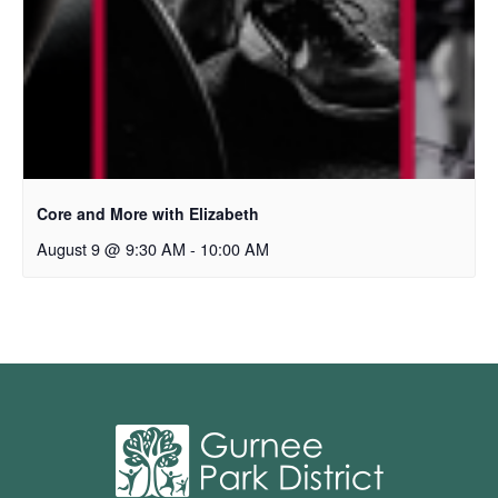
Core and More with Elizabeth
August 9 @ 9:30 AM
-
10:00 AM