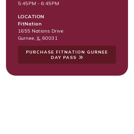
5:45PM - 6:45PM
LOCATION
FitNation
1655 Nations Drive
Gurnee
,
IL
60031
PURCHASE FITNATION GURNEE
DAY PASS