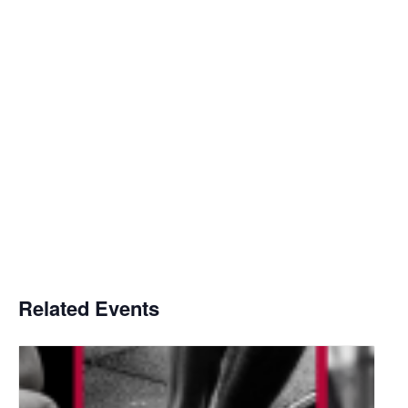
Related Events