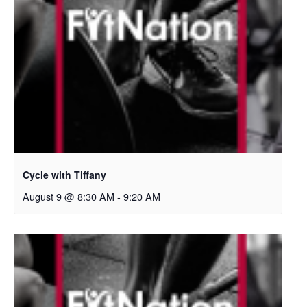
Cycle with Tiffany
August 9 @ 8:30 AM
-
9:20 AM