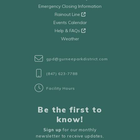
Emergency Closing Information
Rainout Line
Events Calendar
Help & FAQs
Weather
gpd@gurneeparkdistrict.com
(847) 623-7788
Facility Hours
Be the first to
know!
Sign up
for our monthly
newsletter to receive updates,