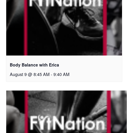
Body Balance with Erica
August 9 @ 8:45 AM
-
9:40 AM