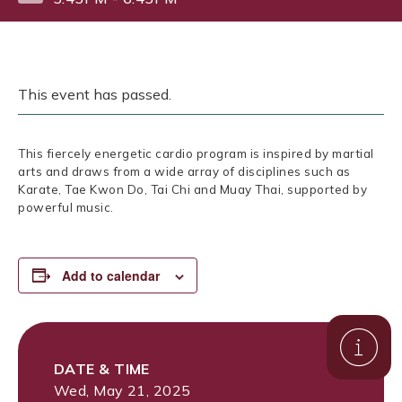
This event has passed.
This fiercely energetic cardio program is inspired by martial
arts and draws from a wide array of disciplines such as
Karate, Tae Kwon Do, Tai Chi and Muay Thai, supported by
powerful music.
Add to calendar
DATE & TIME
Wed, May 21, 2025