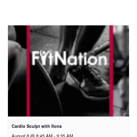
Cardio Sculpt with Ilona
August 8 @ 8:45 AM
-
9:35 AM