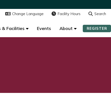
Change Language
Change Language
Facility Hours
Facility Hours
Search
Search
 & Facilities
 & Facilities
Events
Events
About
About
REGISTER
REGISTER