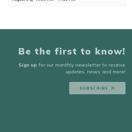
Be the first to know!
Sign up
for our monthly newsletter to receive
updates, news, and more!
SUBSCRIBE