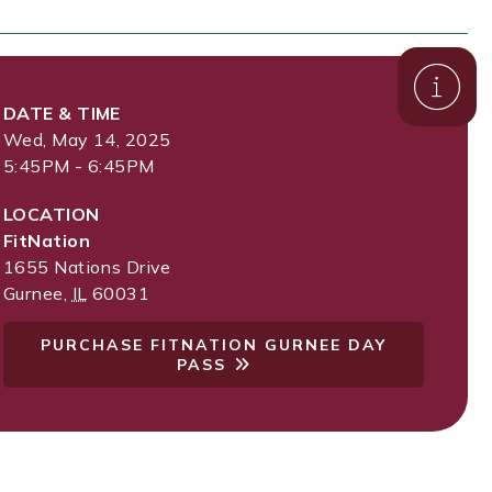
DATE & TIME
Wed, May 14, 2025
5:45PM - 6:45PM
LOCATION
FitNation
1655 Nations Drive
Gurnee
,
IL
60031
PURCHASE FITNATION GURNEE DAY
PASS