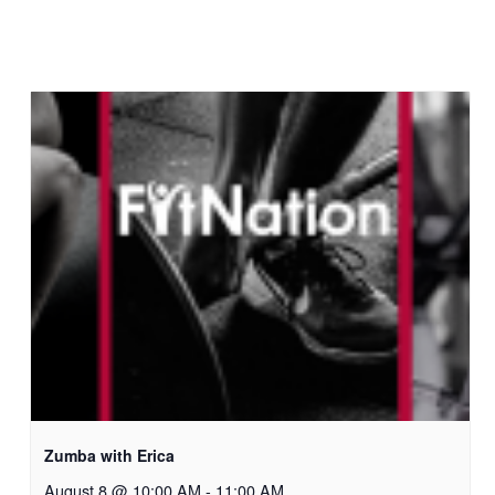
Zumba with Erica
August 8 @ 10:00 AM
-
11:00 AM