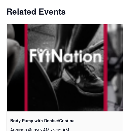
Related Events
Body Pump with Denise/Cristina
August 8 @ 8:45 AM
-
9:45 AM