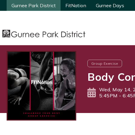
Gurnee Park District
Gurnee Park District
FitNation
FitNation
Gurnee Days
Gurnee Days
Group Exercise
Body Com
Wed, May 14, 
5:45PM - 6:4