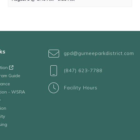
ks
gpd@gurneeparkdistrict.com
ation
(847) 623-7788
ram Guide
tance
Facility Hours
ation - WSRA
D
ion
ity
sing