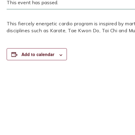
This event has passed.
This fiercely energetic cardio program is inspired by mar
disciplines such as Karate, Tae Kwon Do, Tai Chi and Mu
Add to calendar