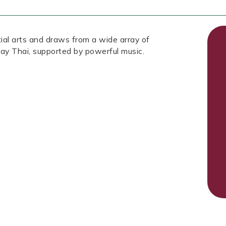
tial arts and draws from a wide array of
ay Thai, supported by powerful music.