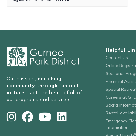
Helpful Lin
Contact Us
Online Registr
Seasonal Prog
Our mission,
enriching
Financial Assis
community through fun and
Special Recre
nature
, is at the heart of all of
Careers at GP
our programs and services.
Board Informat
Rental Availabil
Emergency Clo
Information
Rainout Line