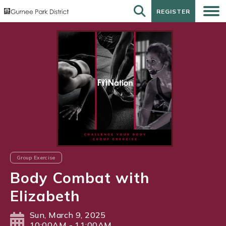
REGISTER
REGISTER
Group Exercise
Body Combat with
Elizabeth
Sun, March 9, 2025
10:00AM - 11:00AM