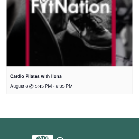
Cardio Pilates with Ilona
August 6 @ 5:45 PM
-
6:35 PM