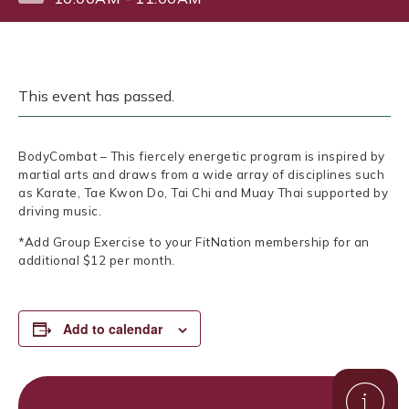
This event has passed.
BodyCombat – This fiercely energetic program is inspired by
martial arts and draws from a wide array of disciplines such
as Karate, Tae Kwon Do, Tai Chi and Muay Thai supported by
driving music.
*Add Group Exercise to your FitNation membership for an
additional $12 per month.
Add to calendar