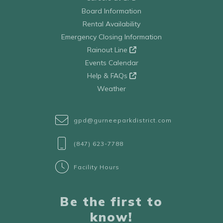
Board Information
Rental Availability
Emergency Closing Information
Rainout Line
Events Calendar
Help & FAQs
Weather
gpd@gurneeparkdistrict.com
(847) 623-7788
Facility Hours
Be the first to
know!