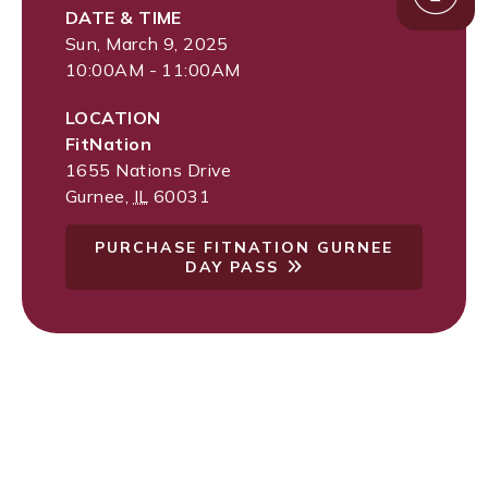
DATE & TIME
Sun, March 9, 2025
10:00AM - 11:00AM
LOCATION
FitNation
1655 Nations Drive
Gurnee
,
IL
60031
PURCHASE FITNATION GURNEE
DAY PASS