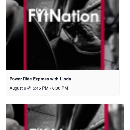
Power Ride Express with Linda
August 6 @ 5:45 PM
-
6:30 PM