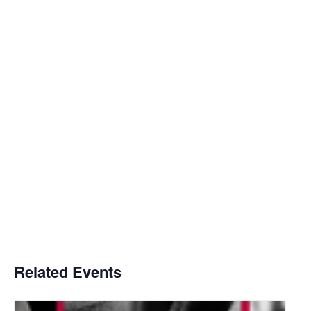
Related Events