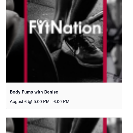
Body Pump with Denise
August 6 @ 5:00 PM
-
6:00 PM