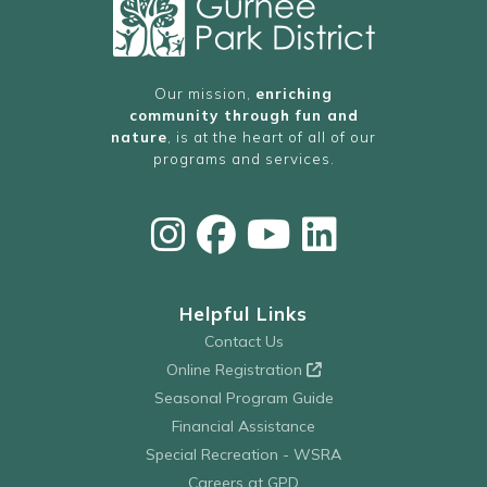
Our mission,
enriching
community through fun and
nature
, is at the heart of all of our
programs and services.
Helpful Links
Contact Us
Online Registration
Seasonal Program Guide
Financial Assistance
Special Recreation - WSRA
Careers at GPD