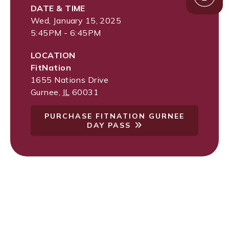
DATE & TIME
Wed, January 15, 2025
5:45PM - 6:45PM
LOCATION
FitNation
1655 Nations Drive
Gurnee
,
IL
60031
PURCHASE FITNATION GURNEE
DAY PASS