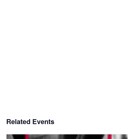
Related Events