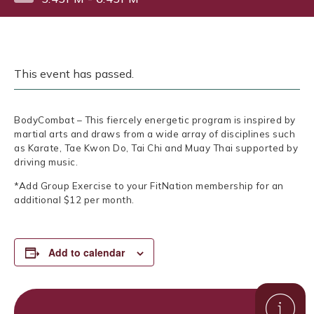
This event has passed.
BodyCombat – This fiercely energetic program is inspired by
martial arts and draws from a wide array of disciplines such
as Karate, Tae Kwon Do, Tai Chi and Muay Thai supported by
driving music.
*Add Group Exercise to your FitNation membership for an
additional $12 per month.
Add to calendar