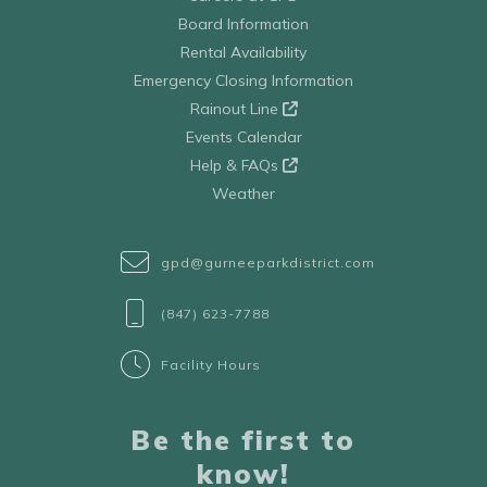
Board Information
Rental Availability
Emergency Closing Information
Rainout Line
Events Calendar
Help & FAQs
Weather
gpd@gurneeparkdistrict.com
(847) 623-7788
Facility Hours
Be the first to
know!