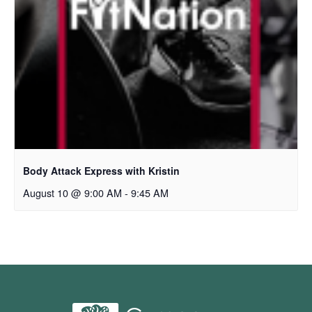
Body Attack Express with Kristin
August 10 @ 9:00 AM
-
9:45 AM