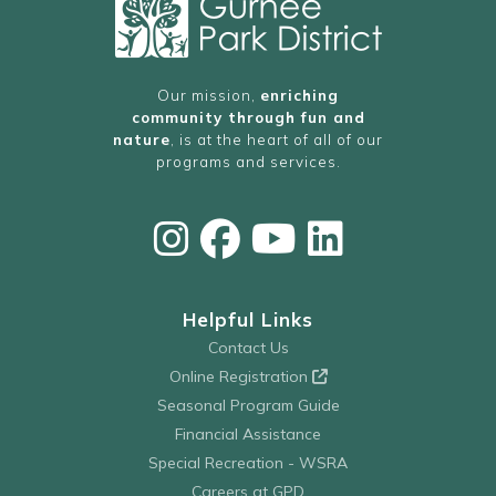
Our mission,
enriching
community through fun and
nature
, is at the heart of all of our
programs and services.
Helpful Links
Contact Us
Online Registration
Seasonal Program Guide
Financial Assistance
Special Recreation - WSRA
Careers at GPD