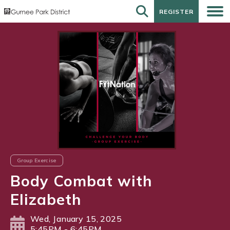
REGISTER
REGISTER
Group Exercise
Body Combat with
Elizabeth
Wed, January 15, 2025
5:45PM - 6:45PM