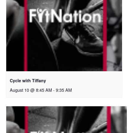
Cycle with Tiffany
August 10 @ 8:45 AM
-
9:35 AM