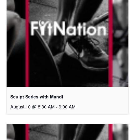
Sculpt Series with Mandi
August 10 @ 8:30 AM
-
9:00 AM