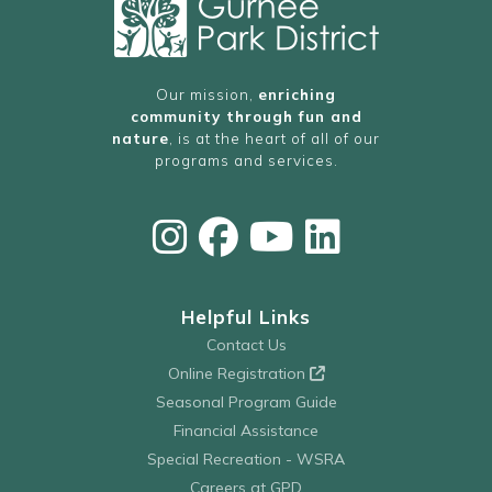
Our mission,
enriching
community through fun and
nature
, is at the heart of all of our
programs and services.
Helpful Links
Contact Us
Online Registration
Seasonal Program Guide
Financial Assistance
Special Recreation - WSRA
Careers at GPD