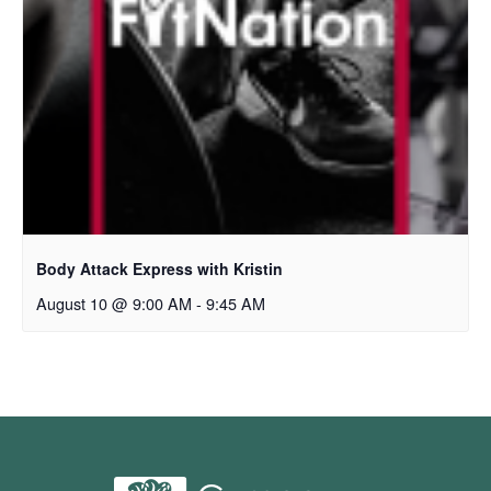
Body Attack Express with Kristin
August 10 @ 9:00 AM
-
9:45 AM