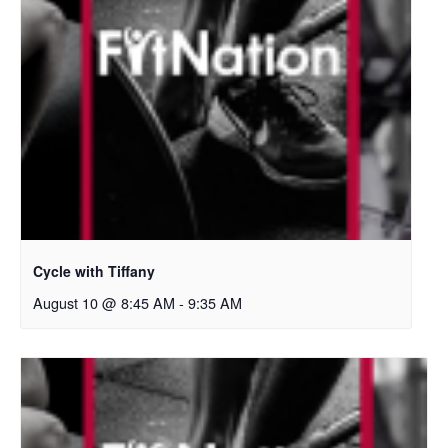
Cycle with Tiffany
August 10 @ 8:45 AM
-
9:35 AM