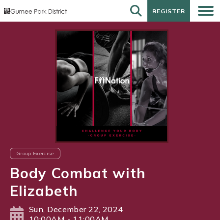
REGISTER
REGISTER
Group Exercise
Body Combat with
Elizabeth
Sun, December 22, 2024
10:00AM - 11:00AM