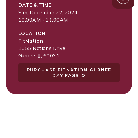
DATE & TIME
Sun, December 22, 2024
10:00AM - 11:00AM
LOCATION
FitNation
1655 Nations Drive
Gurnee
,
IL
60031
PURCHASE FITNATION GURNEE
DAY PASS