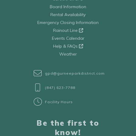
Board Information
Rental Availability
Emergency Closing Information
Rainout Line
Events Calendar
Help & FAQs
Weather
gpd@gurneeparkdistrict.com
(847) 623-7788
Facility Hours
Be the first to
know!