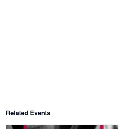
Related Events