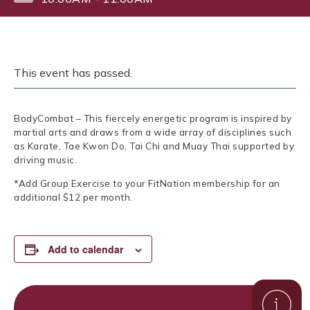
This event has passed.
BodyCombat – This fiercely energetic program is inspired by
martial arts and draws from a wide array of disciplines such
as Karate, Tae Kwon Do, Tai Chi and Muay Thai supported by
driving music.
*Add Group Exercise to your FitNation membership for an
additional $12 per month.
Add to calendar