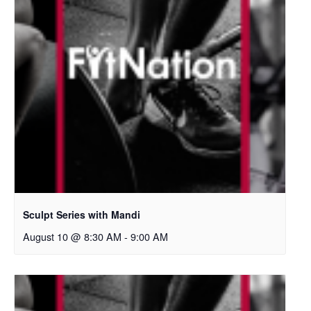
Sculpt Series with Mandi
August 10 @ 8:30 AM
-
9:00 AM