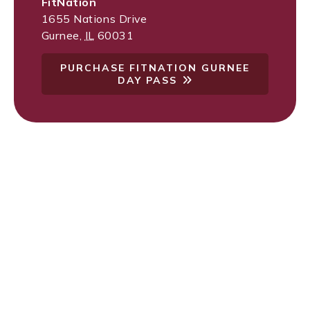
FitNation
1655 Nations Drive
Gurnee
,
IL
60031
PURCHASE FITNATION GURNEE
DAY PASS