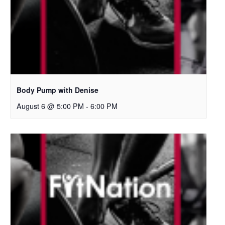
Body Pump with Denise
August 6 @ 5:00 PM
-
6:00 PM