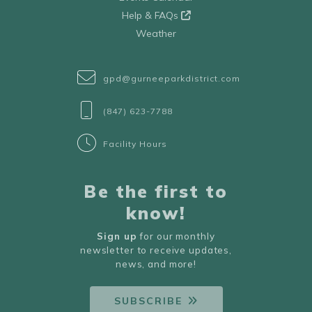
Help & FAQs
Weather
gpd@gurneeparkdistrict.com
(847) 623-7788
Facility Hours
Be the first to
know!
Sign up
for our monthly
newsletter to receive updates,
news, and more!
SUBSCRIBE