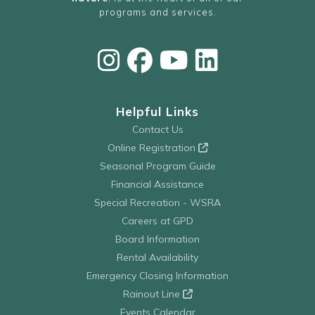
programs and services.
Helpful Links
Contact Us
Online Registration
Seasonal Program Guide
Financial Assistance
Special Recreation - WSRA
Careers at GPD
Board Information
Rental Availability
Emergency Closing Information
Rainout Line
Events Calendar