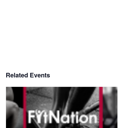
Related Events