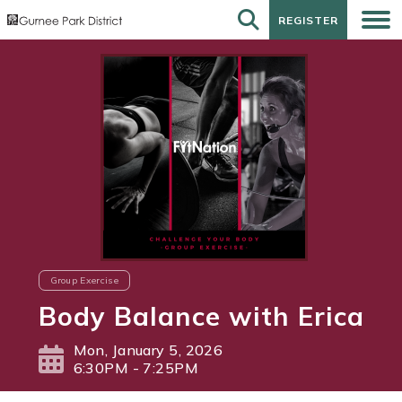
REGISTER
REGISTER
Group Exercise
Body Balance with Erica
Mon, January 5, 2026
6:30PM - 7:25PM