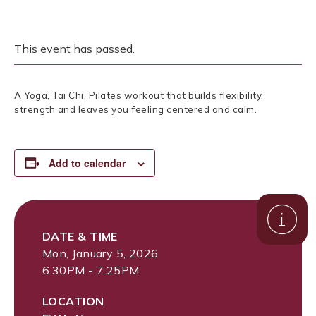
This event has passed.
A Yoga, Tai Chi, Pilates workout that builds flexibility,
strength and leaves you feeling centered and calm.
Add to calendar
DATE & TIME
Mon, January 5, 2026
6:30PM - 7:25PM
LOCATION