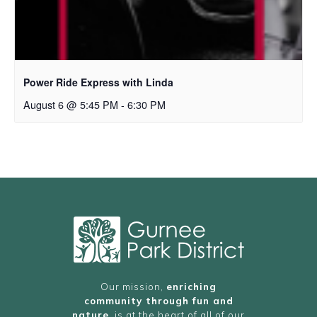
Power Ride Express with Linda
August 6 @ 5:45 PM
-
6:30 PM
Our mission,
enriching
community through fun and
nature
, is at the heart of all of our