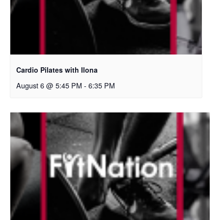
Cardio Pilates with Ilona
August 6 @ 5:45 PM
-
6:35 PM