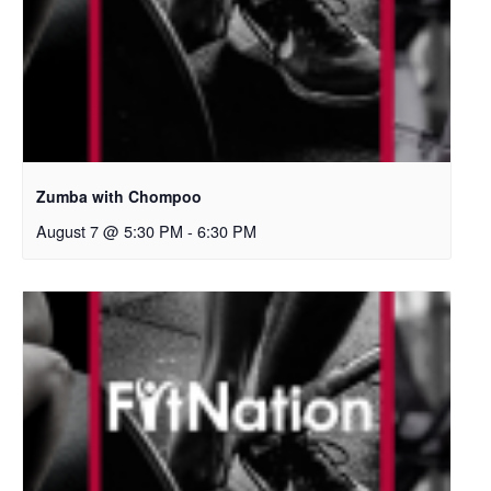
Zumba with Chompoo
August 7 @ 5:30 PM
-
6:30 PM