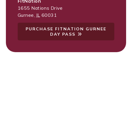
FitNation
1655 Nations Drive
Gurnee
,
IL
60031
PURCHASE FITNATION GURNEE
DAY PASS