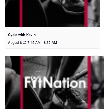
Cycle with Kevin
August 8 @ 7:45 AM
-
8:35 AM