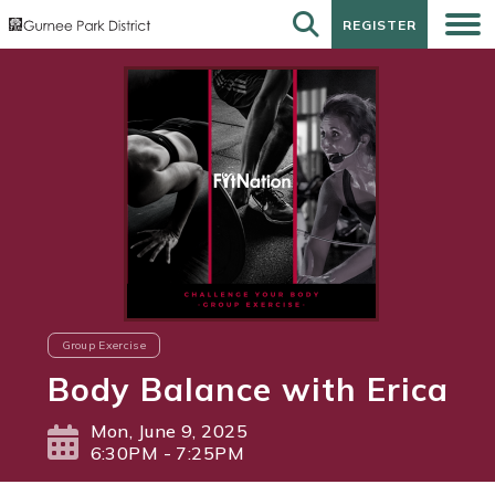
REGISTER
REGISTER
Group Exercise
Body Balance with Erica
Mon, June 9, 2025
6:30PM - 7:25PM