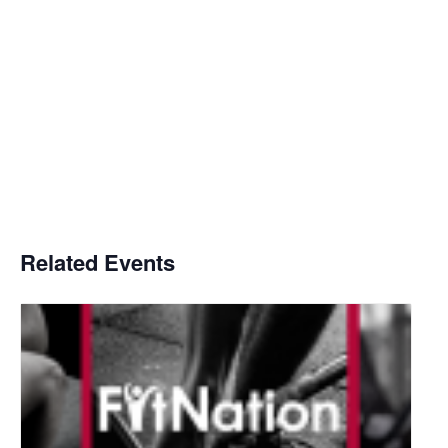
Related Events