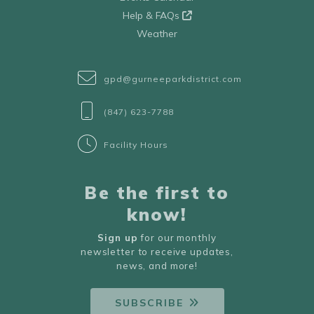
Help & FAQs
Weather
gpd@gurneeparkdistrict.com
(847) 623-7788
Facility Hours
Be the first to
know!
Sign up
for our monthly
newsletter to receive updates,
news, and more!
SUBSCRIBE