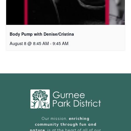
Body Pump with Denise/Cristina
August 8 @ 8:45 AM
-
9:45 AM
Our mission,
enriching
community through fun and
nature
, is at the heart of all of our