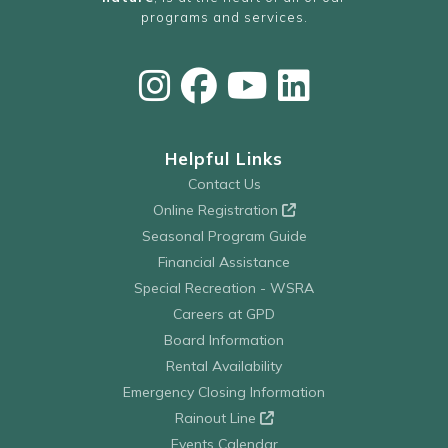
programs and services.
Helpful Links
Contact Us
Online Registration
Seasonal Program Guide
Financial Assistance
Special Recreation - WSRA
Careers at GPD
Board Information
Rental Availability
Emergency Closing Information
Rainout Line
Events Calendar