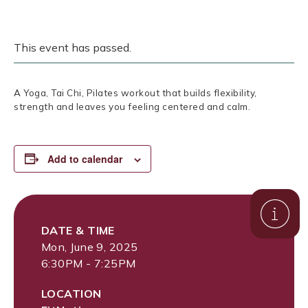
This event has passed.
A Yoga, Tai Chi, Pilates workout that builds flexibility,
strength and leaves you feeling centered and calm.
Add to calendar
DATE & TIME
Mon, June 9, 2025
6:30PM - 7:25PM
LOCATION