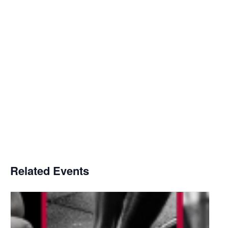
Related Events