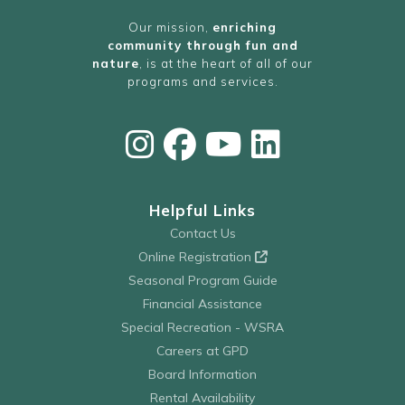
Our mission,
enriching
community through fun and
nature
, is at the heart of all of our
programs and services.
Helpful Links
Contact Us
Online Registration
Seasonal Program Guide
Financial Assistance
Special Recreation - WSRA
Careers at GPD
Board Information
Rental Availability