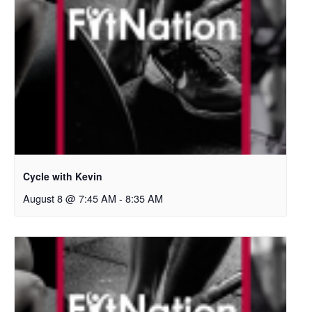
Cycle with Kevin
August 8 @ 7:45 AM
-
8:35 AM