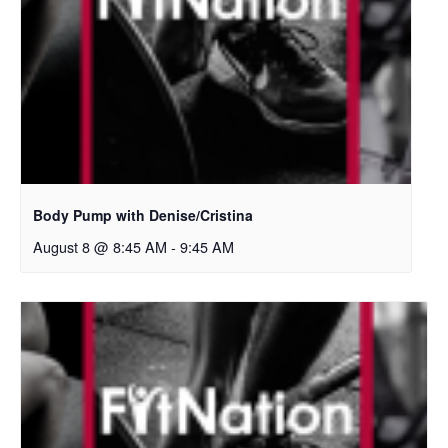
Body Pump with Denise/Cristina
August 8 @ 8:45 AM
-
9:45 AM