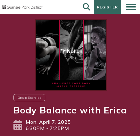
REGISTER
REGISTER
Group Exercise
Body Balance with Erica
Mon, April 7, 2025
6:30PM - 7:25PM