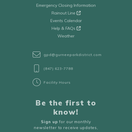
Emergency Closing Information
Rainout Line
Events Calendar
Help & FAQs
Weather
gpd@gurneeparkdistrict.com
(847) 623-7788
Facility Hours
Be the first to
know!
Sign up
for our monthly
newsletter to receive updates,