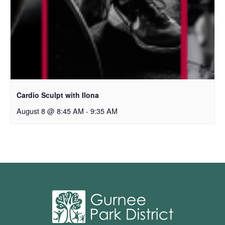
Cardio Sculpt with Ilona
August 8 @ 8:45 AM
-
9:35 AM