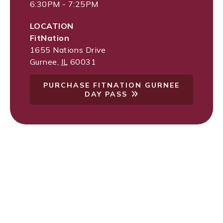
6:30PM - 7:25PM
LOCATION
FitNation
1655 Nations Drive
Gurnee
,
IL
60031
PURCHASE FITNATION GURNEE
DAY PASS