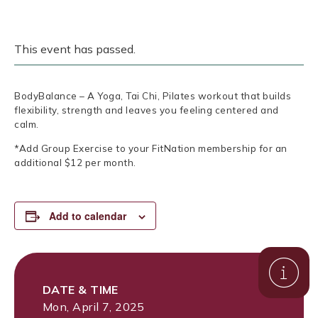
This event has passed.
BodyBalance – A Yoga, Tai Chi, Pilates workout that builds
flexibility, strength and leaves you feeling centered and
calm.
*Add Group Exercise to your FitNation membership for an
additional $12 per month.
Add to calendar
DATE & TIME
Mon, April 7, 2025