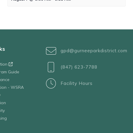
ks
gpd@gurneeparkdistrict.com
ation
(847) 623-7788
ram Guide
tance
Facility Hours
ation - WSRA
D
ion
ity
sing