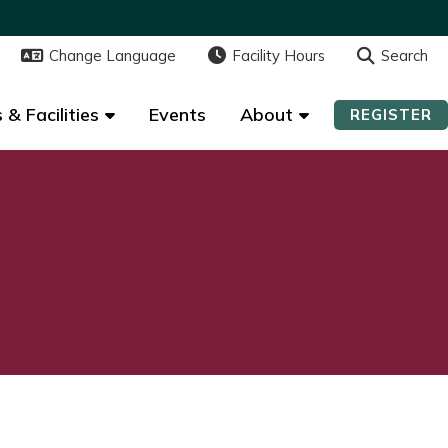
Change Language
Change Language
Facility Hours
Facility Hours
Search
Search
 & Facilities
 & Facilities
Events
Events
About
About
REGISTER
REGISTER