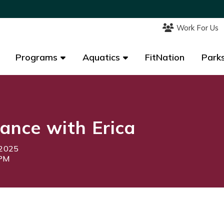
Work For Us
Work For Us
Programs
Programs
Aquatics
Aquatics
FitNation
FitNation
Parks
Parks
ance with Erica
 2025
5PM