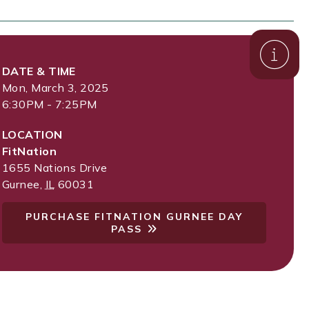
DATE & TIME
Mon, March 3, 2025
6:30PM - 7:25PM
LOCATION
FitNation
1655 Nations Drive
Gurnee
,
IL
60031
PURCHASE FITNATION GURNEE DAY
PASS