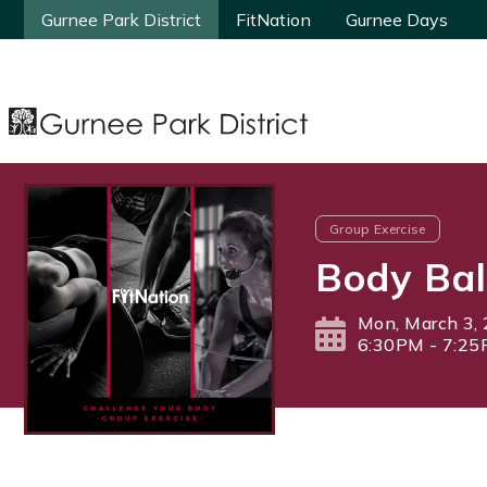
Gurnee Park District
Gurnee Park District
FitNation
FitNation
Gurnee Days
Gurnee Days
Group Exercise
Body Bal
Mon, March 3,
6:30PM - 7:2