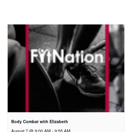
Body Combat with Elizabeth
August 7 @ 9:00 AM
-
9:55 AM