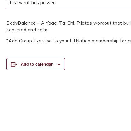
This event has passed.
BodyBalance – A Yoga, Tai Chi, Pilates workout that build
centered and calm.
*Add Group Exercise to your FitNation membership for a
Add to calendar