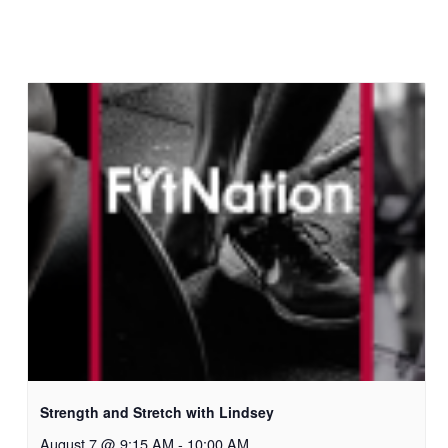
Strength and Stretch with Lindsey
August 7 @ 9:15 AM
-
10:00 AM