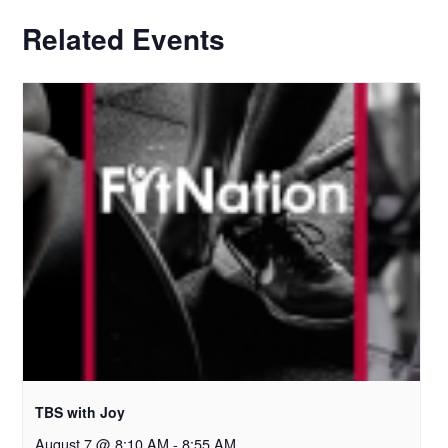
Related Events
TBS with Joy
August 7 @ 8:10 AM
-
8:55 AM