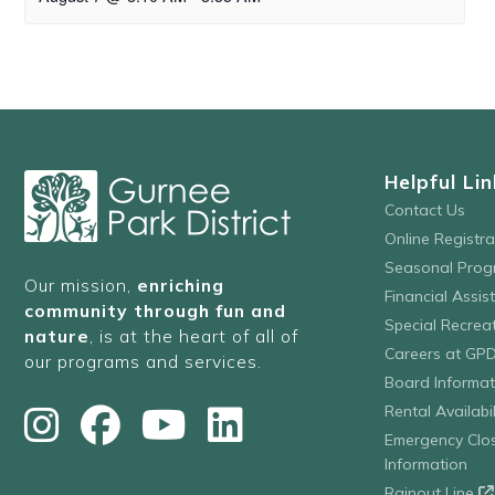
Helpful Lin
Contact Us
Online Registr
Seasonal Prog
Our mission,
enriching
Financial Assis
community through fun and
Special Recre
nature
, is at the heart of all of
Careers at GP
our programs and services.
Board Informat
Rental Availabil
Emergency Clo
Information
Rainout Line