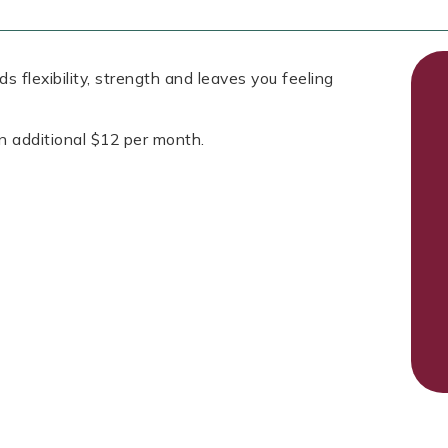
s flexibility, strength and leaves you feeling
n additional $12 per month.