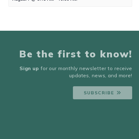
Be the first to know!
Sign up
for our monthly newsletter to receive
updates, news, and more!
SUBSCRIBE