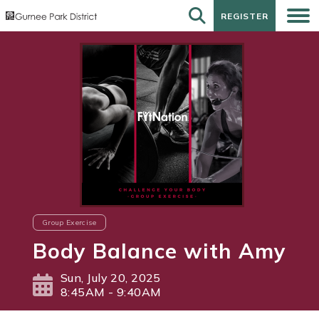
REGISTER
REGISTER
Group Exercise
Body Balance with Amy
Sun, July 20, 2025
8:45AM - 9:40AM