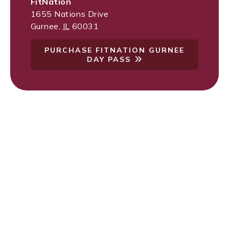
FitNation
1655 Nations Drive
Gurnee
,
IL
60031
PURCHASE FITNATION GURNEE
DAY PASS