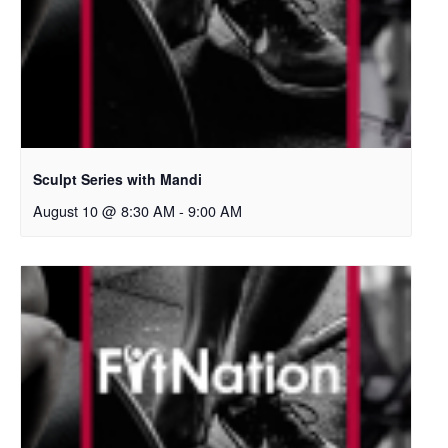
Sculpt Series with Mandi
August 10 @ 8:30 AM
-
9:00 AM