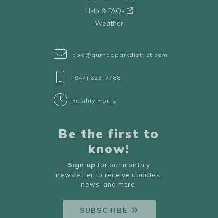
Help & FAQs
Weather
gpd@gurneeparkdistrict.com
(847) 623-7788
Facility Hours
Be the first to
know!
Sign up
for our monthly
newsletter to receive updates,
news, and more!
SUBSCRIBE