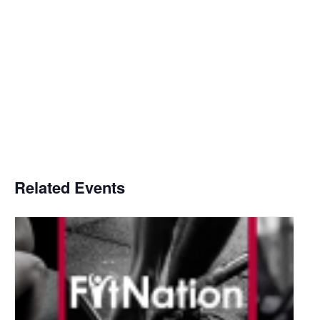
Related Events