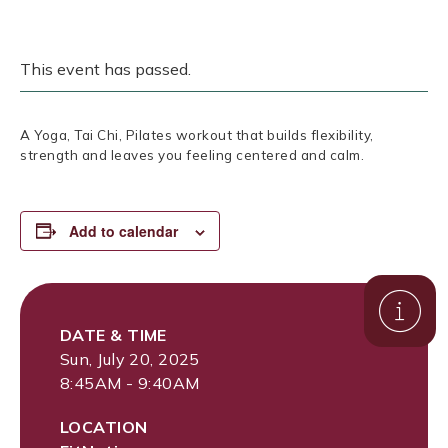
This event has passed.
A Yoga, Tai Chi, Pilates workout that builds flexibility,
strength and leaves you feeling centered and calm.
Add to calendar
DATE & TIME
Sun, July 20, 2025
8:45AM - 9:40AM
LOCATION