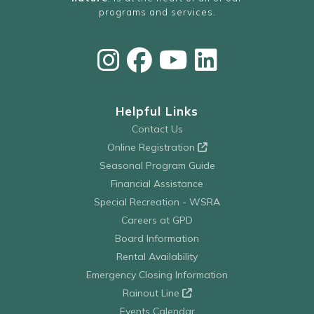
programs and services.
Helpful Links
Contact Us
Online Registration
Seasonal Program Guide
Financial Assistance
Special Recreation - WSRA
Careers at GPD
Board Information
Rental Availability
Emergency Closing Information
Rainout Line
Events Calendar