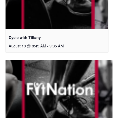
Cycle with Tiffany
August 10 @ 8:45 AM
-
9:35 AM