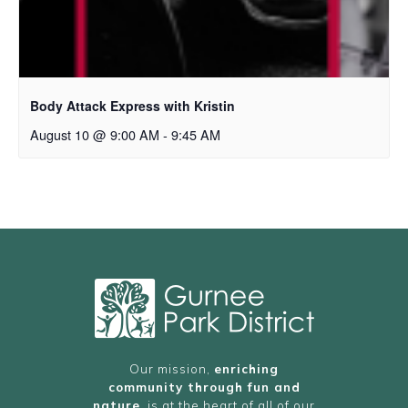
Body Attack Express with Kristin
August 10 @ 9:00 AM
-
9:45 AM
Our mission,
enriching
community through fun and
nature
, is at the heart of all of our