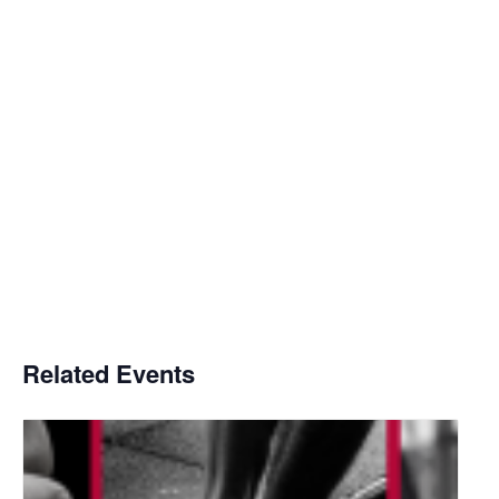
Related Events