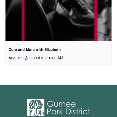
Core and More with Elizabeth
August 9 @ 9:30 AM
-
10:00 AM