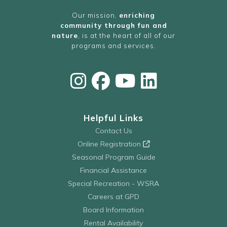
Our mission,
enriching
community through fun and
nature
, is at the heart of all of our
programs and services.
Helpful Links
Contact Us
Online Registration
Seasonal Program Guide
Financial Assistance
Special Recreation - WSRA
Careers at GPD
Board Information
Rental Availability