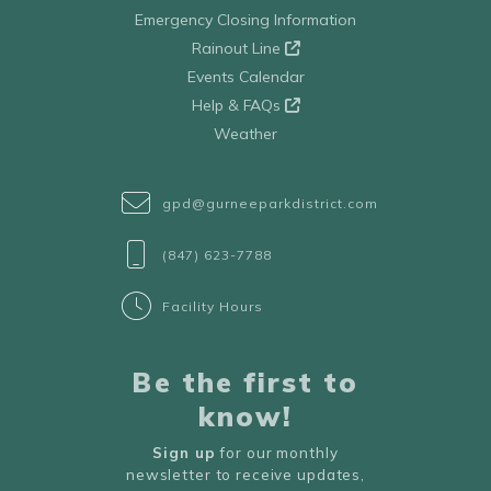
Emergency Closing Information
Rainout Line
Events Calendar
Help & FAQs
Weather
gpd@gurneeparkdistrict.com
(847) 623-7788
Facility Hours
Be the first to
know!
Sign up
for our monthly
newsletter to receive updates,