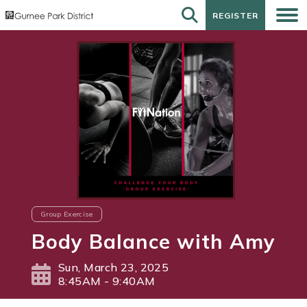
REGISTER
REGISTER
Group Exercise
Body Balance with Amy
Sun, March 23, 2025
8:45AM - 9:40AM