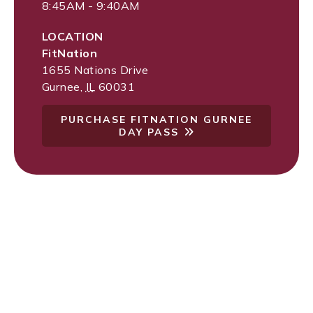
8:45AM - 9:40AM
LOCATION
FitNation
1655 Nations Drive
Gurnee
,
IL
60031
PURCHASE FITNATION GURNEE
DAY PASS