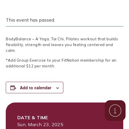
This event has passed.
BodyBalance – A Yoga, Tai Chi, Pilates workout that builds
flexibility, strength and leaves you feeling centered and
calm.
*Add Group Exercise to your FitNation membership for an
additional $12 per month.
Add to calendar
DATE & TIME
Sun, March 23, 2025