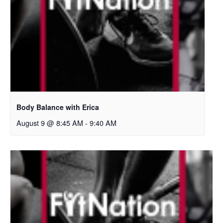
Body Balance with Erica
August 9 @ 8:45 AM
-
9:40 AM