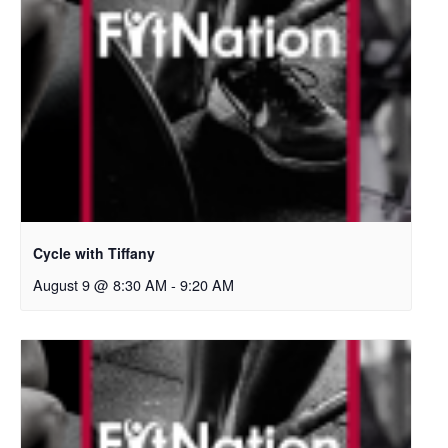
Cycle with Tiffany
August 9 @ 8:30 AM
-
9:20 AM