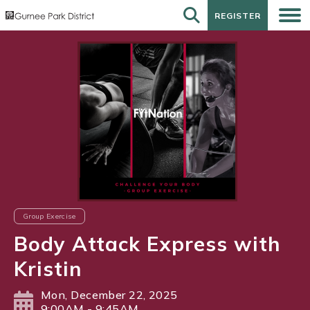
REGISTER
REGISTER
Group Exercise
Body Attack Express with
Kristin
Mon, December 22, 2025
9:00AM - 9:45AM