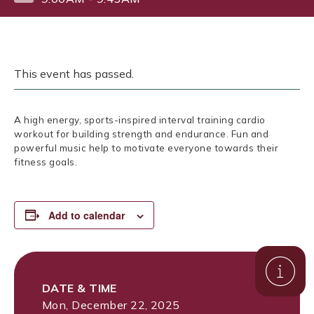
This event has passed.
A high energy, sports-inspired interval training cardio
workout for building strength and endurance. Fun and
powerful music help to motivate everyone towards their
fitness goals.
Add to calendar
DATE & TIME
Mon, December 22, 2025