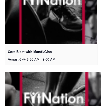
Core Blast with Mandi/Gina
August 6 @ 8:30 AM
-
9:00 AM