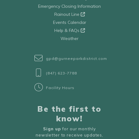
Emergency Closing Information
Rainout Line
Events Calendar
Help & FAQs
Weather
gpd@gurneeparkdistrict.com
(847) 623-7788
Facility Hours
Be the first to
know!
Sign up
for our monthly
newsletter to receive updates,