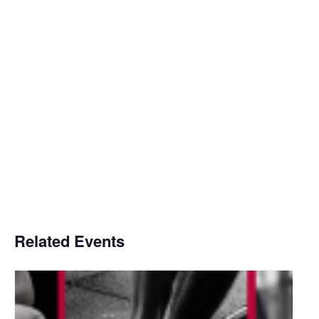
Related Events