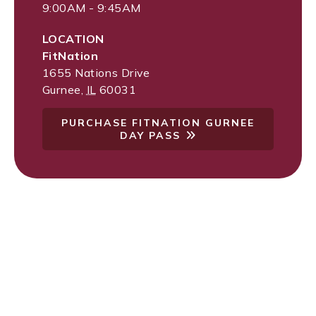
9:00AM - 9:45AM
LOCATION
FitNation
1655 Nations Drive
Gurnee
,
IL
60031
PURCHASE FITNATION GURNEE
DAY PASS