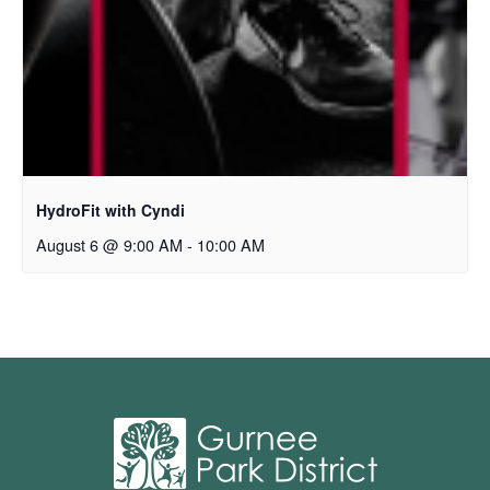
HydroFit with Cyndi
August 6 @ 9:00 AM
-
10:00 AM