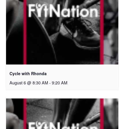
Cycle with Rhonda
August 6 @ 8:30 AM
-
9:20 AM