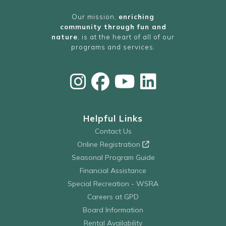
Our mission,
enriching
community through fun and
nature
, is at the heart of all of our
programs and services.
Helpful Links
Contact Us
Online Registration
Seasonal Program Guide
Financial Assistance
Special Recreation - WSRA
Careers at GPD
Board Information
Rental Availability