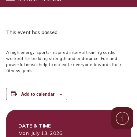
This event has passed.
A high energy, sports-inspired interval training cardio
workout for building strength and endurance. Fun and
powerful music help to motivate everyone towards their
fitness goals.
Add to calendar
DATE & TIME
Mon, July 13, 2026