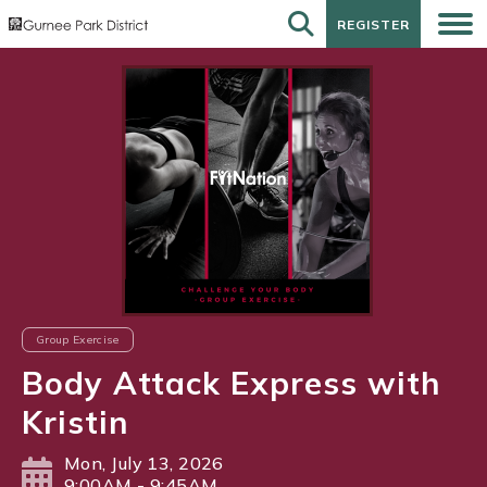
REGISTER
REGISTER
Group Exercise
Body Attack Express with
Kristin
Mon, July 13, 2026
9:00AM - 9:45AM