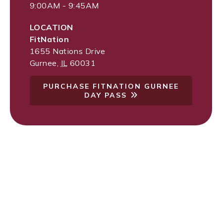
9:00AM - 9:45AM
LOCATION
FitNation
1655 Nations Drive
Gurnee
,
IL
60031
PURCHASE FITNATION GURNEE
DAY PASS