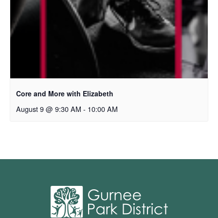
Core and More with Elizabeth
August 9 @ 9:30 AM
-
10:00 AM