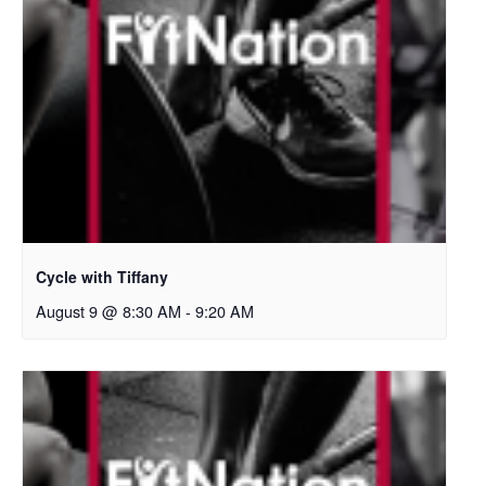
Cycle with Tiffany
August 9 @ 8:30 AM
-
9:20 AM