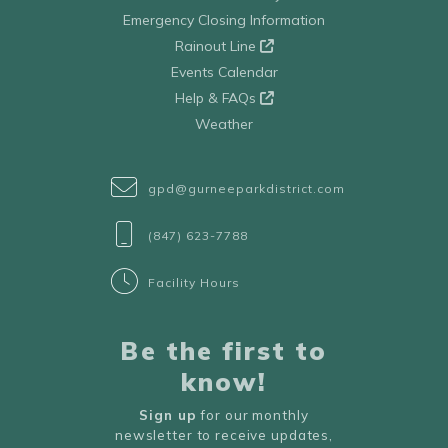
Emergency Closing Information
Rainout Line
Events Calendar
Help & FAQs
Weather
gpd@gurneeparkdistrict.com
(847) 623-7788
Facility Hours
Be the first to
know!
Sign up
for our monthly
newsletter to receive updates,