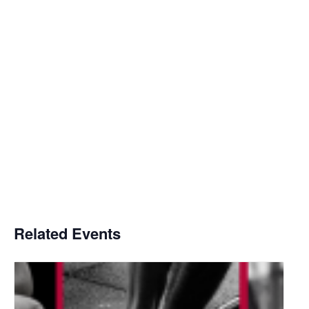
Related Events