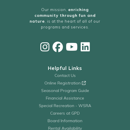
Our mission,
enriching
community through fun and
nature
, is at the heart of all of our
programs and services.
Helpful Links
Contact Us
Online Registration
Seasonal Program Guide
Financial Assistance
Special Recreation - WSRA
Careers at GPD
Board Information
Rental Availability