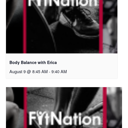
Body Balance with Erica
August 9 @ 8:45 AM
-
9:40 AM