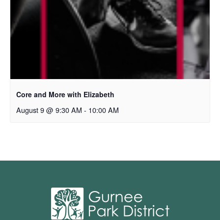
Core and More with Elizabeth
August 9 @ 9:30 AM
-
10:00 AM