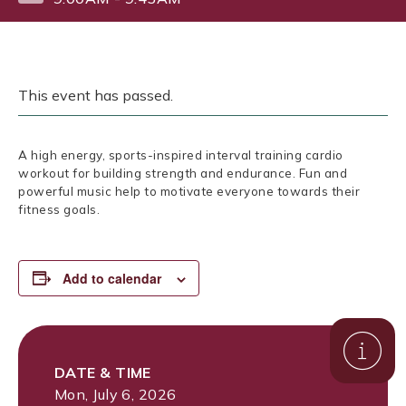
This event has passed.
A high energy, sports-inspired interval training cardio
workout for building strength and endurance. Fun and
powerful music help to motivate everyone towards their
fitness goals.
Add to calendar
DATE & TIME
Mon, July 6, 2026