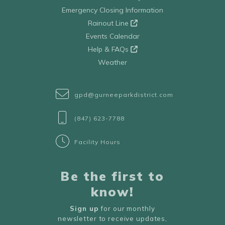
Emergency Closing Information
Rainout Line
Events Calendar
Help & FAQs
Weather
gpd@gurneeparkdistrict.com
(847) 623-7788
Facility Hours
Be the first to
know!
Sign up
for our monthly
newsletter to receive updates,