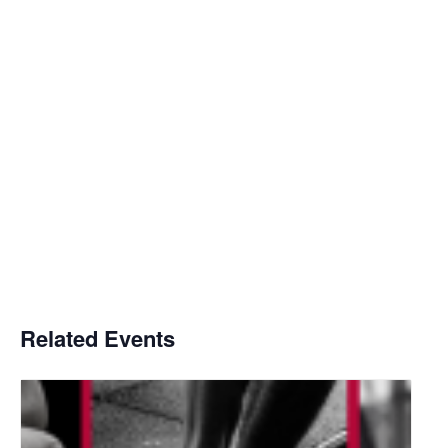
Related Events