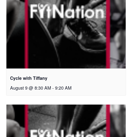
Cycle with Tiffany
August 9 @ 8:30 AM
-
9:20 AM