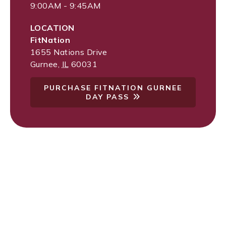
9:00AM - 9:45AM
LOCATION
FitNation
1655 Nations Drive
Gurnee
,
IL
60031
PURCHASE FITNATION GURNEE
DAY PASS