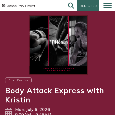
REGISTER
REGISTER
Group Exercise
Body Attack Express with
Kristin
Mon, July 6, 2026
9:00AM - 9:45AM