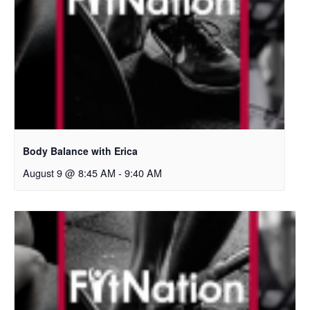
Body Balance with Erica
August 9 @ 8:45 AM
-
9:40 AM