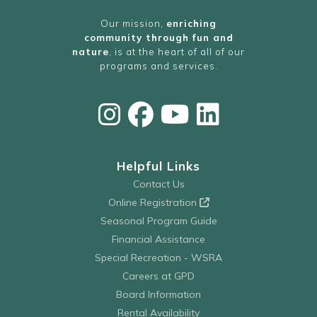
Our mission,
enriching
community through fun and
nature
, is at the heart of all of our
programs and services.
Helpful Links
Contact Us
Online Registration
Seasonal Program Guide
Financial Assistance
Special Recreation - WSRA
Careers at GPD
Board Information
Rental Availability