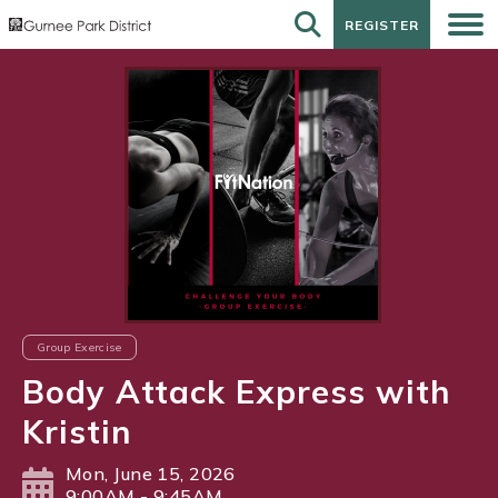
REGISTER
REGISTER
Group Exercise
Body Attack Express with
Kristin
Mon, June 15, 2026
9:00AM - 9:45AM