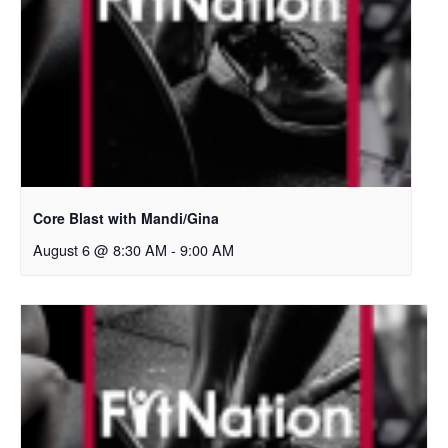
Core Blast with Mandi/Gina
August 6 @ 8:30 AM
-
9:00 AM