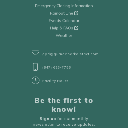
Emergency Closing Information
Rainout Line
Events Calendar
Help & FAQs
Weather
gpd@gurneeparkdistrict.com
(847) 623-7788
Facility Hours
Be the first to
know!
Sign up
for our monthly
newsletter to receive updates,