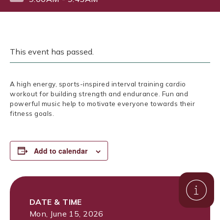
This event has passed.
A high energy, sports-inspired interval training cardio
workout for building strength and endurance. Fun and
powerful music help to motivate everyone towards their
fitness goals.
Add to calendar
DATE & TIME
Mon, June 15, 2026