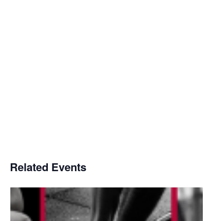
Related Events