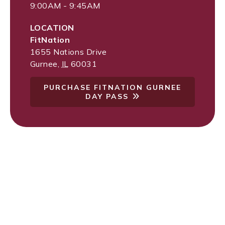
9:00AM - 9:45AM
LOCATION
FitNation
1655 Nations Drive
Gurnee
,
IL
60031
PURCHASE FITNATION GURNEE
DAY PASS