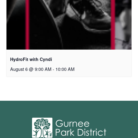
HydroFit with Cyndi
August 6 @ 9:00 AM
-
10:00 AM