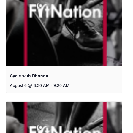
Cycle with Rhonda
August 6 @ 8:30 AM
-
9:20 AM