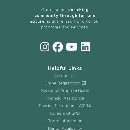
Our mission,
enriching
community through fun and
nature
, is at the heart of all of our
programs and services.
Helpful Links
Contact Us
Online Registration
Seasonal Program Guide
Financial Assistance
Special Recreation - WSRA
Careers at GPD
Board Information
Rental Availability