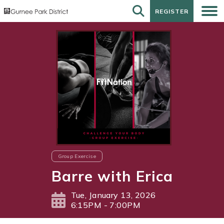
REGISTER
REGISTER
Group Exercise
Barre with Erica
Tue, January 13, 2026
6:15PM - 7:00PM