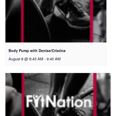
Body Pump with Denise/Cristina
August 8 @ 8:45 AM
-
9:45 AM