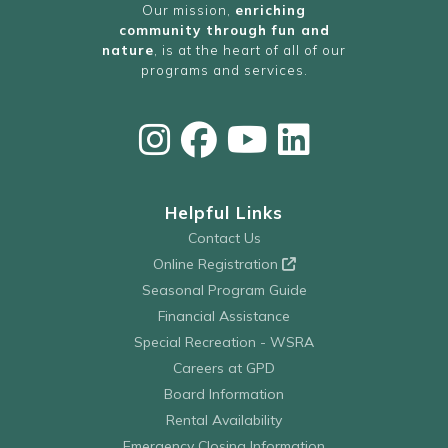
Our mission,
enriching
community through fun and
nature
, is at the heart of all of our
programs and services.
Helpful Links
Contact Us
Online Registration
Seasonal Program Guide
Financial Assistance
Special Recreation - WSRA
Careers at GPD
Board Information
Rental Availability
Emergency Closing Information