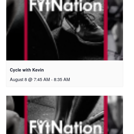
Cycle with Kevin
August 8 @ 7:45 AM
-
8:35 AM