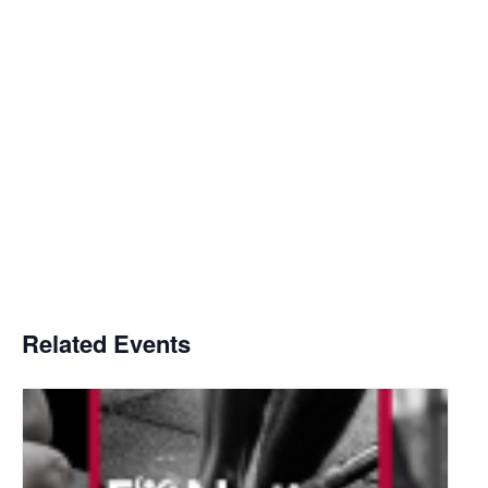
Related Events