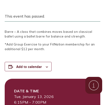
This event has passed.
Barre – A class that combines moves based on classical
ballet using a ballet barre for balance and strength.
*Add Group Exercise to your FitNation membership for an
additional $12 per month.
Add to calendar
DATE & TIME
Tue, January 13, 2026
6:15PM - 7:00PM