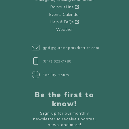
Rainout Line
Events Calendar
Help & FAQs
Weather
gpd@gurneeparkdistrict.com
(847) 623-7788
Facility Hours
Be the first to
know!
Sign up
for our monthly
newsletter to receive updates,
news, and more!