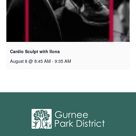
Cardio Sculpt with Ilona
August 8 @ 8:45 AM
-
9:35 AM