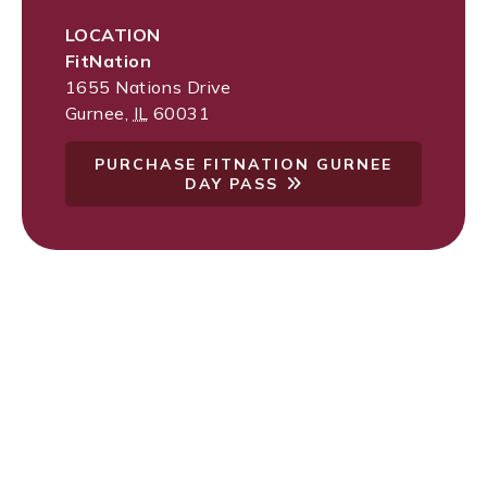
LOCATION
FitNation
1655 Nations Drive
Gurnee
,
IL
60031
PURCHASE FITNATION GURNEE
DAY PASS