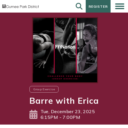
REGISTER
REGISTER
Group Exercise
Barre with Erica
Tue, December 23, 2025
6:15PM - 7:00PM