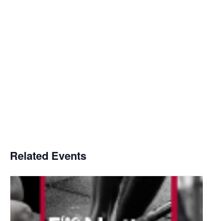
Related Events