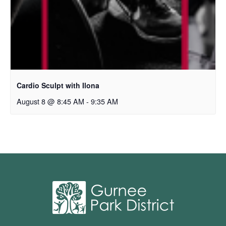
Cardio Sculpt with Ilona
August 8 @ 8:45 AM
-
9:35 AM