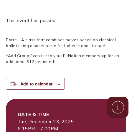
This event has passed.
Barre – A class that combines moves based on classical
ballet using a ballet barre for balance and strength.
*Add Group Exercise to your FitNation membership for an
additional $12 per month.
Add to calendar
DATE & TIME
Tue, December 23, 2025
6:15PM - 7:00PM