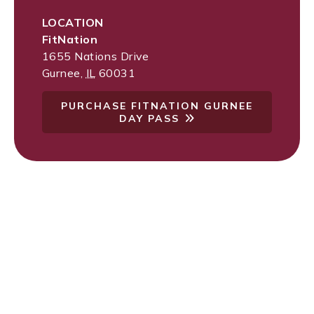
LOCATION
FitNation
1655 Nations Drive
Gurnee
,
IL
60031
PURCHASE FITNATION GURNEE
DAY PASS