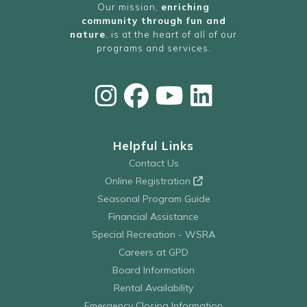
Our mission,
enriching
community through fun and
nature
, is at the heart of all of our
programs and services.
Helpful Links
Contact Us
Online Registration
Seasonal Program Guide
Financial Assistance
Special Recreation - WSRA
Careers at GPD
Board Information
Rental Availability
Emergency Closing Information