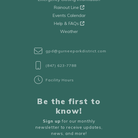
Rainout Line
Events Calendar
Help & FAQs
Weather
gpd@gurneeparkdistrict.com
(847) 623-7788
Facility Hours
Be the first to
know!
Sign up
for our monthly
newsletter to receive updates,
news, and more!