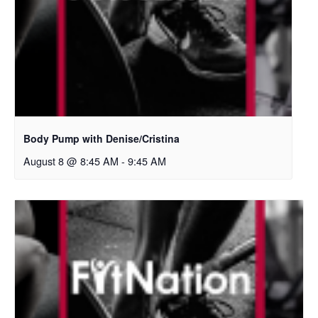
Body Pump with Denise/Cristina
August 8 @ 8:45 AM
-
9:45 AM