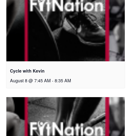
Cycle with Kevin
August 8 @ 7:45 AM
-
8:35 AM