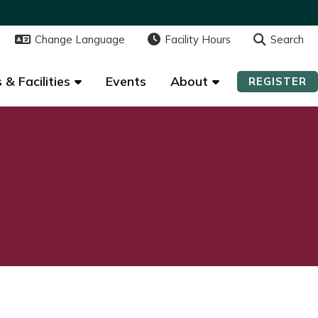
Change Language
Change Language
Facility Hours
Facility Hours
Search
Search
 & Facilities
 & Facilities
Events
Events
About
About
REGISTER
REGISTER