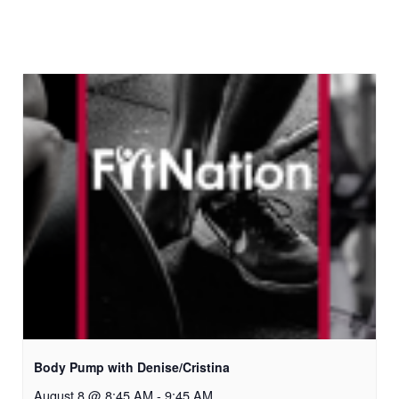
Body Pump with Denise/Cristina
August 8 @ 8:45 AM
-
9:45 AM