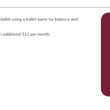
allet using a ballet barre for balance and
n additional $12 per month.