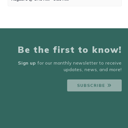
Be the first to know!
Sign up
for our monthly newsletter to receive
updates, news, and more!
SUBSCRIBE