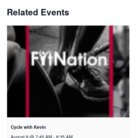
Related Events
Cycle with Kevin
August 8 @ 7:45 AM
-
8:35 AM