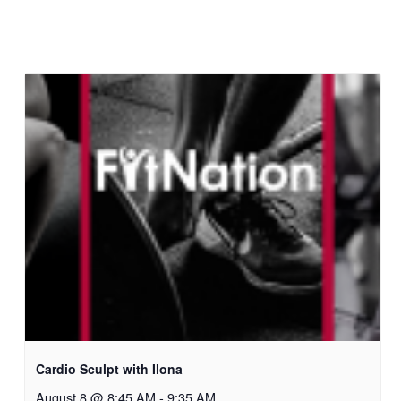
Cardio Sculpt with Ilona
August 8 @ 8:45 AM
-
9:35 AM