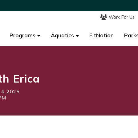
Work For Us
Work For Us
Programs
Programs
Aquatics
Aquatics
FitNation
FitNation
Parks
Parks
th Erica
 4, 2025
0PM