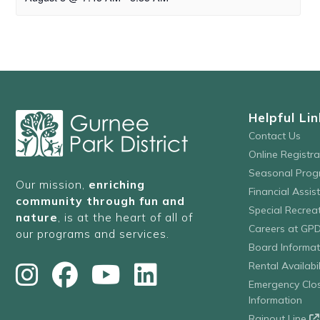
Helpful Lin
Contact Us
Online Registr
Seasonal Prog
Our mission,
enriching
Financial Assis
community through fun and
Special Recre
nature
, is at the heart of all of
Careers at GP
our programs and services.
Board Informat
Rental Availabil
Emergency Clo
Information
Rainout Line