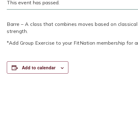
This event has passed.
Barre – A class that combines moves based on classical b
strength.
*Add Group Exercise to your FitNation membership for a
Add to calendar