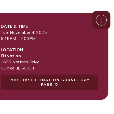
DATE & TIME
Tue, November 4, 2025
6:15PM - 7:00PM
LOCATION
FitNation
1655 Nations Drive
Gurnee
,
IL
60031
PURCHASE FITNATION GURNEE DAY
PASS