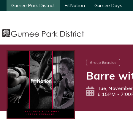
Gurnee Park District
Gurnee Park District
FitNation
FitNation
Gurnee Days
Gurnee Days
Group Exercise
Barre wi
Tue, November
6:15PM - 7:0