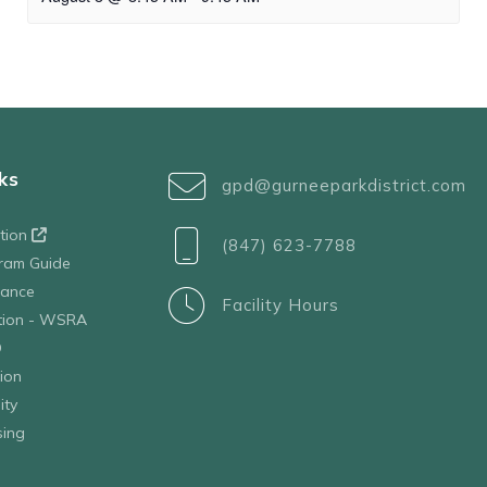
ks
gpd@gurneeparkdistrict.com
ation
(847) 623-7788
ram Guide
tance
Facility Hours
ation - WSRA
D
ion
ity
sing