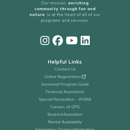
Our mission,
enriching
community through fun and
nature
, is at the heart of all of our
programs and services.
Helpful Links
Contact Us
Online Registration
Seasonal Program Guide
Financial Assistance
Special Recreation - WSRA
Careers at GPD
Board Information
Rental Availability
Emergency Closing Information