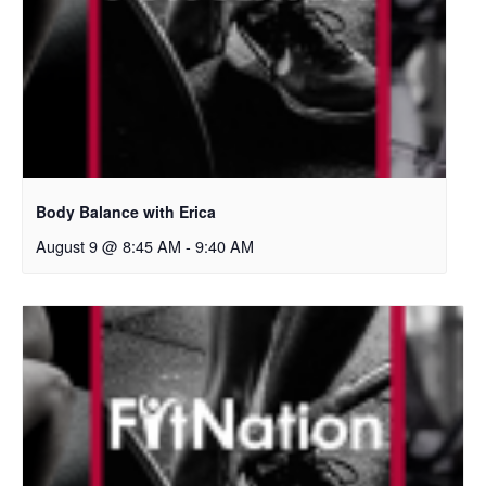
Body Balance with Erica
August 9 @ 8:45 AM
-
9:40 AM