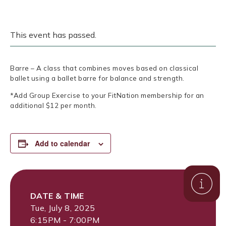
This event has passed.
Barre – A class that combines moves based on classical
ballet using a ballet barre for balance and strength.
*Add Group Exercise to your FitNation membership for an
additional $12 per month.
Add to calendar
DATE & TIME
Tue, July 8, 2025
6:15PM - 7:00PM