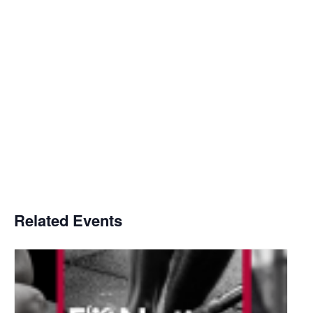
Related Events