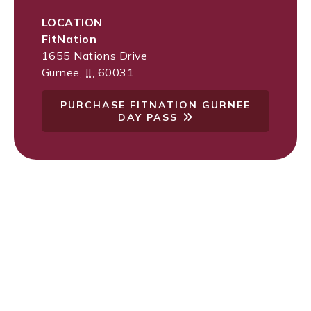
LOCATION
FitNation
1655 Nations Drive
Gurnee
,
IL
60031
PURCHASE FITNATION GURNEE
DAY PASS