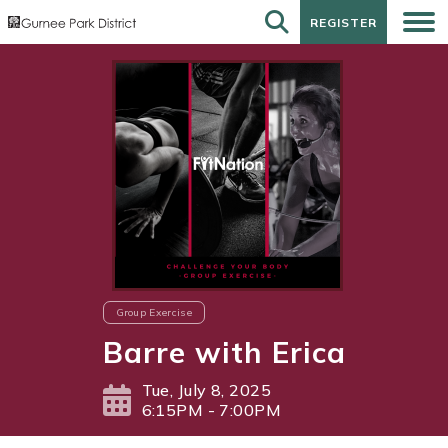
REGISTER
REGISTER
Group Exercise
Barre with Erica
Tue, July 8, 2025
6:15PM - 7:00PM