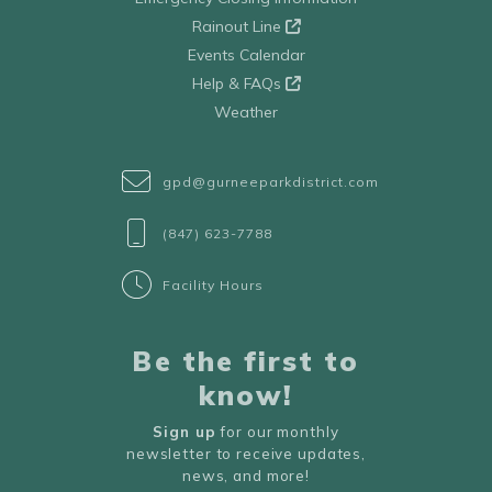
Rainout Line
Events Calendar
Help & FAQs
Weather
gpd@gurneeparkdistrict.com
(847) 623-7788
Facility Hours
Be the first to
know!
Sign up
for our monthly
newsletter to receive updates,
news, and more!