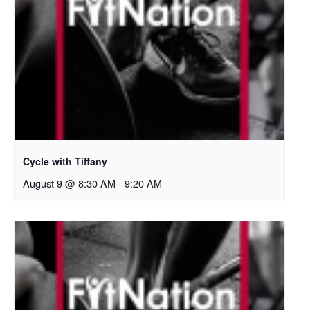
Cycle with Tiffany
August 9 @ 8:30 AM
-
9:20 AM