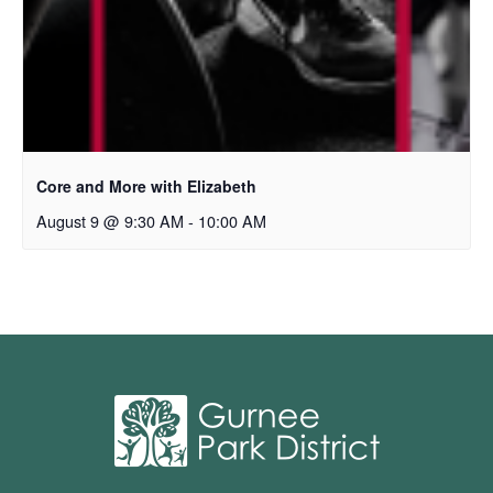
Core and More with Elizabeth
August 9 @ 9:30 AM
-
10:00 AM