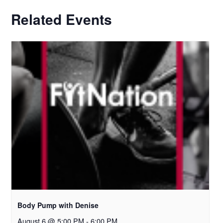
Related Events
Body Pump with Denise
August 6 @ 5:00 PM
-
6:00 PM