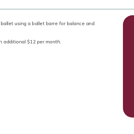
allet using a ballet barre for balance and
n additional $12 per month.