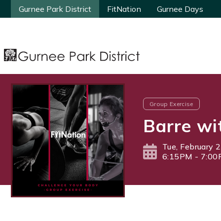
Gurnee Park District
Gurnee Park District
FitNation
FitNation
Gurnee Days
Gurnee Days
Group Exercise
Barre wi
Tue, February 
6:15PM - 7:0