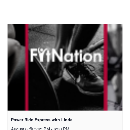
Power Ride Express with Linda
August 6 @ 5:45 PM
-
6:30 PM