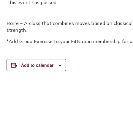
This event has passed.
Barre – A class that combines moves based on classical b
strength.
*Add Group Exercise to your FitNation membership for a
Add to calendar