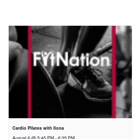
Cardio Pilates with Ilona
August 6 @ 5:45 PM
-
6:35 PM