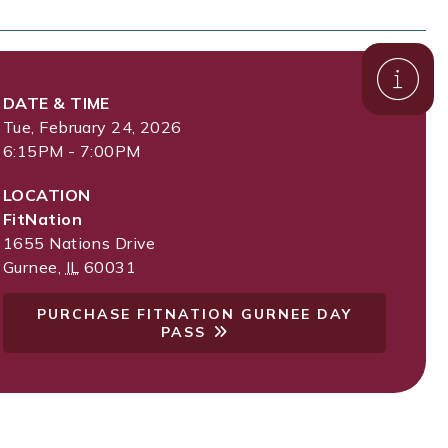
DATE & TIME
Tue, February 24, 2026
6:15PM - 7:00PM
LOCATION
FitNation
1655 Nations Drive
Gurnee
,
IL
60031
PURCHASE FITNATION GURNEE DAY
PASS