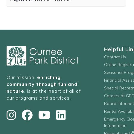
Helpful Lin
Contact Us
Online Registr
Seasonal Prog
Our mission,
enriching
Financial Assis
community through fun and
Special Recre
nature
, is at the heart of all of
Careers at GP
our programs and services.
Board Informat
Rental Availabil
Emergency Clo
Information
Rainout Line