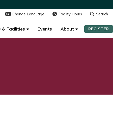
Change Language
Change Language
Facility Hours
Facility Hours
Search
Search
 & Facilities
 & Facilities
Events
Events
About
About
REGISTER
REGISTER