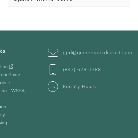
ks
gpd@gurneeparkdistrict.com
ation
(847) 623-7788
ram Guide
tance
Facility Hours
ation - WSRA
D
ion
ity
sing