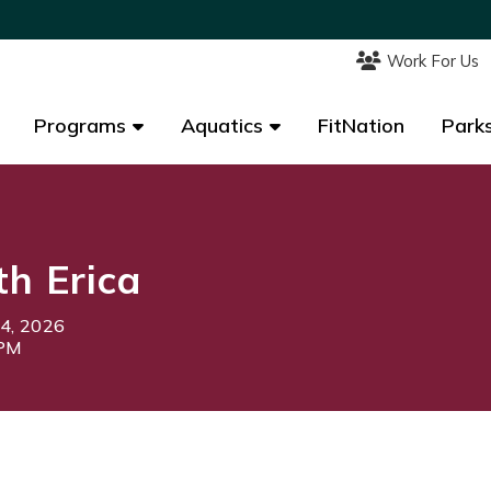
Work For Us
Work For Us
Programs
Programs
Aquatics
Aquatics
FitNation
FitNation
Parks
Parks
th Erica
24, 2026
0PM