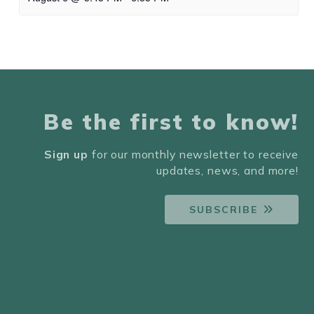
Be the first to know!
Sign up
for our monthly newsletter to receive
updates, news, and more!
SUBSCRIBE