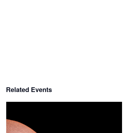
Related Events