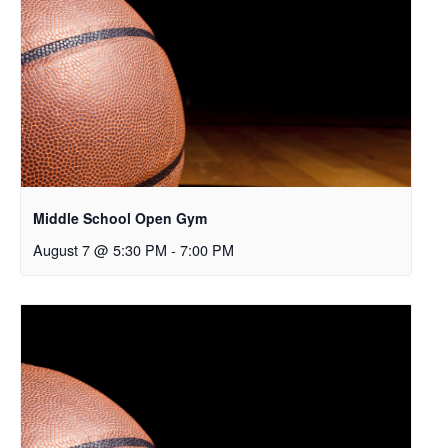
Middle School Open Gym
August 7 @ 5:30 PM
-
7:00 PM