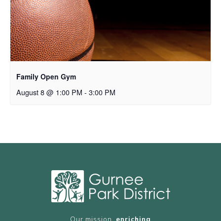
Family Open Gym
August 8 @ 1:00 PM
-
3:00 PM
Our mission,
enriching