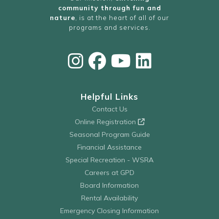
community through fun and
nature
, is at the heart of all of our
programs and services.
Helpful Links
Contact Us
Online Registration
Seasonal Program Guide
Financial Assistance
Special Recreation - WSRA
Careers at GPD
Board Information
Rental Availability
Emergency Closing Information