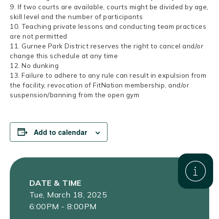
9. If two courts are available, courts might be divided by age,
skill level and the number of participants
10. Teaching private lessons and conducting team practices
are not permitted
11. Gurnee Park District reserves the right to cancel and/or
change this schedule at any time
12. No dunking
13. Failure to adhere to any rule can result in expulsion from
the facility, revocation of FitNation membership, and/or
suspension/banning from the open gym
Add to calendar
DATE & TIME
Tue, March 18, 2025
6:00PM - 8:00PM