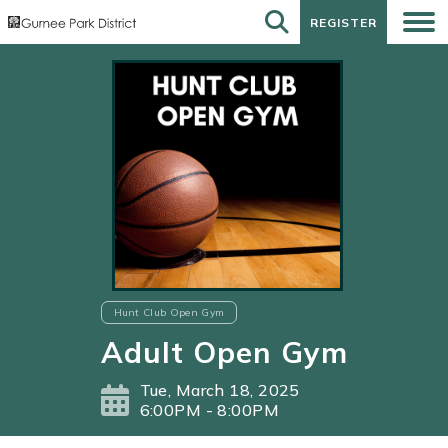
REGISTER
REGISTER
Hunt Club Open Gym
Adult Open Gym
Tue, March 18, 2025
6:00PM - 8:00PM