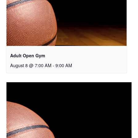
Adult Open Gym
August 8 @ 7:00 AM
-
9:00 AM