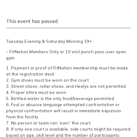
This event has passed.
Tuesday Evening & Saturday Morning 19+
– FitNation Members Only or 10 visit punch pass user open
gym
1. Payment or proof of FitNation membership must be made
at the registration desk
2. Gym shoes must be worn on the court
3. Street shoes, roller shoes, and Heelys are not permitted
4. Proper attire must be worn
5. Bottled water is the only food/beverage permitted
6. Foul or abusive language attempted confrontation or
physical confrontation will result in immediate expulsion
from the facility
7. No person or team can “own” the court
8. If only one court is available, side courts might be required
based on age, skill level and the number of participants