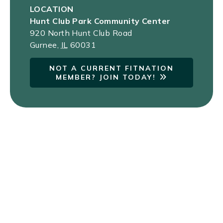
LOCATION
Hunt Club Park Community Center
920 North Hunt Club Road
Gurnee
,
IL
60031
NOT A CURRENT FITNATION
MEMBER? JOIN TODAY!