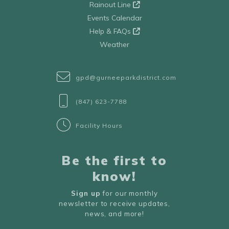
Rainout Line
Events Calendar
Help & FAQs
Weather
gpd@gurneeparkdistrict.com
(847) 623-7788
Facility Hours
Be the first to
know!
Sign up
for our monthly
newsletter to receive updates,
news, and more!