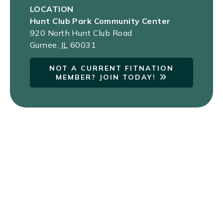
LOCATION
Hunt Club Park Community Center
920 North Hunt Club Road
Gurnee
,
IL
60031
NOT A CURRENT FITNATION
MEMBER? JOIN TODAY!