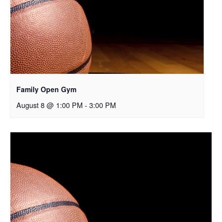
Family Open Gym
August 8 @ 1:00 PM
-
3:00 PM