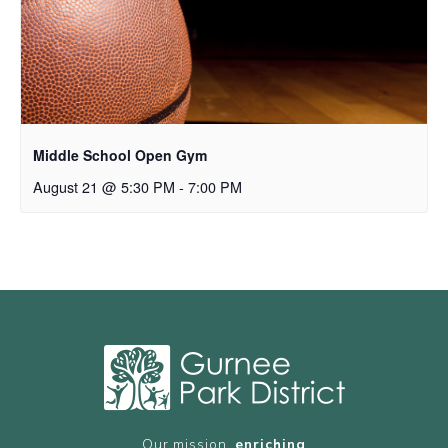
Middle School Open Gym
August 21 @ 5:30 PM
-
7:00 PM
Our mission,
enriching