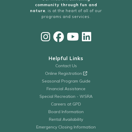
community through fun and
nature
, is at the heart of all of our
programs and services.
Helpful Links
Contact Us
Online Registration
Seasonal Program Guide
Financial Assistance
Special Recreation - WSRA
Careers at GPD
Board Information
Rental Availability
Emergency Closing Information