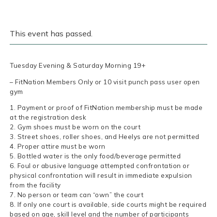
This event has passed.
Tuesday Evening & Saturday Morning 19+
– FitNation Members Only or 10 visit punch pass user open
gym
1. Payment or proof of FitNation membership must be made
at the registration desk
2. Gym shoes must be worn on the court
3. Street shoes, roller shoes, and Heelys are not permitted
4. Proper attire must be worn
5. Bottled water is the only food/beverage permitted
6. Foul or abusive language attempted confrontation or
physical confrontation will result in immediate expulsion
from the facility
7. No person or team can “own” the court
8. If only one court is available, side courts might be required
based on age, skill level and the number of participants