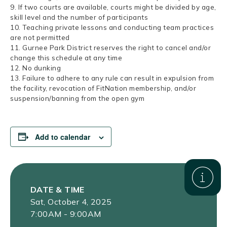
9. If two courts are available, courts might be divided by age,
skill level and the number of participants
10. Teaching private lessons and conducting team practices
are not permitted
11. Gurnee Park District reserves the right to cancel and/or
change this schedule at any time
12. No dunking
13. Failure to adhere to any rule can result in expulsion from
the facility, revocation of FitNation membership, and/or
suspension/banning from the open gym
Add to calendar
DATE & TIME
Sat, October 4, 2025
7:00AM - 9:00AM