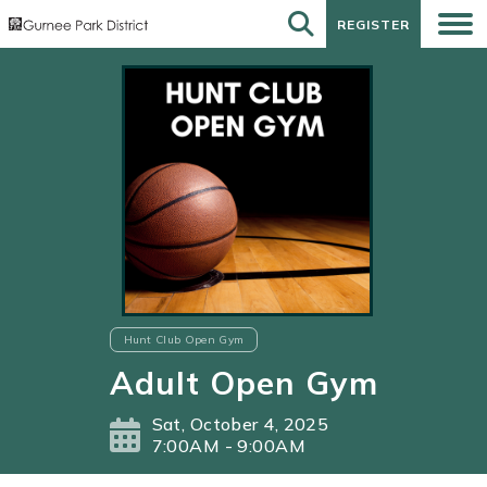
REGISTER
REGISTER
Hunt Club Open Gym
Adult Open Gym
Sat, October 4, 2025
7:00AM - 9:00AM