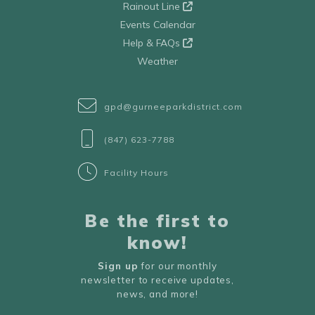
Rainout Line
Events Calendar
Help & FAQs
Weather
gpd@gurneeparkdistrict.com
(847) 623-7788
Facility Hours
Be the first to
know!
Sign up
for our monthly
newsletter to receive updates,
news, and more!