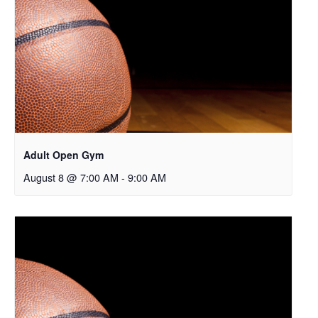
Adult Open Gym
August 8 @ 7:00 AM
-
9:00 AM