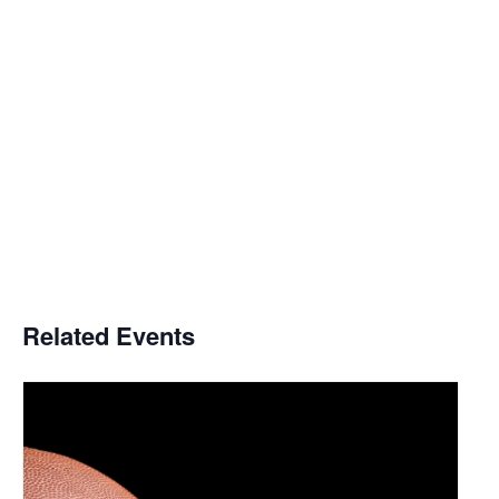
Related Events