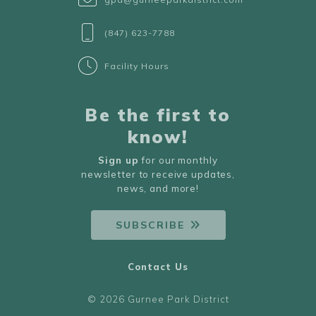
(847) 623-7788
Facility Hours
Be the first to
know!
Sign up
for our monthly
newsletter to receive updates,
news, and more!
SUBSCRIBE
Contact Us
© 2026 Gurnee Park District