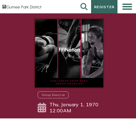
REGISTER
REGISTER
Group Exercise
Thu, January 1, 1970
12:00AM