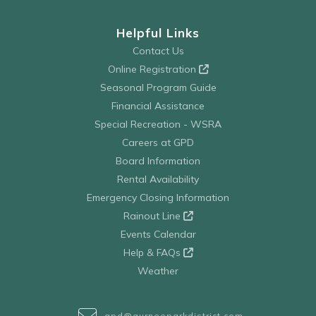
Helpful Links
Contact Us
Online Registration
Seasonal Program Guide
Financial Assistance
Special Recreation - WSRA
Careers at GPD
Board Information
Rental Availability
Emergency Closing Information
Rainout Line
Events Calendar
Help & FAQs
Weather
gpd@gurneeparkdistrict.com