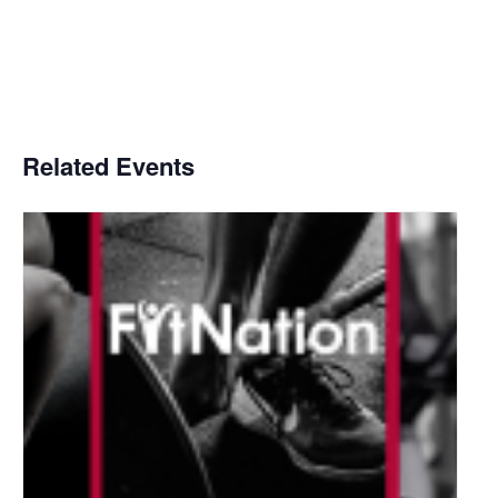
Related Events