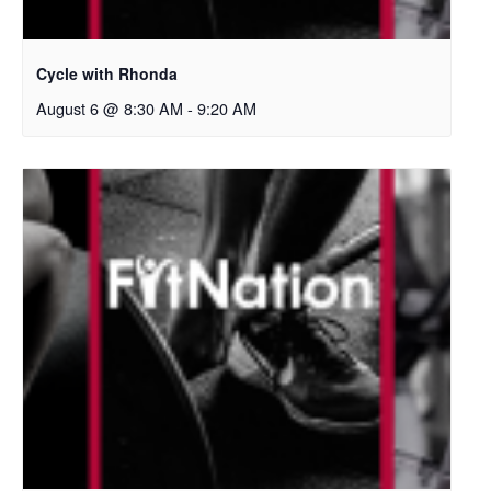
Cycle with Rhonda
August 6 @ 8:30 AM
-
9:20 AM