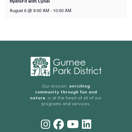
HydroFit with Cyndi
August 6 @ 9:00 AM
-
10:00 AM
Our mission,
enriching
community through fun and
nature
, is at the heart of all of our
programs and services.