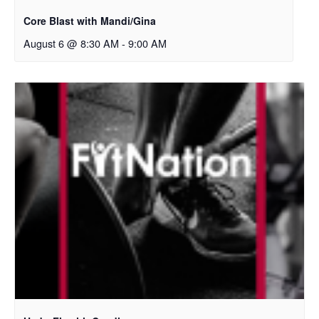
Core Blast with Mandi/Gina
August 6 @ 8:30 AM
-
9:00 AM