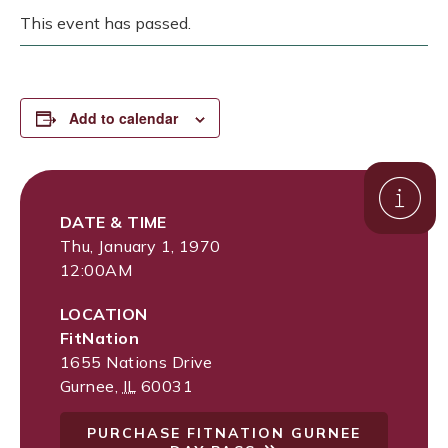
This event has passed.
Add to calendar
DATE & TIME
Thu, January 1, 1970
12:00AM
LOCATION
FitNation
1655 Nations Drive
Gurnee
,
IL
60031
PURCHASE FITNATION GURNEE