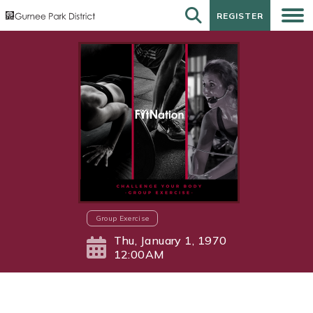
REGISTER
REGISTER
Group Exercise
Thu, January 1, 1970
12:00AM