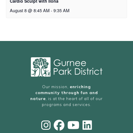
Cardio Sculpt with Ilona
August 8 @ 8:45 AM
-
9:35 AM
Our mission,
enriching
community through fun and
nature
, is at the heart of all of our
programs and services.