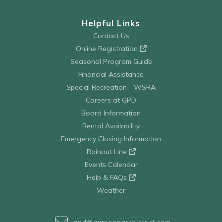
Helpful Links
Contact Us
Online Registration
Seasonal Program Guide
Financial Assistance
Special Recreation - WSRA
Careers at GPD
Board Information
Rental Availability
Emergency Closing Information
Rainout Line
Events Calendar
Help & FAQs
Weather
gpd@gurneeparkdistrict.com