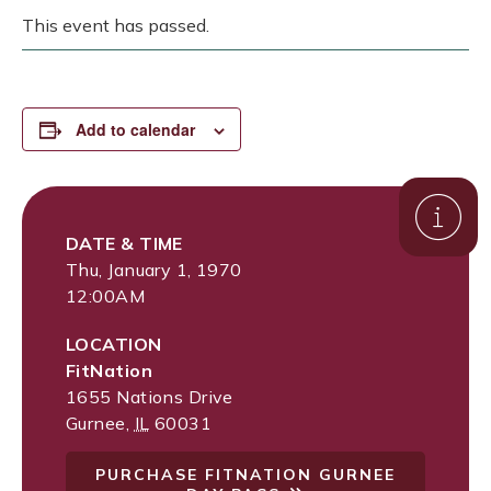
This event has passed.
Add to calendar
DATE & TIME
Thu, January 1, 1970
12:00AM
LOCATION
FitNation
1655 Nations Drive
Gurnee
,
IL
60031
PURCHASE FITNATION GURNEE