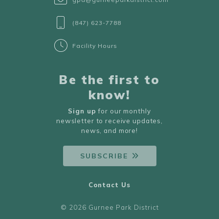
(847) 623-7788
Facility Hours
Be the first to
know!
Sign up
for our monthly
newsletter to receive updates,
news, and more!
SUBSCRIBE
Contact Us
© 2026 Gurnee Park District