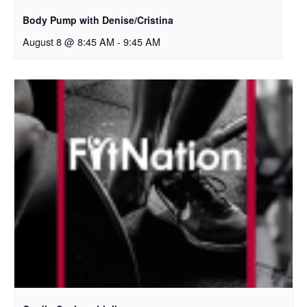
Body Pump with Denise/Cristina
August 8 @ 8:45 AM
-
9:45 AM