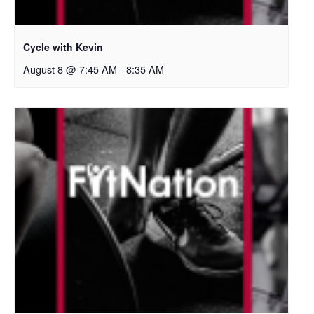
Cycle with Kevin
August 8 @ 7:45 AM
-
8:35 AM