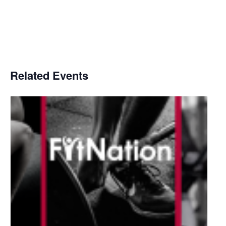
Related Events