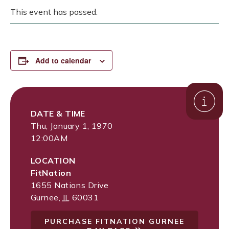
This event has passed.
Add to calendar
DATE & TIME
Thu, January 1, 1970
12:00AM
LOCATION
FitNation
1655 Nations Drive
Gurnee
,
IL
60031
PURCHASE FITNATION GURNEE