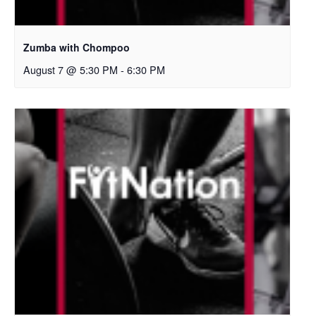
Zumba with Chompoo
August 7 @ 5:30 PM
-
6:30 PM