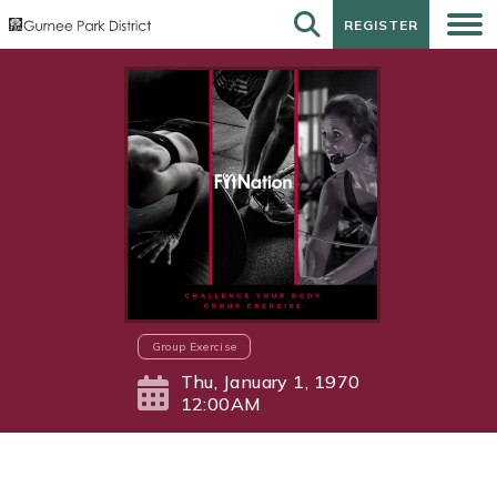
REGISTER
REGISTER
Group Exercise
Thu, January 1, 1970
12:00AM