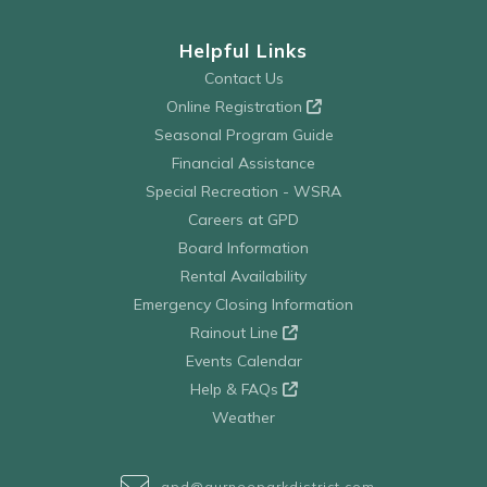
Helpful Links
Contact Us
Online Registration
Seasonal Program Guide
Financial Assistance
Special Recreation - WSRA
Careers at GPD
Board Information
Rental Availability
Emergency Closing Information
Rainout Line
Events Calendar
Help & FAQs
Weather
gpd@gurneeparkdistrict.com