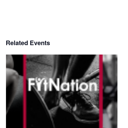
Related Events