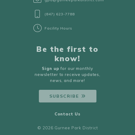
(847) 623-7788
Facility Hours
Be the first to
know!
Sign up
for our monthly
newsletter to receive updates,
news, and more!
SUBSCRIBE
Contact Us
© 2026 Gurnee Park District