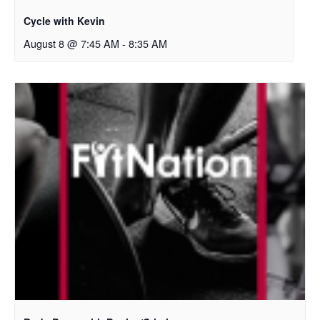
Cycle with Kevin
August 8 @ 7:45 AM
-
8:35 AM