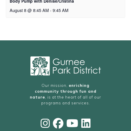
Body Pump with Denise/Cristina
August 8 @ 8:45 AM
-
9:45 AM
Our mission,
enriching
community through fun and
nature
, is at the heart of all of our
programs and services.