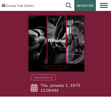
REGISTER
REGISTER
Group Exercise
Thu, January 1, 1970
12:00AM