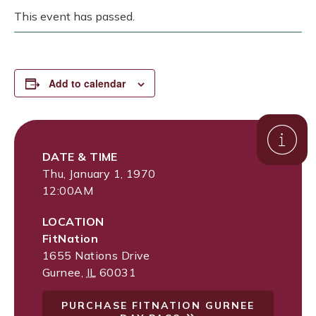
This event has passed.
Add to calendar
DATE & TIME
Thu, January 1, 1970
12:00AM
LOCATION
FitNation
1655 Nations Drive
Gurnee
,
IL
60031
PURCHASE FITNATION GURNEE