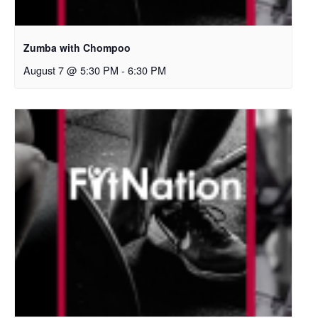
Zumba with Chompoo
August 7 @ 5:30 PM
-
6:30 PM