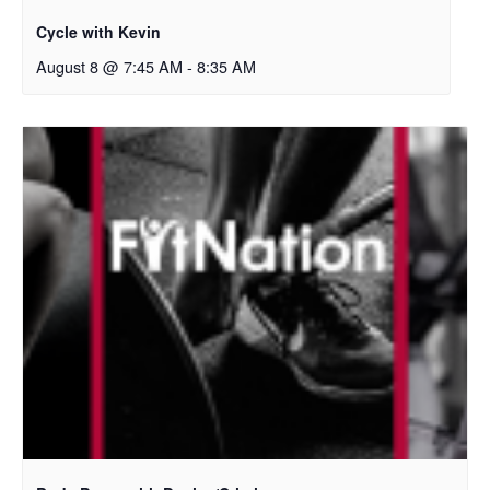
Cycle with Kevin
August 8 @ 7:45 AM
-
8:35 AM