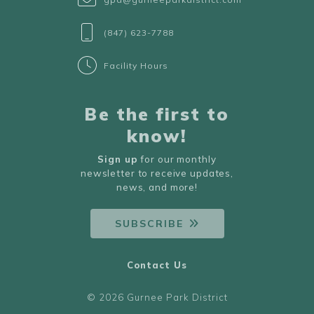
(847) 623-7788
Facility Hours
Be the first to
know!
Sign up
for our monthly
newsletter to receive updates,
news, and more!
SUBSCRIBE
Contact Us
© 2026 Gurnee Park District