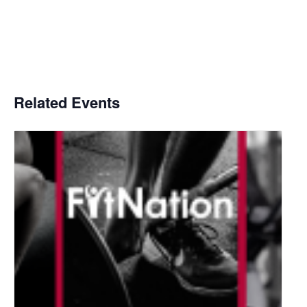
Related Events