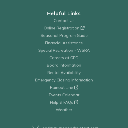
Helpful Links
Contact Us
Online Registration
Seasonal Program Guide
Financial Assistance
Special Recreation - WSRA
Careers at GPD
Board Information
Rental Availability
Emergency Closing Information
Rainout Line
Events Calendar
Help & FAQs
Weather
gpd@gurneeparkdistrict.com