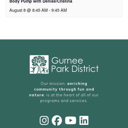
Body Pump with Denise/Cristina
August 8 @ 8:45 AM
-
9:45 AM
Our mission,
enriching
community through fun and
nature
, is at the heart of all of our
programs and services.