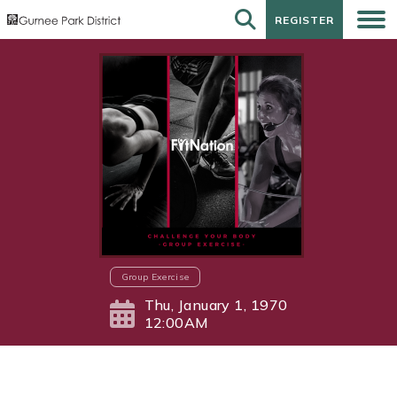
REGISTER
REGISTER
Group Exercise
Thu, January 1, 1970
12:00AM