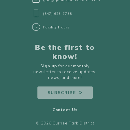
(847) 623-7788
Facility Hours
Be the first to
know!
Sign up
for our monthly
newsletter to receive updates,
news, and more!
SUBSCRIBE
Contact Us
© 2026 Gurnee Park District