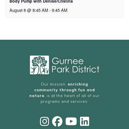
Body Pump with Denise/Cristina
August 8 @ 8:45 AM
-
9:45 AM
Our mission,
enriching
community through fun and
nature
, is at the heart of all of our
programs and services.