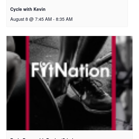
Cycle with Kevin
August 8 @ 7:45 AM
-
8:35 AM