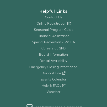
Helpful Links
Contact Us
Online Registration
Seasonal Program Guide
Financial Assistance
Special Recreation - WSRA
Careers at GPD
Board Information
Rental Availability
Emergency Closing Information
Rainout Line
Events Calendar
Help & FAQs
Weather
gpd@gurneeparkdistrict.com