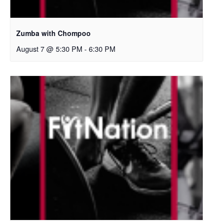
Zumba with Chompoo
August 7 @ 5:30 PM
-
6:30 PM