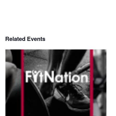
Related Events