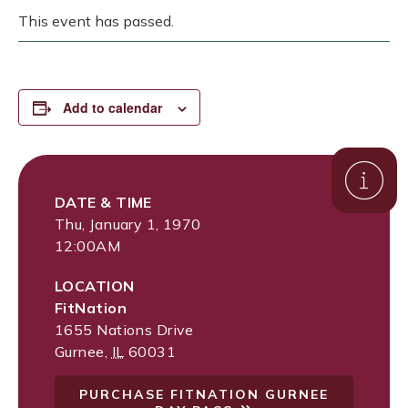
This event has passed.
Add to calendar
DATE & TIME
Thu, January 1, 1970
12:00AM
LOCATION
FitNation
1655 Nations Drive
Gurnee
,
IL
60031
PURCHASE FITNATION GURNEE