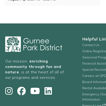
Helpful Lin
Contact Us
Online Registr
Seasonal Prog
Our mission,
enriching
Financial Assis
community through fun and
Special Recre
nature
, is at the heart of all of
Careers at GP
our programs and services.
Board Informat
Rental Availabil
Emergency Clo
Information
Rainout Line