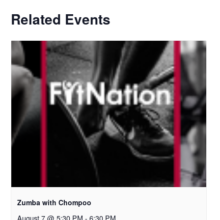
Related Events
Zumba with Chompoo
August 7 @ 5:30 PM
-
6:30 PM