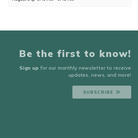
Be the first to know!
Sign up
for our monthly newsletter to receive
updates, news, and more!
SUBSCRIBE