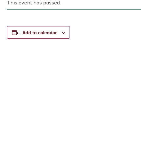
This event has passed.
Add to calendar