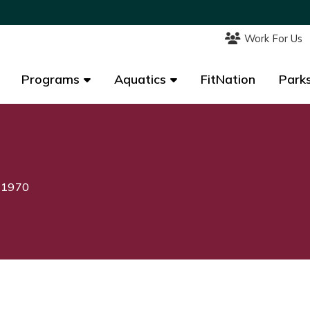
Work For Us
Work For Us
Programs
Programs
Aquatics
Aquatics
FitNation
FitNation
Parks
Parks
, 1970