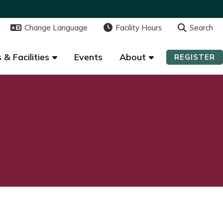
Change Language
Change Language
Facility Hours
Facility Hours
Search
Search
 & Facilities
 & Facilities
Events
Events
About
About
REGISTER
REGISTER