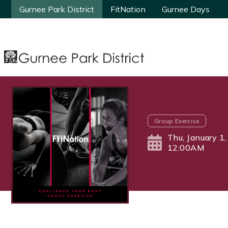
Gurnee Park District
Gurnee Park District
FitNation
FitNation
Gurnee Days
Gurnee Days
Group Exercise
Thu, January 1
12:00AM