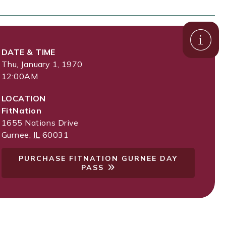
DATE & TIME
Thu, January 1, 1970
12:00AM
LOCATION
FitNation
1655 Nations Drive
Gurnee
,
IL
60031
PURCHASE FITNATION GURNEE DAY
PASS