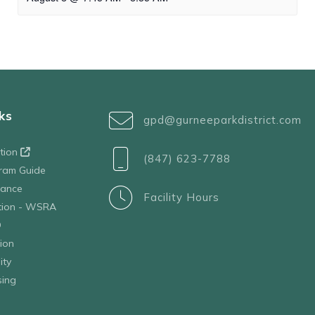
ks
gpd@gurneeparkdistrict.com
ation
(847) 623-7788
ram Guide
tance
Facility Hours
ation - WSRA
D
ion
ity
sing