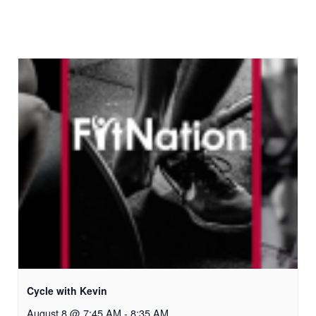
Cycle with Kevin
August 8 @ 7:45 AM
-
8:35 AM