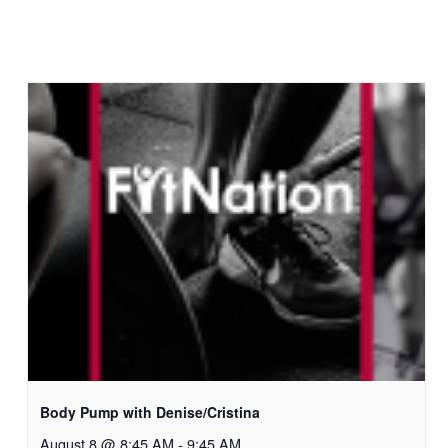
Body Pump with Denise/Cristina
August 8 @ 8:45 AM
-
9:45 AM