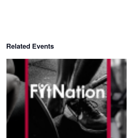
Related Events