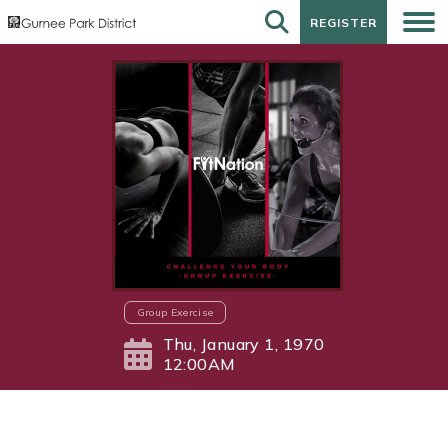
REGISTER
REGISTER
Group Exercise
Thu, January 1, 1970
12:00AM