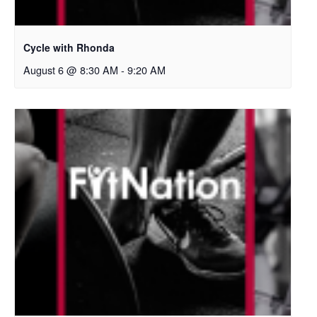
Cycle with Rhonda
August 6 @ 8:30 AM
-
9:20 AM