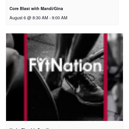
Core Blast with Mandi/Gina
August 6 @ 8:30 AM
-
9:00 AM