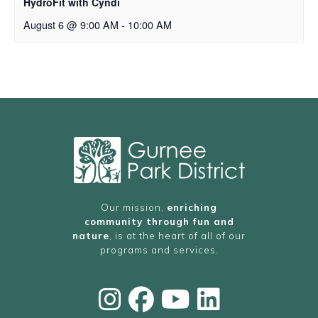
HydroFit with Cyndi
August 6 @ 9:00 AM
-
10:00 AM
Our mission,
enriching
community through fun and
nature
, is at the heart of all of our
programs and services.