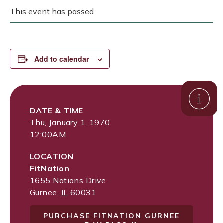
This event has passed.
Add to calendar
DATE & TIME
Thu, January 1, 1970
12:00AM
LOCATION
FitNation
1655 Nations Drive
Gurnee
,
IL
60031
PURCHASE FITNATION GURNEE