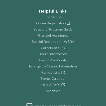
Helpful Links
Contact Us
Online Registration
Seasonal Program Guide
Financial Assistance
Special Recreation - WSRA
Careers at GPD
Board Information
Rental Availability
Emergency Closing Information
Rainout Line
Events Calendar
Help & FAQs
Weather
gpd@gurneeparkdistrict.com