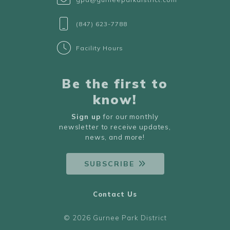
(847) 623-7788
Facility Hours
Be the first to
know!
Sign up
for our monthly
newsletter to receive updates,
news, and more!
SUBSCRIBE
Contact Us
© 2026 Gurnee Park District