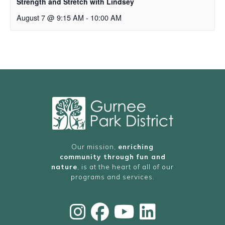
Strength and Stretch with Lindsey
August 7 @ 9:15 AM
-
10:00 AM
Our mission,
enriching
community through fun and
nature
, is at the heart of all of our
programs and services.