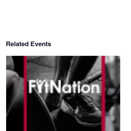
Related Events