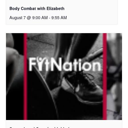
Body Combat with Elizabeth
August 7 @ 9:00 AM
-
9:55 AM