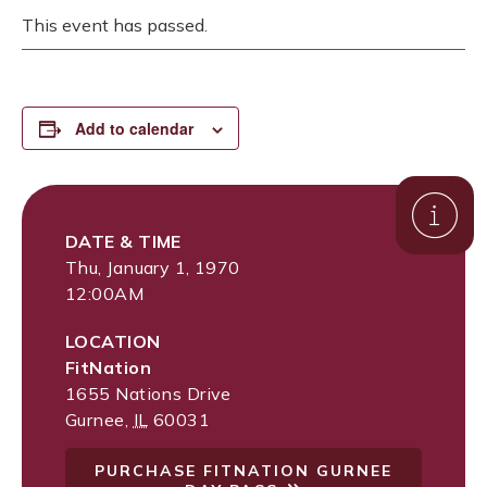
This event has passed.
Add to calendar
DATE & TIME
Thu, January 1, 1970
12:00AM
LOCATION
FitNation
1655 Nations Drive
Gurnee
,
IL
60031
PURCHASE FITNATION GURNEE