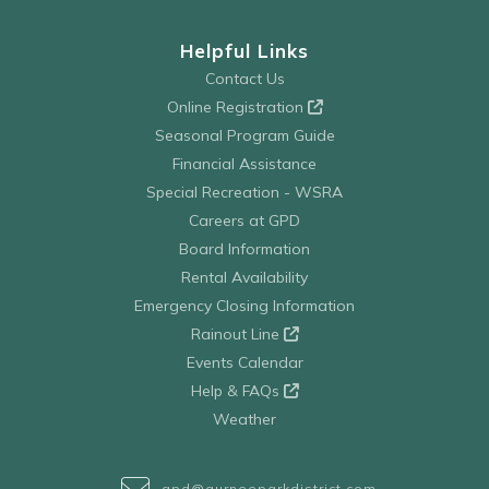
Helpful Links
Contact Us
Online Registration
Seasonal Program Guide
Financial Assistance
Special Recreation - WSRA
Careers at GPD
Board Information
Rental Availability
Emergency Closing Information
Rainout Line
Events Calendar
Help & FAQs
Weather
gpd@gurneeparkdistrict.com