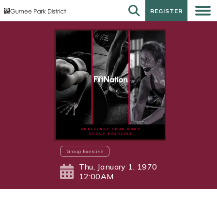
REGISTER
REGISTER
Group Exercise
Thu, January 1, 1970
12:00AM