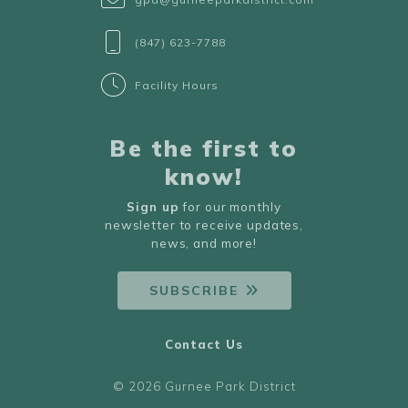
(847) 623-7788
Facility Hours
Be the first to
know!
Sign up
for our monthly
newsletter to receive updates,
news, and more!
SUBSCRIBE
Contact Us
© 2026 Gurnee Park District