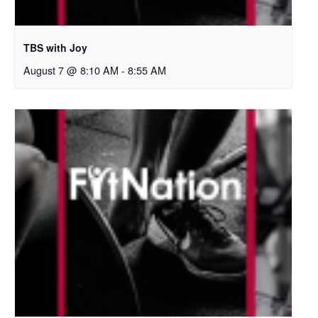
TBS with Joy
August 7 @ 8:10 AM
-
8:55 AM