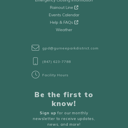
Emergency Closing Information
Rainout Line
Events Calendar
Help & FAQs
Weather
gpd@gurneeparkdistrict.com
(847) 623-7788
Facility Hours
Be the first to
know!
Sign up
for our monthly
newsletter to receive updates,
news, and more!