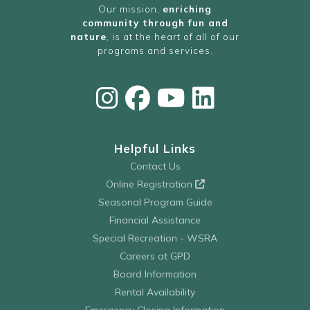
Our mission,
enriching
community through fun and
nature
, is at the heart of all of our
programs and services.
Helpful Links
Contact Us
Online Registration
Seasonal Program Guide
Financial Assistance
Special Recreation - WSRA
Careers at GPD
Board Information
Rental Availability