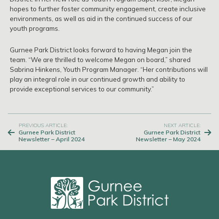
hopes to further foster community engagement, create inclusive
environments, as well as aid in the continued success of our
youth programs.
Gurnee Park District looks forward to having Megan join the
team. “We are thrilled to welcome Megan on board,” shared
Sabrina Hinkens, Youth Program Manager. “Her contributions will
play an integral role in our continued growth and ability to
provide exceptional services to our community.”
Post
PREVIOUS ARTICLE:
NEXT ARTICLE:
Gurnee Park District
Gurnee Park District
navigation
Newsletter – April 2024
Newsletter – May 2024