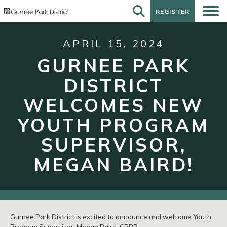
REGISTER
REGISTER
APRIL 15, 2024
GURNEE PARK
DISTRICT
WELCOMES NEW
YOUTH PROGRAM
SUPERVISOR,
MEGAN BAIRD!
Gurnee Park District is excited to announce and welcome Youth