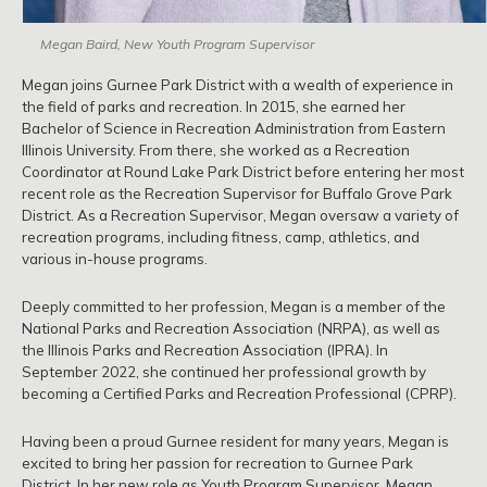
Megan Baird, New Youth Program Supervisor
Megan joins Gurnee Park District with a wealth of experience in
the field of parks and recreation. In 2015, she earned her
Bachelor of Science in Recreation Administration from Eastern
Illinois University. From there, she worked as a Recreation
Coordinator at Round Lake Park District before entering her most
recent role as the Recreation Supervisor for Buffalo Grove Park
District. As a Recreation Supervisor, Megan oversaw a variety of
recreation programs, including fitness, camp, athletics, and
various in-house programs.
Deeply committed to her profession, Megan is a member of the
National Parks and Recreation Association (NRPA), as well as
the Illinois Parks and Recreation Association (IPRA). In
September 2022, she continued her professional growth by
becoming a Certified Parks and Recreation Professional (CPRP).
Having been a proud Gurnee resident for many years, Megan is
excited to bring her passion for recreation to Gurnee Park
District. In her new role as Youth Program Supervisor, Megan