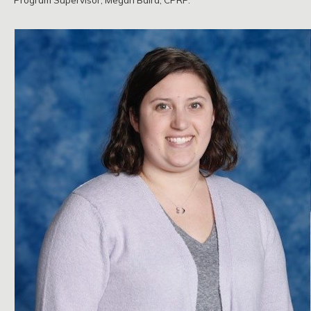
Program Supervisor, Megan Baird, CPRP.