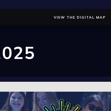
VIEW THE DIGITAL MAP
2025