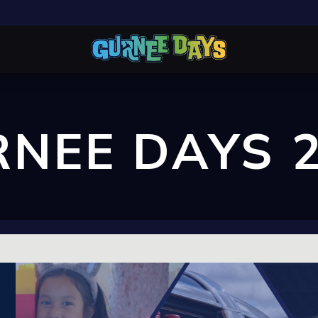
NEE DAYS 