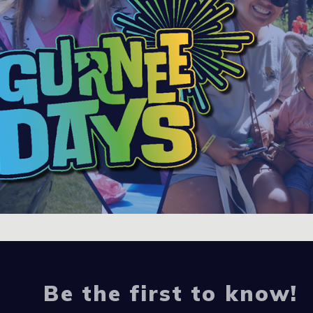
Be the first to know!