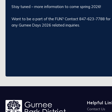
Stay tuned – more information to come spring 2026!
Want to be a part of the FUN? Contact 847-623-7788 for
any Gurnee Days 2026 related inquiries.
Helpful Lin
Contact Us