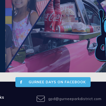
GURNEE DAYS ON FACEBOOK
ks
gpd@gurneeparkdistrict.com