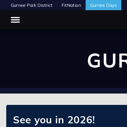
Gurnee Park District
FitNation
Gurnee Days
GUR
See you in 2026!