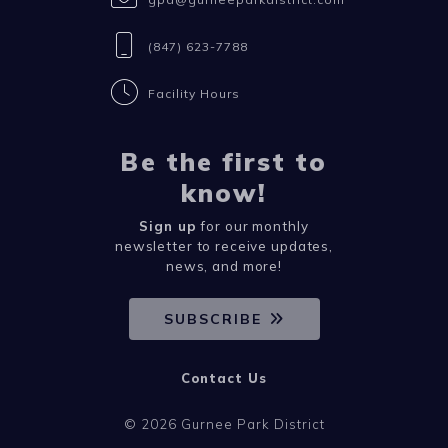
(847) 623-7788
Facility Hours
Be the first to
know!
Sign up
for our monthly
newsletter to receive updates,
news, and more!
SUBSCRIBE
Contact Us
© 2026 Gurnee Park District