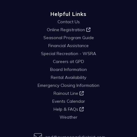
Helpful Links
Contact Us
Online Registration
Seasonal Program Guide
Financial Assistance
Special Recreation - WSRA
Careers at GPD
Board Information
Rental Availability
Emergency Closing Information
Rainout Line
Events Calendar
Help & FAQs
Weather
gpd@gurneeparkdistrict.com