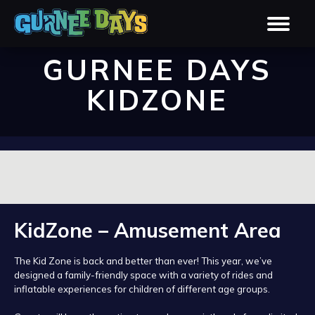
GURNEE DAYS
KIDZONE
KidZone – Amusement Area
The Kid Zone is back and better than ever! This year, we’ve
designed a family-friendly space with a variety of rides and
inflatable experiences for children of different age groups.