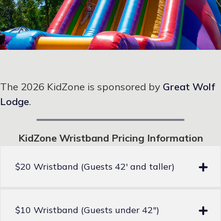
The 2026 KidZone is sponsored by
Great Wolf
Lodge
.
KidZone Wristband Pricing Information
$20 Wristband (Guests 42′ and taller)
$10 Wristband (Guests under 42″)