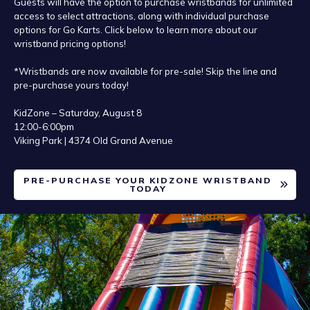
Guests will have the option to purchase wristbands for unlimited
access to select attractions, along with individual purchase
options for Go Karts. Click below to learn more about our
wristband pricing options!
*Wristbands are now available for pre-sale! Skip the line and
pre-purchase yours today!
KidZone – Saturday, August 8
12:00-6:00pm
Viking Park | 4374 Old Grand Avenue
PRE-PURCHASE YOUR KIDZONE WRISTBAND
TODAY