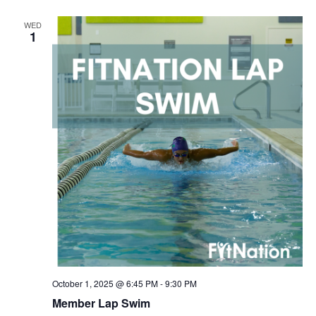
WED
1
October 1, 2025 @ 6:45 PM
-
9:30 PM
Member Lap Swim