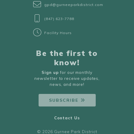
gpd@gurneeparkdistrict.com
(847) 623-7788
Facility Hours
Be the first to
know!
Sign up
for our monthly
newsletter to receive updates,
news, and more!
SUBSCRIBE
Contact Us
© 2026 Gurnee Park District