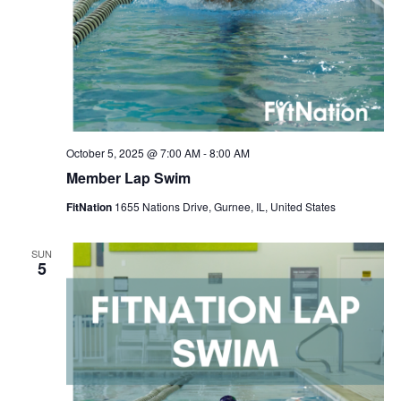
October 5, 2025 @ 7:00 AM
-
8:00 AM
Member Lap Swim
FitNation
1655 Nations Drive, Gurnee, IL, United States
SUN
5