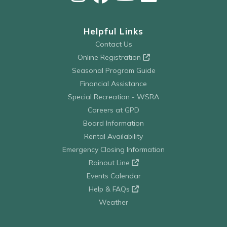
Helpful Links
Contact Us
Online Registration
Seasonal Program Guide
Financial Assistance
Special Recreation - WSRA
Careers at GPD
Board Information
Rental Availability
Emergency Closing Information
Rainout Line
Events Calendar
Help & FAQs
Weather