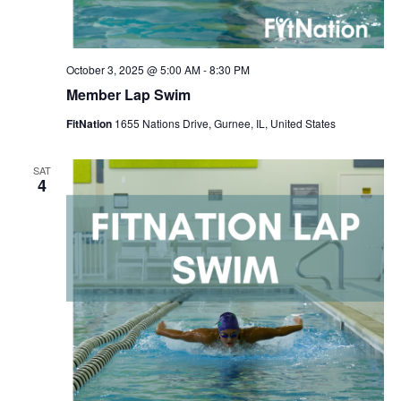
October 3, 2025 @ 5:00 AM
-
8:30 PM
Member Lap Swim
FitNation
1655 Nations Drive, Gurnee, IL, United States
SAT
4