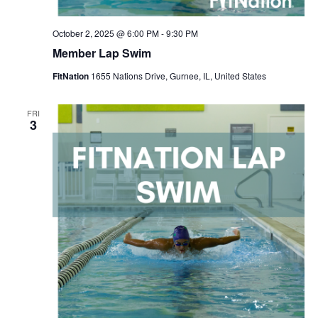
October 2, 2025 @ 6:00 PM
-
9:30 PM
Member Lap Swim
FitNation
1655 Nations Drive, Gurnee, IL, United States
FRI
3