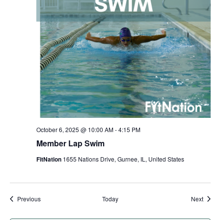
October 6, 2025 @ 10:00 AM
-
4:15 PM
Member Lap Swim
FitNation
1655 Nations Drive, Gurnee, IL, United States
Events
Event
Previous
Today
Next