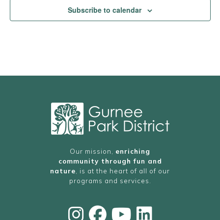
Subscribe to calendar
Our mission,
enriching
community through fun and
nature
, is at the heart of all of our
programs and services.