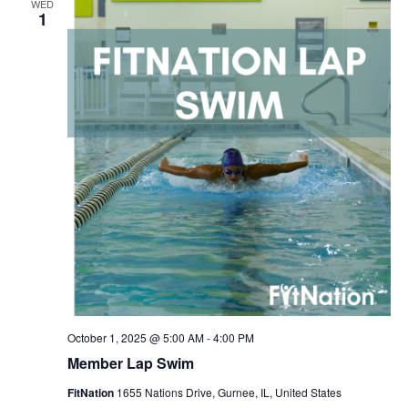
WED
Navigation
1
October 1, 2025 @ 5:00 AM
-
4:00 PM
Member Lap Swim
FitNation
1655 Nations Drive, Gurnee, IL, United States