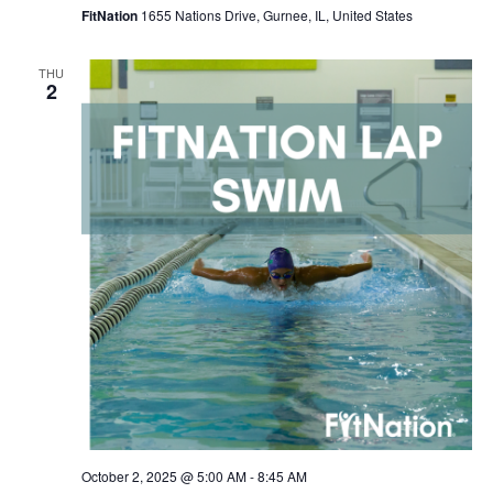
FitNation
1655 Nations Drive, Gurnee, IL, United States
THU
2
October 2, 2025 @ 5:00 AM
-
8:45 AM