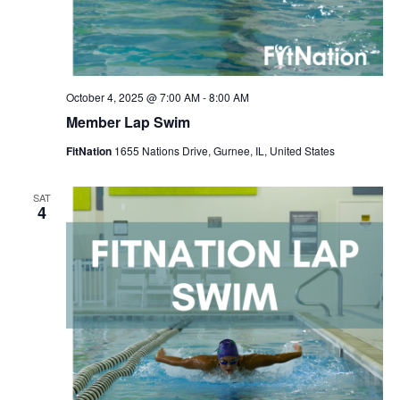
October 4, 2025 @ 7:00 AM
-
8:00 AM
Member Lap Swim
FitNation
1655 Nations Drive, Gurnee, IL, United States
SAT
4