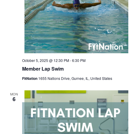
October 5, 2025 @ 12:30 PM
-
6:30 PM
Member Lap Swim
FitNation
1655 Nations Drive, Gurnee, IL, United States
MON
6