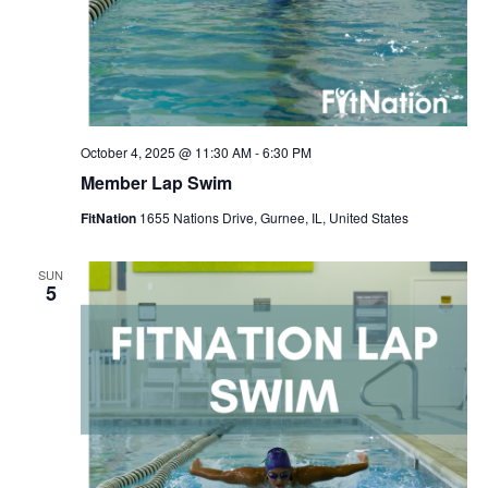
October 4, 2025 @ 11:30 AM
-
6:30 PM
Member Lap Swim
FitNation
1655 Nations Drive, Gurnee, IL, United States
SUN
5