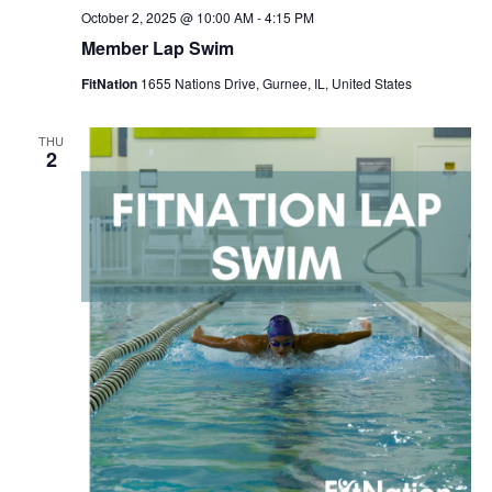
October 2, 2025 @ 10:00 AM
-
4:15 PM
Member Lap Swim
FitNation
1655 Nations Drive, Gurnee, IL, United States
THU
2