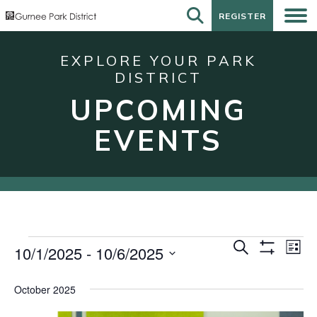
REGISTER
REGISTER
EXPLORE YOUR PARK
DISTRICT
UPCOMING
EVENTS
Events
Events
Eve
Search
10/1/2025
 - 
10/6/2025
List
Show
Vie
Search
Select
Filters
Nav
date.
and
October 2025
Views