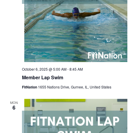
October 6, 2025 @ 5:00 AM
-
8:45 AM
Member Lap Swim
FitNation
1655 Nations Drive, Gurnee, IL, United States
MON
6