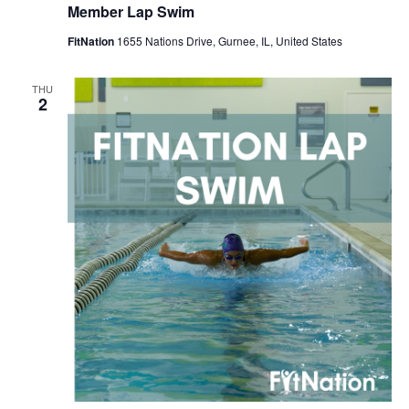
Member Lap Swim
FitNation
1655 Nations Drive, Gurnee, IL, United States
THU
2