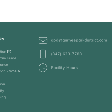
ks
gpd@gurneeparkdistrict.com
ation
(847) 623-7788
ram Guide
tance
Facility Hours
ation - WSRA
D
ion
ity
sing