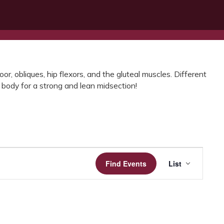
or, obliques, hip flexors, and the gluteal muscles. Different
 body for a strong and lean midsection!
Event
Find Events
List
Views
Navigatio