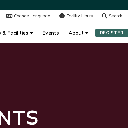
Change Language
Change Language
Facility Hours
Facility Hours
Search
Search
 & Facilities
 & Facilities
Events
Events
About
About
REGISTER
REGISTER
NTS