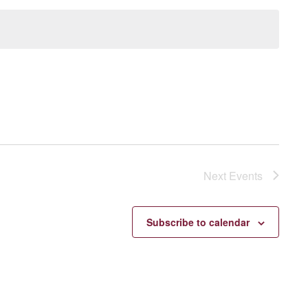
Next
Events
Subscribe to calendar