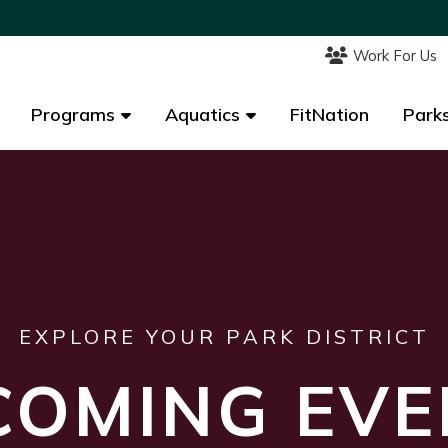
Work For Us
Work For Us
Programs
Programs
Aquatics
Aquatics
FitNation
FitNation
Parks
Parks
EXPLORE YOUR PARK DISTRICT
COMING EVE