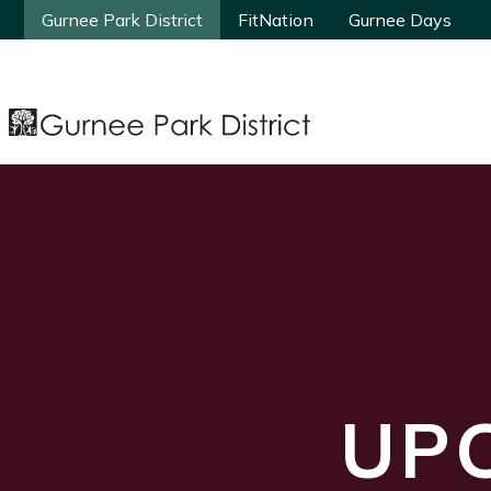
Gurnee Park District
Gurnee Park District
FitNation
FitNation
Gurnee Days
Gurnee Days
UP