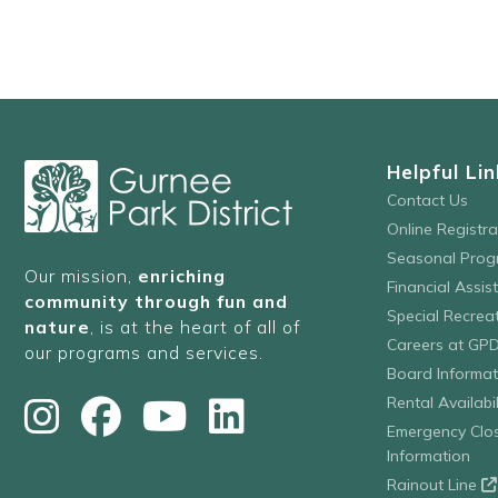
refresh
with
the
filtered
results.
Helpful Lin
Contact Us
Online Registr
Seasonal Prog
Our mission,
enriching
Financial Assis
community through fun and
Special Recre
nature
, is at the heart of all of
Careers at GP
our programs and services.
Board Informat
Rental Availabil
Emergency Clo
Information
Rainout Line