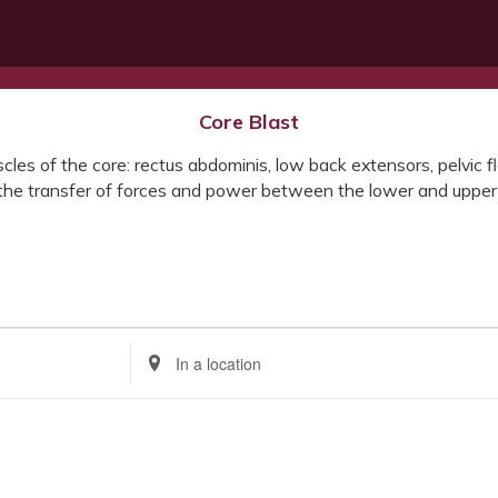
Core Blast
les of the core: rectus abdominis, low back extensors, pelvic flo
h the transfer of forces and power between the lower and upper
Enter
Location.
Search
for
Events
by
Location.