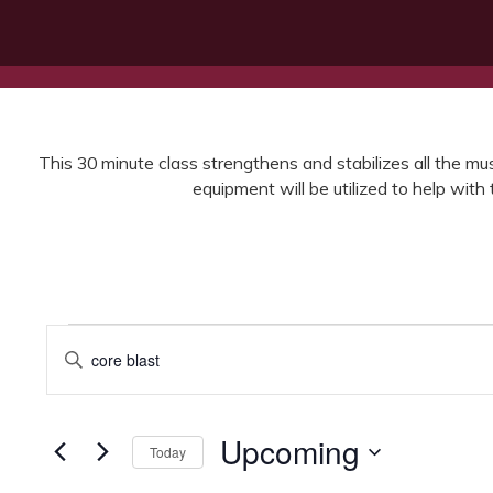
This 30 minute class strengthens and stabilizes all the musc
equipment will be utilized to help wit
Events
Events
Enter
Search
Keyword.
Search
and
for
Views
Events
Upcoming
Today
by
Navigation
Keyword.
Select