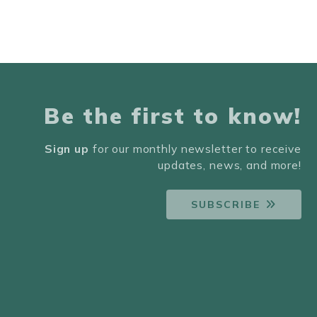
Be the first to know!
Sign up
for our monthly newsletter to receive
updates, news, and more!
SUBSCRIBE