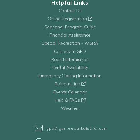
Helpful Links
Contact Us
Online Registration
Seasonal Program Guide
Financial Assistance
Special Recreation - WSRA
Careers at GPD
Board Information
Rental Availability
Emergency Closing Information
Rainout Line
Events Calendar
Help & FAQs
Weather
gpd@gurneeparkdistrict.com