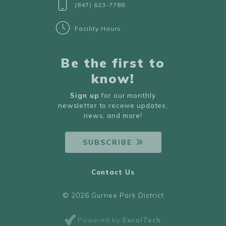
(847) 623-7788
Facility Hours
Be the first to
know!
Sign up
for our monthly
newsletter to receive updates,
news, and more!
SUBSCRIBE
Contact Us
© 2026 Gurnee Park District
Powered by
ExcalTech