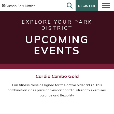
REGISTER
REGISTER
EXPLORE YOUR PARK
DISTRICT
UPCOMING
EVENTS
Cardio Combo Gold
Fun fitness class designed for the active older adult. This
combination class pairs non-impact cardio, strength exercises,
balance and flexibility.