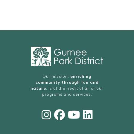
Our mission,
enriching
community through fun and
nature
, is at the heart of all of our
programs and services.